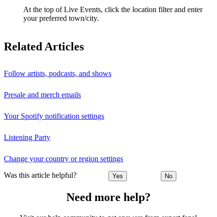
At the top of Live Events, click the location filter and enter
your preferred town/city.
Related Articles
Follow artists, podcasts, and shows
Presale and merch emails
Your Spotify notification settings
Listening Party
Change your country or region settings
Was this article helpful?
Yes
No
Need more help?