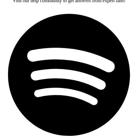
Visit our help community to get answers from expert fans!