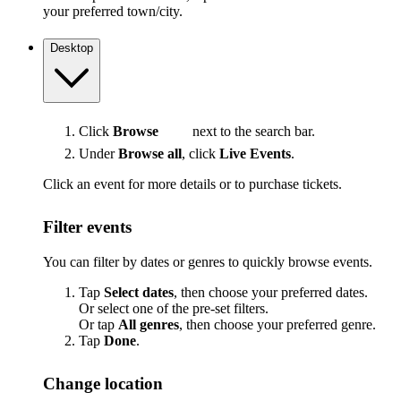
your preferred town/city.
Desktop
Click
Browse
next to the search bar.
Under
Browse all
, click
Live Events
.
Click an event for more details or to purchase tickets.
Filter events
You can filter by dates or genres to quickly browse events.
Tap
Select dates
, then choose your preferred dates.
Or select one of the pre-set filters.
Or tap
All genres
, then choose your preferred genre.
Tap
Done
.
Change location