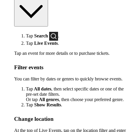
Tap
Search
.
Tap
Live Events
.
Tap an event for more details or to purchase tickets.
Filter events
You can filter by dates or genres to quickly browse events.
Tap
All dates
, then select specific dates or one of the
pre-set date filters.
Or tap
All genres
, then choose your preferred genre.
Tap
Show Results
.
Change location
At the top of Live Events, tap on the location filter and enter