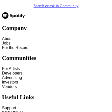
Search or ask in Community
Company
About
Jobs
For the Record
Communities
For Artists
Developers
Advertising
Investors
Vendors
Useful Links
Support