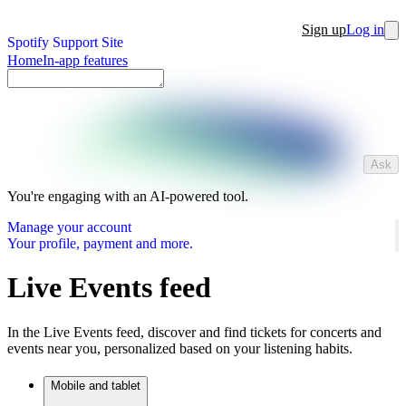
Sign up
Log in
Spotify Support Site
Home
In-app features
Ask
You're engaging with an AI-powered tool.
Manage your account
Your profile, payment and more.
Live Events feed
In the Live Events feed, discover and find tickets for concerts and
events near you, personalized based on your listening habits.
Mobile and tablet