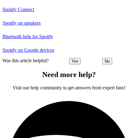
Spotify Connect
Spotify on speakers
Bluetooth help for Spotify
Spotify on Google devices
Was this article helpful?
Yes
No
Need more help?
Visit our help community to get answers from expert fans!