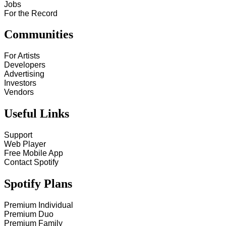
Jobs
For the Record
Communities
For Artists
Developers
Advertising
Investors
Vendors
Useful Links
Support
Web Player
Free Mobile App
Contact Spotify
Spotify Plans
Premium Individual
Premium Duo
Premium Family