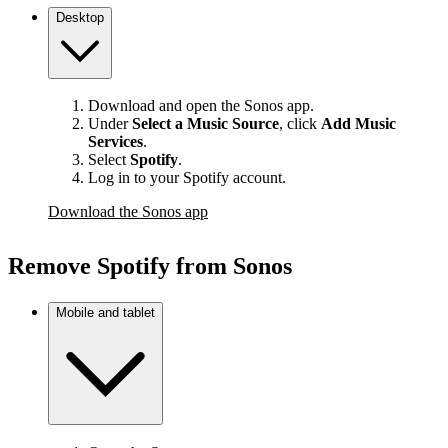
Desktop
Download and open the Sonos app.
Under
Select a Music Source
,
click
Add Music
Services
.
Select
Spotify
.
Log in to your Spotify account.
Download the Sonos app
Remove Spotify from Sonos
Mobile and tablet