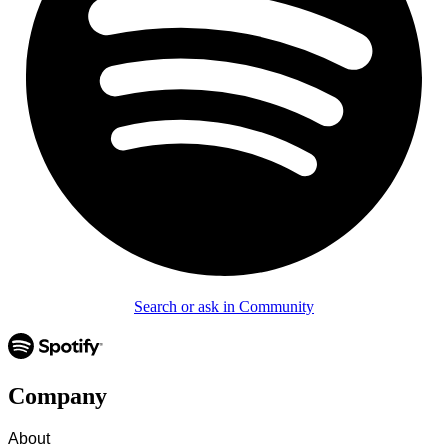
Search or ask in Community
Company
About