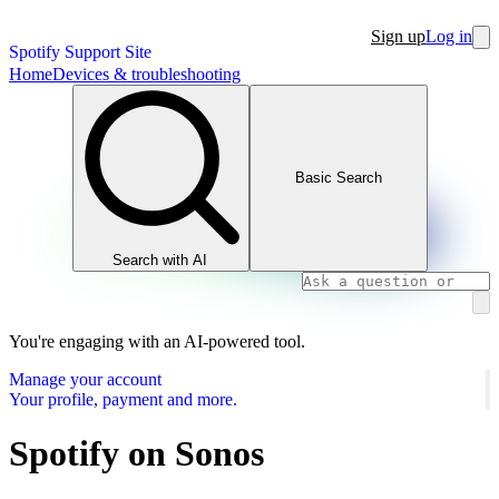
Sign up
Log in
Spotify Support Site
Home
Devices & troubleshooting
Basic Search
Search with AI
You're engaging with an AI-powered tool.
Manage your account
Your profile, payment and more.
Spotify on Sonos