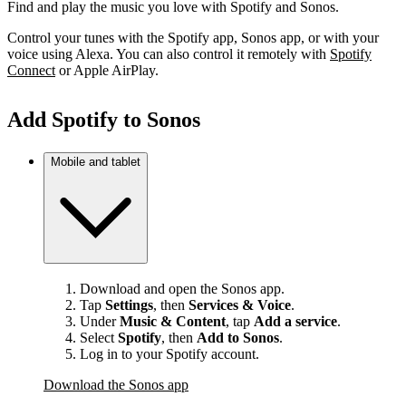
Find and play the music you love with Spotify and Sonos.
Control your tunes with the Spotify app, Sonos app, or with your
voice using Alexa. You can also control it remotely with
Spotify
Connect
or Apple AirPlay.
Add Spotify to Sonos
Mobile and tablet
Download and open the Sonos app.
Tap
Settings
, then
Services & Voice
.
Under
Music & Content
, tap
Add a service
.
Select
Spotify
, then
Add to Sonos
.
Log in to your Spotify account.
Download the Sonos app