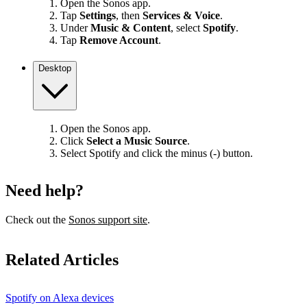
Open the Sonos app.
Tap
Settings
, then
Services & Voice
.
Under
Music & Content
, select
Spotify
.
Tap
Remove Account
.
Desktop
Open the Sonos app.
Click
Select a Music Source
.
Select Spotify and click the minus (-) button.
Need help?
Check out the
Sonos support site
.
Related Articles
Spotify on Alexa devices