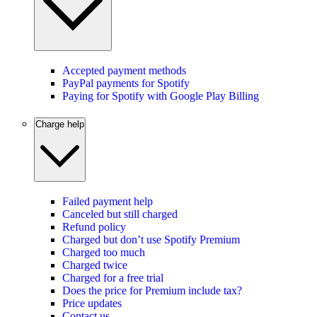
Accepted payment methods
PayPal payments for Spotify
Paying for Spotify with Google Play Billing
Charge help
Failed payment help
Canceled but still charged
Refund policy
Charged but don’t use Spotify Premium
Charged too much
Charged twice
Charged for a free trial
Does the price for Premium include tax?
Price updates
Contact us