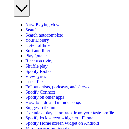
Now Playing view
Search
Search autocomplete
Your Library
Listen offline
Sort and filter
Play Queue
Recent activity
Shuffle play
Spotify Radio
View lyrics
Local files
Follow artists, podcasts, and shows
Spotify Connect
Spotify on other apps
How to hide and unhide songs
Suggest a feature
Exclude a playlist or track from your taste profile
Spotify lock screen widget on iPhone
Spotify Home screen widget on Android
Music videos on Spotify