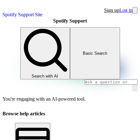
Sign up
Log in
Spotify Support Site
Spotify Support
Basic Search
Search with AI
You're engaging with an AI-powered tool.
Browse help articles