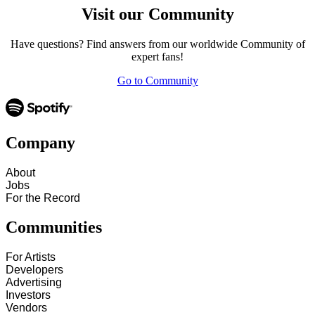
Visit our Community
Have questions? Find answers from our worldwide Community of
expert fans!
Go to Community
Company
About
Jobs
For the Record
Communities
For Artists
Developers
Advertising
Investors
Vendors