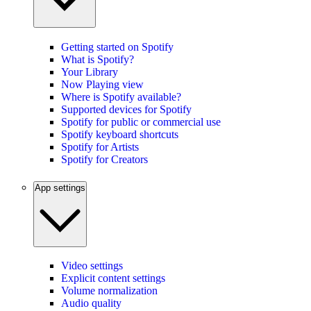
Getting started on Spotify
What is Spotify?
Your Library
Now Playing view
Where is Spotify available?
Supported devices for Spotify
Spotify for public or commercial use
Spotify keyboard shortcuts
Spotify for Artists
Spotify for Creators
App settings
Video settings
Explicit content settings
Volume normalization
Audio quality