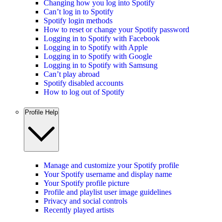
Changing how you log into Spotify
Can’t log in to Spotify
Spotify login methods
How to reset or change your Spotify password
Logging in to Spotify with Facebook
Logging in to Spotify with Apple
Logging in to Spotify with Google
Logging in to Spotify with Samsung
Can’t play abroad
Spotify disabled accounts
How to log out of Spotify
Profile Help
Manage and customize your Spotify profile
Your Spotify username and display name
Your Spotify profile picture
Profile and playlist user image guidelines
Privacy and social controls
Recently played artists