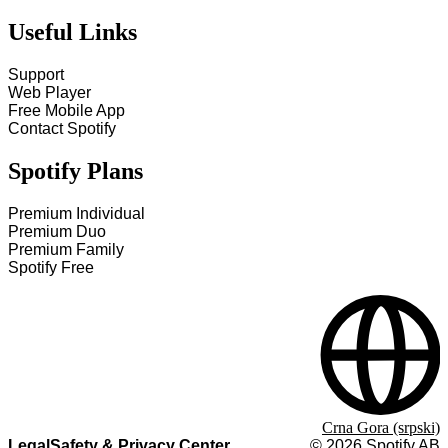
Useful Links
Support
Web Player
Free Mobile App
Contact Spotify
Spotify Plans
Premium Individual
Premium Duo
Premium Family
Spotify Free
Crna Gora (srpski)
Legal
Safety & Privacy Center
©
2026
Spotify AB