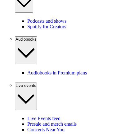
Podcasts and shows
Spotify for Creators
Audiobooks
Audiobooks in Premium plans
Live events
Live Events feed
Presale and merch emails
Concerts Near You