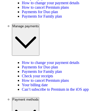
How to change your payment details
How to cancel Premium plans
Payments for Duo plan
Payments for Family plan
Manage payments
How to change your payment details
Payments for Duo plan
Payments for Family plan
Check your receipts
How to cancel Premium plans
Your billing date
Can’t subscribe to Premium in the iOS app
Payment methods