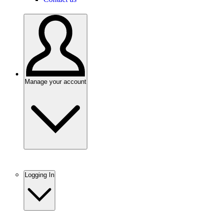
Manage your account
Logging In