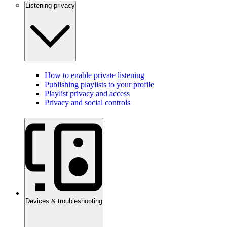
Listening privacy
How to enable private listening
Publishing playlists to your profile
Playlist privacy and access
Privacy and social controls
Devices & troubleshooting