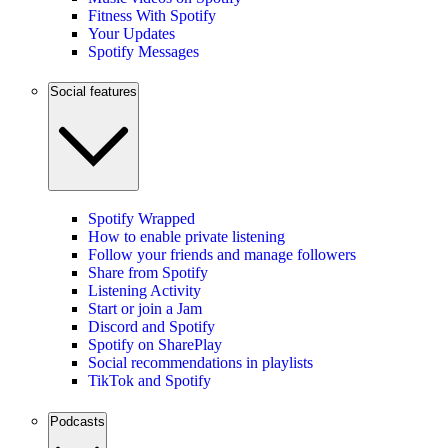
Fitness With Spotify
Your Updates
Spotify Messages
Social features
Spotify Wrapped
How to enable private listening
Follow your friends and manage followers
Share from Spotify
Listening Activity
Start or join a Jam
Discord and Spotify
Spotify on SharePlay
Social recommendations in playlists
TikTok and Spotify
Podcasts