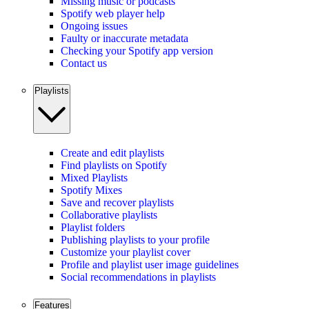
Missing music or podcasts
Spotify web player help
Ongoing issues
Faulty or inaccurate metadata
Checking your Spotify app version
Contact us
Playlists
Create and edit playlists
Find playlists on Spotify
Mixed Playlists
Spotify Mixes
Save and recover playlists
Collaborative playlists
Playlist folders
Publishing playlists to your profile
Customize your playlist cover
Profile and playlist user image guidelines
Social recommendations in playlists
Features