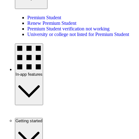
Premium Student
Renew Premium Student
Premium Student verification not working
University or college not listed for Premium Student
In-app features
Getting started