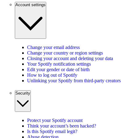
Account settings
Change your email address
Change your country or region settings
Closing your account and deleting your data
Your Spotify notification settings
Edit your gender or date of birth
How to log out of Spotify
Unlinking your Spotify from third-party creators
Security
Protect your Spotify account
Think your account’s been hacked?
Is this Spotify email legit?
Abuse detection