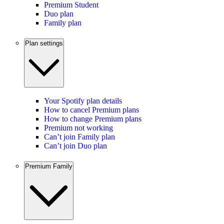
Premium Student
Duo plan
Family plan
Plan settings
Your Spotify plan details
How to cancel Premium plans
How to change Premium plans
Premium not working
Can’t join Family plan
Can’t join Duo plan
Premium Family