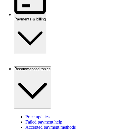
Payments & billing
Recommended topics
Price updates
Failed payment help
Accepted payment methods