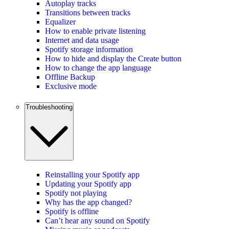
Autoplay tracks
Transitions between tracks
Equalizer
How to enable private listening
Internet and data usage
Spotify storage information
How to hide and display the Create button
How to change the app language
Offline Backup
Exclusive mode
Troubleshooting
Reinstalling your Spotify app
Updating your Spotify app
Spotify not playing
Why has the app changed?
Spotify is offline
Can’t hear any sound on Spotify