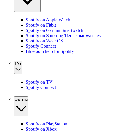
Spotify on Apple Watch
Spotify on Fitbit
Spotify on Garmin Smartwatch
Spotify on Samsung Tizen smartwatches
Spotify on Wear OS
Spotify Connect
Bluetooth help for Spotify
TVs
Spotify on TV
Spotify Connect
Gaming
Spotify on PlayStation
Spotify on Xbox