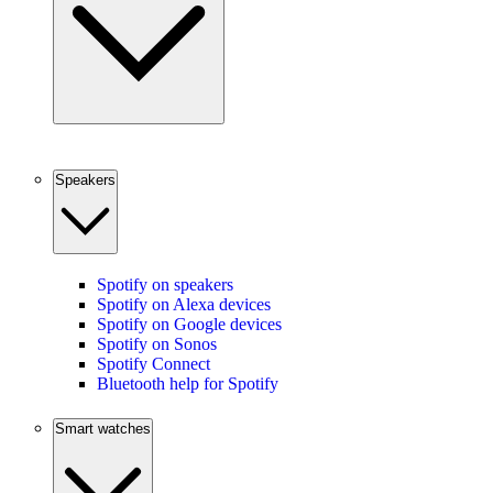
Speakers
Spotify on speakers
Spotify on Alexa devices
Spotify on Google devices
Spotify on Sonos
Spotify Connect
Bluetooth help for Spotify
Smart watches