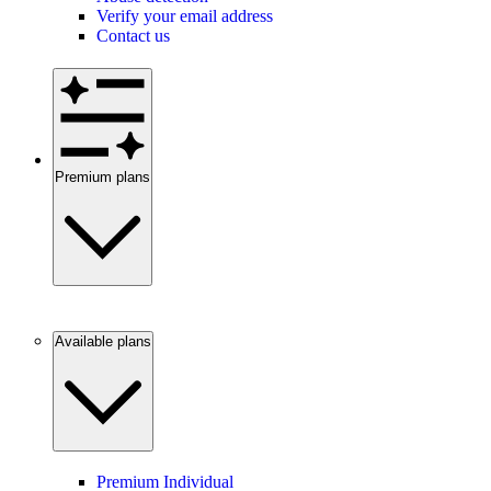
Verify your email address
Contact us
Premium plans
Available plans
Premium Individual