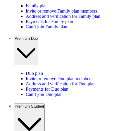
Family plan
Invite or remove Family plan members
Address and verification for Family plan
Payments for Family plan
Can’t join Family plan
Premium Duo
Duo plan
Invite or remove Duo plan members
Address and verification for Duo plan
Payments for Duo plan
Can’t join Duo plan
Premium Student