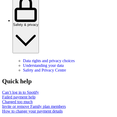
Safety & privacy
Data rights and privacy choices
Understanding your data
Safety and Privacy Centre
Quick help
Can’t log in to Spotify
Failed payment help
Charged too much
Invite or remove Family plan members
How to change your payment details