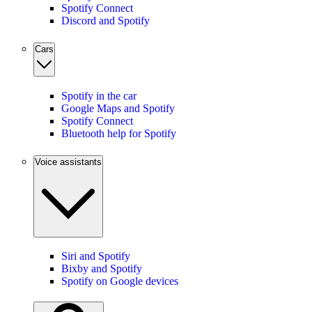
Spotify Connect
Discord and Spotify
Cars
Spotify in the car
Google Maps and Spotify
Spotify Connect
Bluetooth help for Spotify
Voice assistants
Siri and Spotify
Bixby and Spotify
Spotify on Google devices