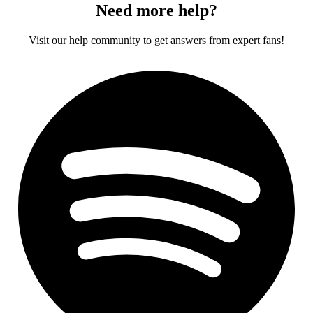
Need more help?
Visit our help community to get answers from expert fans!