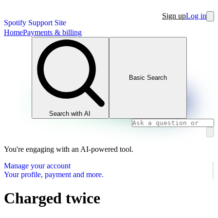
Sign up
Log in
Spotify Support Site
Home
Payments & billing
Basic Search
Search with AI
You're engaging with an AI-powered tool.
Manage your account
Your profile, payment and more.
Charged twice