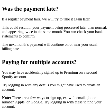
Was the payment late?
If a regular payment fails, we will try to take it again later.
This could result in your payment being processed later than normal,
and appearing twice in the same month. You can check your bank
statements to confirm.
The next month’s payment will continue on or near your usual
billing date.
Paying for multiple accounts?
You may have accidentally signed up to Premium on a second
Spotify account.
Try logging in with any details you might have used to create an
account.
Note:
There are a few ways to sign up, ex. with email, phone
number, Apple, or Google.
Try logging in
with these to find your
account.