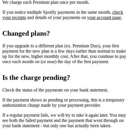
We charge each Premium plan once per month.
If you notice multiple Spotify payments in the same month,
check
your receipts
and details of your payments on
your account page
.
Changed plans?
If you upgrade to a different plan (ex. Premium Duo), your first
payment for the new plan is a few days earlier than normal to make
up for the new, higher monthly cost. After that, you continue to pay
once each month on (or near) the day of the first payment.
Is the charge pending?
Check the status of the payments on your bank statement.
If the payment shows as pending or processing, this is a temporary
authorization charge made by your payment provider.
If a regular payment fails, we will try to take it again later. You may
see both the failed payment and the payment that went through on
your bank statement - but only one has actually been taken.