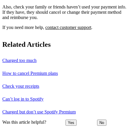
Also, check your family or friends haven’t used your payment info.
If they have, they should cancel or change their payment method
and reimburse you.
If you need more help,
contact customer support
.
Related Articles
Charged too much
How to cancel Premium plans
Check your receipts
Can’t log in to Spotify
Charged but don’t use Spotify Premium
Was this article helpful?
Yes
No