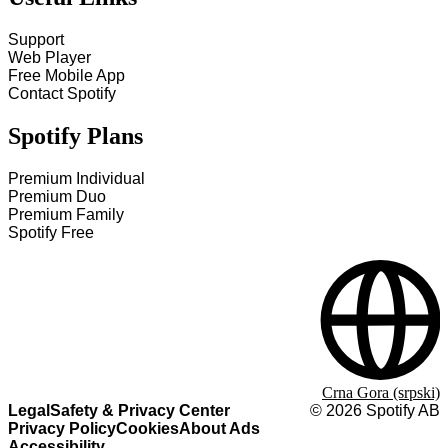
Support
Web Player
Free Mobile App
Contact Spotify
Spotify Plans
Premium Individual
Premium Duo
Premium Family
Spotify Free
Crna Gora (srpski)
Legal
Safety & Privacy Center
©
2026
Spotify AB
Privacy Policy
Cookies
About Ads
Accessibility