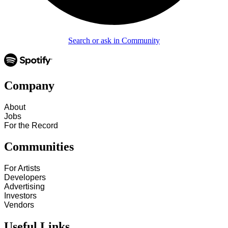
Search or ask in Community
Company
About
Jobs
For the Record
Communities
For Artists
Developers
Advertising
Investors
Vendors
Useful Links