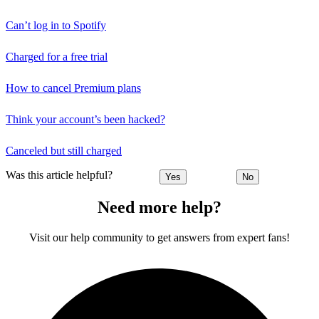
Can’t log in to Spotify
Charged for a free trial
How to cancel Premium plans
Think your account’s been hacked?
Canceled but still charged
Was this article helpful?
Yes
No
Need more help?
Visit our help community to get answers from expert fans!