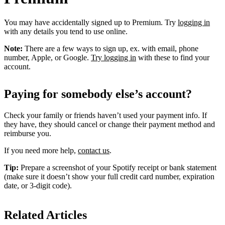
You may have accidentally signed up to Premium. Try
logging in
with any details you tend to use online.
Note:
There are a few ways to sign up, ex. with email, phone
number, Apple, or Google.
Try logging in
with these to find your
account.
Paying for somebody else’s account?
Check your family or friends haven’t used your payment info. If
they have, they should cancel or change their payment method and
reimburse you.
If you need more help,
contact us
.
Tip:
Prepare a screenshot of your Spotify receipt or bank statement
(make sure it doesn’t show your full credit card number, expiration
date, or 3-digit code).
Related Articles