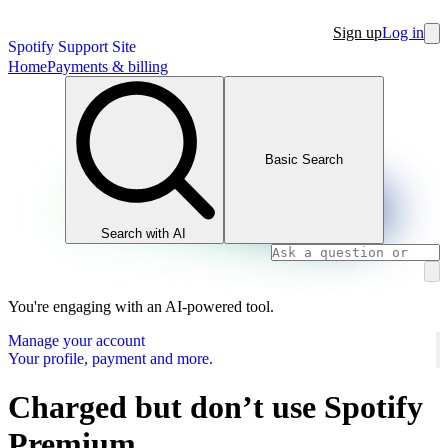
Sign up
Log in
Spotify Support Site
Home
Payments & billing
Basic Search
Search with AI
You're engaging with an AI-powered tool.
Manage your account
Your profile, payment and more.
Charged but don’t use Spotify
Premium