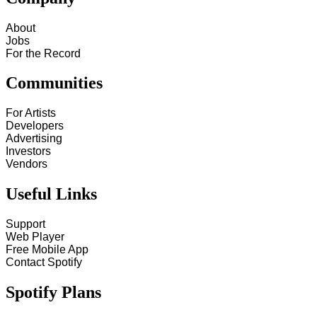
About
Jobs
For the Record
Communities
For Artists
Developers
Advertising
Investors
Vendors
Useful Links
Support
Web Player
Free Mobile App
Contact Spotify
Spotify Plans