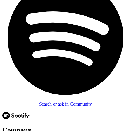
Search or ask in Community
Company