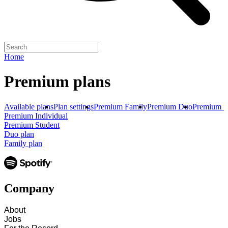
Home
Premium plans
Available plans
Plan settings
Premium Family
Premium Duo
Premium S
Premium Individual
Premium Student
Duo plan
Family plan
Company
About
Jobs