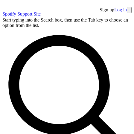
Sign up
Log in
Spotify Support Site
Start typing into the Search box, then use the Tab key to choose an
option from the list.