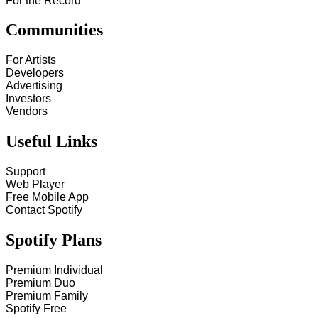
For the Record
Communities
For Artists
Developers
Advertising
Investors
Vendors
Useful Links
Support
Web Player
Free Mobile App
Contact Spotify
Spotify Plans
Premium Individual
Premium Duo
Premium Family
Spotify Free