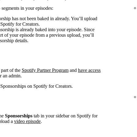
 segments in your episodes:
rship has not been baked in already. You’ll upload
 Spotify for Creators.
sorship is already baked into your episode. Since
art of your episode from a previous upload, you’ll
sorship details.
 part of the
Spotify Partner Program
and
have access
r an admin.
 Sponsorships on Spotify for Creators.
he
Sponsorships
tab in your sidebar on Spotify for
pload a
video episode
.