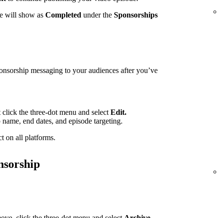
te will show as
Completed
under the
Sponsorships
ponsorship messaging to your audiences after you’ve
t click the three-dot menu and select
Edit.
p name, end dates, and episode targeting.
t on all platforms.
nsorship
ove, click the three-dot menu and select
Archive.