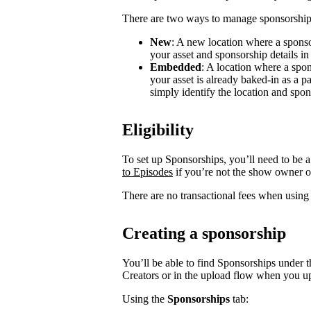
There are two ways to manage sponsorship
New
: A new location where a sponso
your asset and sponsorship details in
Embedded
: A location where a spon
your asset is already baked-in as a p
simply identify the location and spon
Eligibility
To set up Sponsorships, you’ll need to be a
to Episodes
if you’re not the show owner o
There are no transactional fees when using
Creating a sponsorship
You’ll be able to find Sponsorships under t
Creators or in the upload flow when you u
Using the
Sponsorships
tab: