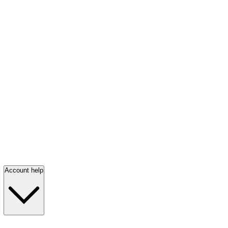
Account help