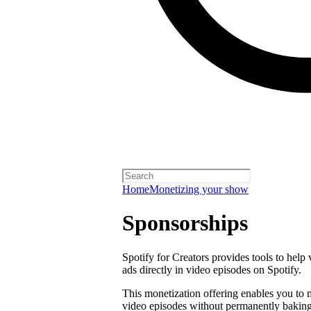
Home
Monetizing your show
Sponsorships
Spotify for Creators provides tools to help
ads directly in video episodes on Spotify.
This monetization offering enables you to
video episodes without permanently baking 