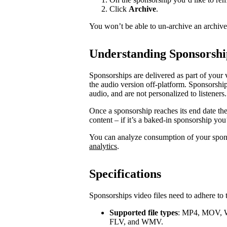
Click
Archive
.
You won’t be able to un-archive an archiv
Understanding Sponsorshi
Sponsorships are delivered as part of your 
the audio version off-platform. Sponsorship
audio, and are not personalized to listeners.
Once a sponsorship reaches its end date th
content – if it’s a baked-in sponsorship you
You can analyze consumption of your spo
analytics
.
Specifications
Sponsorships video files need to adhere to 
Supported file types
: MP4, MOV, 
FLV, and WMV.