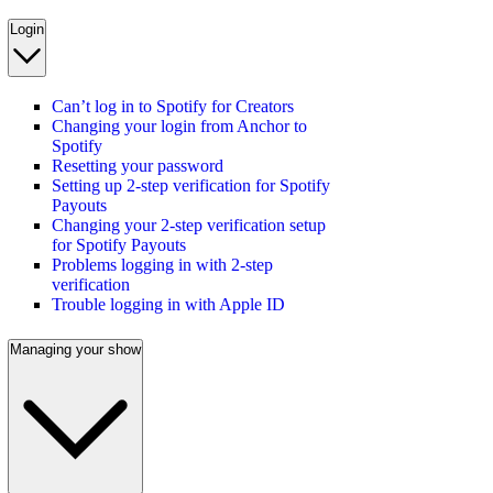
Login
Can’t log in to Spotify for Creators
Changing your login from Anchor to
Spotify
Resetting your password
Setting up 2-step verification for Spotify
Payouts
Changing your 2-step verification setup
for Spotify Payouts
Problems logging in with 2-step
verification
Trouble logging in with Apple ID
Managing your show