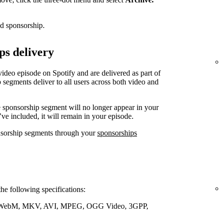
ed sponsorship.
ps delivery
video episode on Spotify and are delivered as part of
 segments deliver to all users across both video and
e sponsorship segment will no longer appear in your
’ve included, it will remain in your episode.
nsorship segments through your
sponsorships
the following specifications:
WebM, MKV, AVI, MPEG, OGG Video, 3GPP,