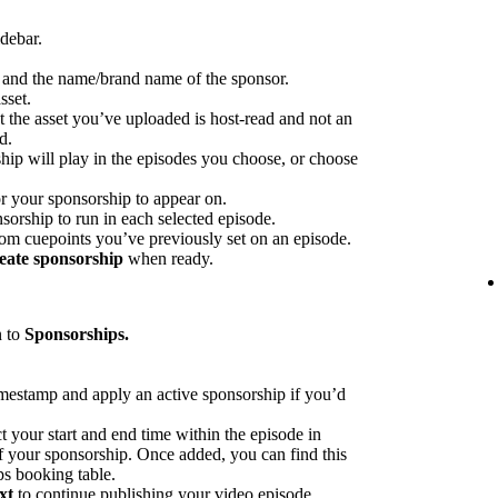
idebar.
p and the name/brand name of the sponsor.
sset.
at the asset you’ve uploaded is host-read and not an
d.
hip will play in the episodes you choose, or choose
or your sponsorship to appear on.
sorship to run in each selected episode.
rom cuepoints you’ve previously set on an episode.
eate sponsorship
when ready.
n to
Sponsorships.
imestamp and apply an active sponsorship if you’d
ct your start and end time within the episode in
 of your sponsorship. Once added, you can find this
ps booking table.
xt
to continue publishing your video episode.