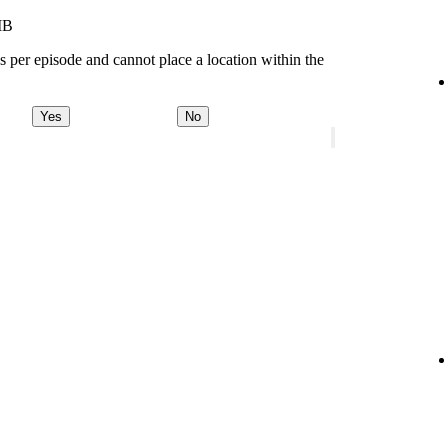
MB
s per episode and cannot place a location within the
Yes
No