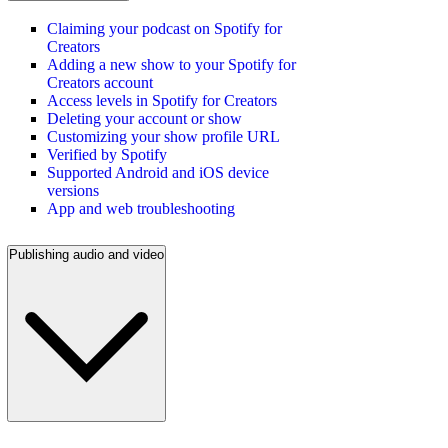
Claiming your podcast on Spotify for
Creators
Adding a new show to your Spotify for
Creators account
Access levels in Spotify for Creators
Deleting your account or show
Customizing your show profile URL
Verified by Spotify
Supported Android and iOS device
versions
App and web troubleshooting
Publishing audio and video