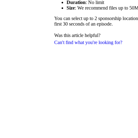
Duration
: No limit
Size
: We recommend files up to 50
You can select up to 2 sponsorship location
first 30 seconds of an episode.
Was this article helpful?
Can't find what you're looking for?