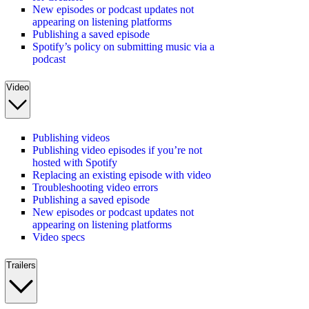
New episodes or podcast updates not
appearing on listening platforms
Publishing a saved episode
Spotify’s policy on submitting music via a
podcast
Video
Publishing videos
Publishing video episodes if you’re not
hosted with Spotify
Replacing an existing episode with video
Troubleshooting video errors
Publishing a saved episode
New episodes or podcast updates not
appearing on listening platforms
Video specs
Trailers