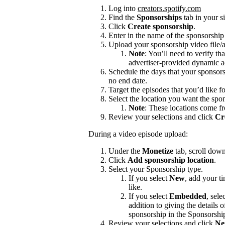
Log into
creators.spotify.com
Find the
Sponsorships
tab in your s
Click
Create sponsorship
.
Enter in the name of the sponsorshi
Upload your sponsorship video file/a
Note
: You’ll need to verify th
advertiser-provided dynamic a
Schedule the days that your sponsors
no end date.
Target the episodes that you’d like f
Select the location you want the spon
Note
: These locations come f
Review your selections and click
Cr
During a video episode upload:
Under the
Monetize
tab, scroll dow
Click
Add sponsorship location
.
Select your Sponsorship type.
If you select
New
, add your t
like.
If you select
Embedded
, sele
addition to giving the details
sponsorship in the Sponsorshi
Review your selections and click
Ne