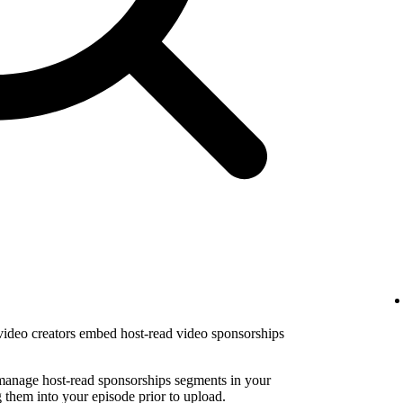
 video creators embed host-read video sponsorships
 manage host-read sponsorships segments in your
them into your episode prior to upload.