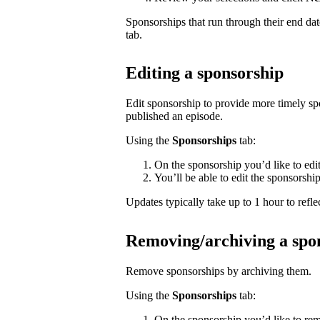
Sponsorships that run through their end da
tab.
Editing a sponsorship
Edit sponsorship to provide more timely s
published an episode.
Using the
Sponsorships
tab:
On the sponsorship you’d like to edi
You’ll be able to edit the sponsorshi
Updates typically take up to 1 hour to reflec
Removing/archiving a spo
Remove sponsorships by archiving them.
Using the
Sponsorships
tab:
On the sponsorship you’d like to rem