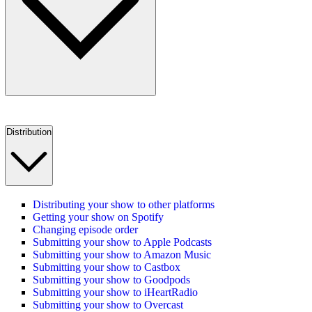
Distribution
Distributing your show to other platforms
Getting your show on Spotify
Changing episode order
Submitting your show to Apple Podcasts
Submitting your show to Amazon Music
Submitting your show to Castbox
Submitting your show to Goodpods
Submitting your show to iHeartRadio
Submitting your show to Overcast