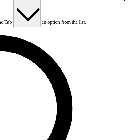
he Tab key to choose an option from the list.