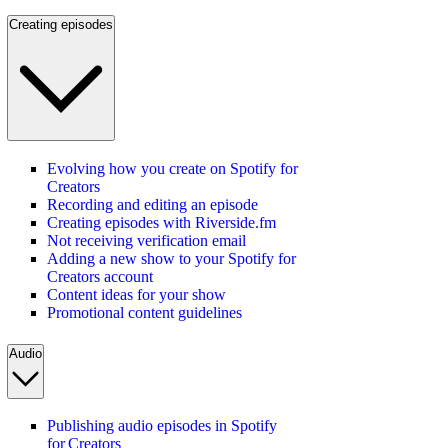
Creating episodes
Evolving how you create on Spotify for
Creators
Recording and editing an episode
Creating episodes with Riverside.fm
Not receiving verification email
Adding a new show to your Spotify for
Creators account
Content ideas for your show
Promotional content guidelines
Audio
Publishing audio episodes in Spotify
for Creators