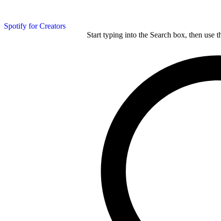
Spotify for Creators
Start typing into the Search box, then use t