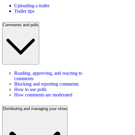
Uploading a trailer
Trailer tips
Comments and polls
Reading, approving, and reacting to
comments
Blocking and reporting comments
How to use polls
How comments are moderated
Distributing and managing your show