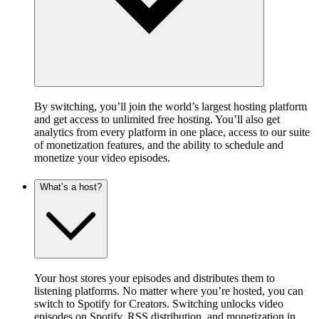
By switching, you’ll join the world’s largest hosting platform
and get access to unlimited free hosting. You’ll also get
analytics from every platform in one place, access to our suite
of monetization features, and the ability to schedule and
monetize your video episodes.
What’s a host?
Your host stores your episodes and distributes them to
listening platforms. No matter where you’re hosted, you can
switch to Spotify for Creators. Switching unlocks video
episodes on Spotify, RSS distribution, and monetization in