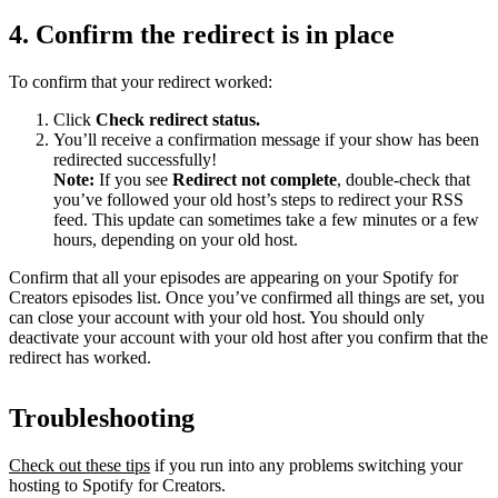
4. Confirm the redirect is in place
To confirm that your redirect worked:
Click
Check redirect
status.
You’ll receive a confirmation message if your show has been
redirected successfully!
Note:
If you see
Redirect not complete
, double-check that
you’ve followed your old host’s steps to redirect your RSS
feed. This update can sometimes take a few minutes or a few
hours, depending on your old host.
Confirm that all your episodes are appearing on your Spotify for
Creators episodes list. Once you’ve confirmed all things are set, you
can close your account with your old host. You should only
deactivate your account with your old host after you confirm that the
redirect has worked.
Troubleshooting
Check out these tips
if you run into any problems switching your
hosting to Spotify for Creators.