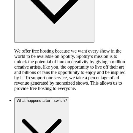
We offer free hosting because we want every show in the
world to be available on Spotify. Spotify’s mission is to
unlock the potential of human creativity by giving a million
creative artists, like you, the opportunity to live off their art
and billions of fans the opportunity to enjoy and be inspired
by it. To support our service, we take a percentage of ad
revenue generated by monetized shows. This allows us to
provide free hosting to everyone.
What happens after I switch?