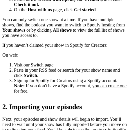
Check it out.
On the
Host with us
page, click
Get started
.
You can only switch one show at a time. If you have multiple
shows, find the podcast you want to switch to Spotify hosting from
Your shows
or by clicking
All shows
to view the full list of shows
you have access to.
If you haven’t claimed your show in Spotify for Creators:
On web:
Visit our Switch page
Paste in your RSS feed or search for your show name and
click
Switch
.
Sign up for Spotify for Creators using a Spotify account.
Note:
If you don't have a Spotify account,
you can create one
for free.
2. Importing your episodes
Next, your episodes and show details will begin to import. You’ll
need to wait until your show has fully imported before you move on
to redirecting your feed. You'll be able to see the progress in Spotify