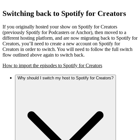
Switching back to Spotify for Creators
If you originally hosted your show on Spotify for Creators
(previously Spotify for Podcasters or Anchor), then moved to a
different hosting platform, and are now migrating back to Spotify for
Creators, you’ll need to create a new account on Spotify for
Creators in order to switch. You will need to follow the full switch
flow outlined above again to switch back.
How to import the episodes to Spotify for Creators
Why should I switch my host to Spotify for Creators?