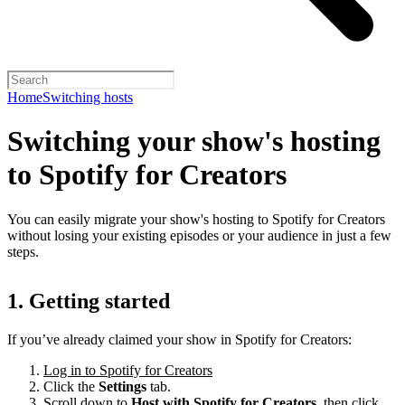
Home
Switching hosts
Switching your show's hosting
to Spotify for Creators
You can easily migrate your show's hosting to Spotify for Creators
without losing your existing episodes or your audience in just a few
steps.
1. Getting started
If you’ve already claimed your show in Spotify for Creators:
Log in to Spotify for Creators
Click the
Settings
tab.
Scroll down to
Host with Spotify for Creators,
then click