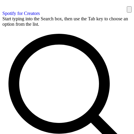
Spotify for Creators
Start typing into the Search box, then use the Tab key to choose an
option from the list.