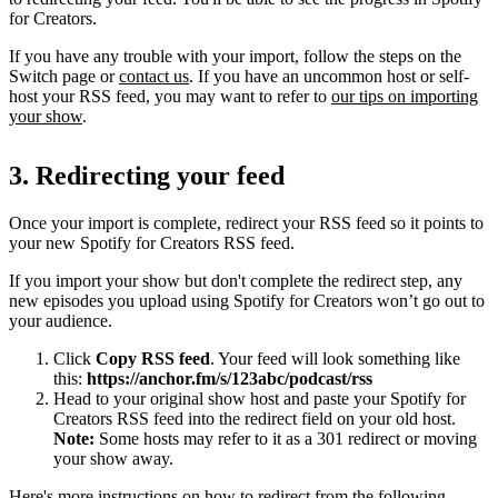
for Creators.
If you have any trouble with your import, follow the steps on the
Switch page or
contact us
. If you have an uncommon host or self-
host your RSS feed, you may want to refer to
our tips on importing
your show
.
3. Redirecting your feed
Once your import is complete, redirect your RSS feed so it points to
your new Spotify for Creators RSS feed.
If you import your show but don't complete the redirect step, any
new episodes you upload using Spotify for Creators won’t go out to
your audience.
Click
Copy RSS feed
. Your feed will look something like
this:
https://anchor.fm/s/123abc/podcast/rss
Head to your original show host and paste your Spotify for
Creators RSS feed into the redirect field on your old host.
Note:
Some hosts may refer to it as a 301 redirect or moving
your show away.
Here's more instructions on how to redirect from the following