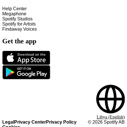
Help Center
Megaphone
Spotify Studios
Spotify for Artists
Findaway Voices
Get the app
Libya (English)
Legal
Privacy Center
Privacy Policy
©
2026
Spotify AB