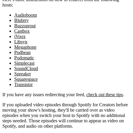
hosts:
Audioboom
Blubrry
Buzzsprout
Castbox
iVoox
Libsyn
Megaphone
Podbean
Podomatic
Simplecast
SoundCloud
Spreaker
Squarespace
Transistor
If you have any issues redirecting your feed,
check out these tips
.
If you uploaded video episodes through Spotify for Creators before
moving your show's hosting, they'll be carried over as video
episodes when you switch your host to Spotify with no additional
steps needed. Those episodes will continue to appear as video on
Spotify, and audio on other platforms.