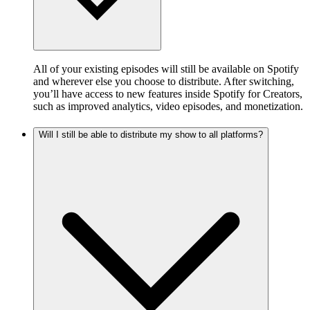
All of your existing episodes will still be available on Spotify
and wherever else you choose to distribute. After switching,
you’ll have access to new features inside Spotify for Creators,
such as improved analytics, video episodes, and monetization.
Will I still be able to distribute my show to all platforms?