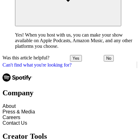
Yes! When you host with us, you can make your show
available on Apple Podcasts, Amazon Music, and any other
platforms you choose.
Was this article helpful?
Yes
No
Can't find what you're looking for?
Company
About
Press & Media
Careers
Contact Us
Creator Tools