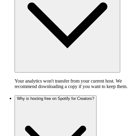
Your analytics won't transfer from your current host. We
recommend downloading a copy if you want to keep them.
Why is hosting free on Spotify for Creators?