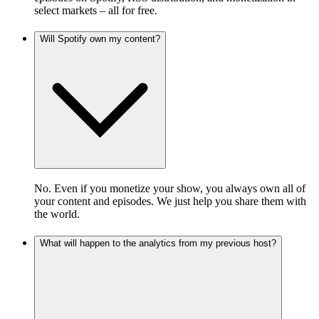
select markets – all for free.
Will Spotify own my content?
No. Even if you monetize your show, you always own all of
your content and episodes. We just help you share them with
the world.
What will happen to the analytics from my previous host?