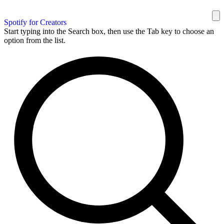
Spotify for Creators
Start typing into the Search box, then use the Tab key to choose an
option from the list.