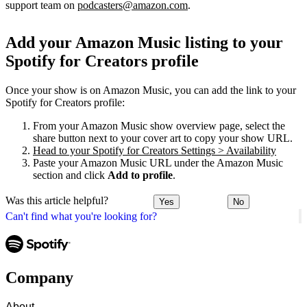
support team on
podcasters@amazon.com
.
Add your Amazon Music listing to your
Spotify for Creators profile
Once your show is on Amazon Music, you can add the link to your
Spotify for Creators profile:
From your Amazon Music show overview page, select the
share button next to your cover art to copy your show URL.
Head to your Spotify for Creators Settings > Availability
Paste your Amazon Music URL under the Amazon Music
section and click
Add to profile
.
Was this article helpful?
Yes
No
Can't find what you're looking for?
Company
About