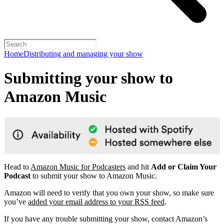
Home
Distributing and managing your show
Submitting your show to
Amazon Music
Head to
Amazon Music for Podcasters
and hit
Add or Claim Your
Podcast
to submit your show to Amazon Music.
Amazon will need to verify that you own your show, so make sure
you’ve
added your email address to your RSS feed
.
If you have any trouble submitting your show, contact Amazon’s