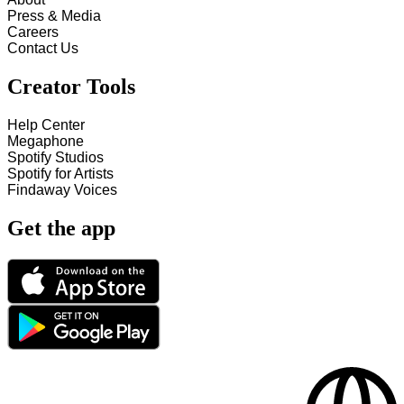
Press & Media
Careers
Contact Us
Creator Tools
Help Center
Megaphone
Spotify Studios
Spotify for Artists
Findaway Voices
Get the app