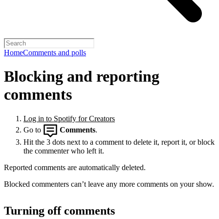
Home
Comments and polls
Blocking and reporting
comments
Log in to Spotify for Creators
Go to
Comments
.
Hit the 3 dots next to a comment to delete it, report it, or block
the commenter who left it.
Reported comments are automatically deleted.
Blocked commenters can’t leave any more comments on your show.
Turning off comments