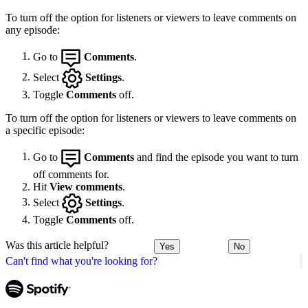
To turn off the option for listeners or viewers to leave comments on
any episode:
Go to
Comments
.
Select
Settings
.
Toggle
Comments
off.
To turn off the option for listeners or viewers to leave comments on
a specific episode:
Go to
Comments
and find the episode you want to turn
off comments for.
Hit
View comments
.
Select
Settings
.
Toggle
Comments
off.
Was this article helpful?
Yes
No
Can't find what you're looking for?