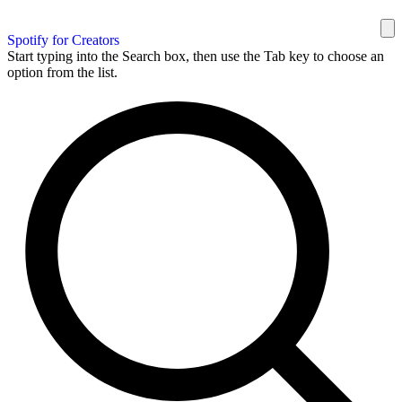
Spotify for Creators
Start typing into the Search box, then use the Tab key to choose an
option from the list.