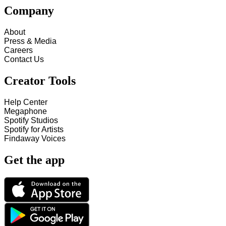
Company
About
Press & Media
Careers
Contact Us
Creator Tools
Help Center
Megaphone
Spotify Studios
Spotify for Artists
Findaway Voices
Get the app