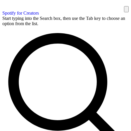
Spotify for Creators
Start typing into the Search box, then use the Tab key to choose an
option from the list.