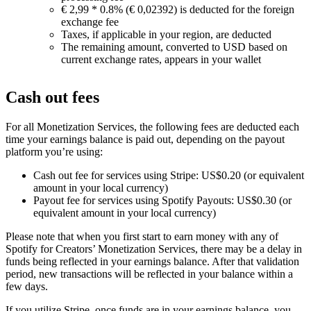
€ 2,99 * 0.8% (€ 0,02392) is deducted for the foreign
exchange fee
Taxes, if applicable in your region, are deducted
The remaining amount, converted to USD based on
current exchange rates, appears in your wallet
Cash out fees
For all Monetization Services, the following fees are deducted each
time your earnings balance is paid out, depending on the payout
platform you’re using:
Cash out fee for services using Stripe: US$0.20 (or equivalent
amount in your local currency)
Payout fee for services using Spotify Payouts: US$0.30 (or
equivalent amount in your local currency)
Please note that when you first start to earn money with any of
Spotify for Creators’ Monetization Services, there may be a delay in
funds being reflected in your earnings balance. After that validation
period, new transactions will be reflected in your balance within a
few days.
If you utilize Stripe, once funds are in your earnings balance, you