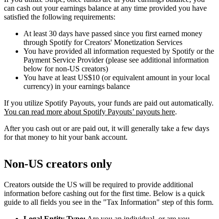
can cash out your earnings balance at any time provided you have
satisfied the following requirements:
At least 30 days have passed since you first earned money
through Spotify for Creators' Monetization Services
You have provided all information requested by Spotify or the
Payment Service Provider (please see additional information
below for non-US creators)
You have at least US$10 (or equivalent amount in your local
currency) in your earnings balance
If you utilize Spotify Payouts, your funds are paid out automatically.
You can read more about Spotify Payouts’ payouts here
.
After you cash out or are paid out, it will generally take a few days
for that money to hit your bank account.
Non-US creators only
Creators outside the US will be required to provide additional
information before cashing out for the first time. Below is a quick
guide to all fields you see in the "Tax Information" step of this form.
Legal Entity Type:
Are you an individual, or are you