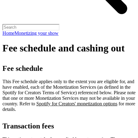
Home
Monetizing your show
Fee schedule and cashing out
Fee schedule
This Fee schedule applies only to the extent you are eligible for, and
have enabled, each of the Monetization Services (as defined in the
Spotify for Creators Terms of Service) referenced below. Please note
that one or more Monetization Services may not be available in your
country. Refer to
Spotify for Creators' monetization options
for more
details.
Transaction fees