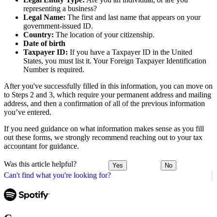
representing a business?
Legal Name:
The first and last name that appears on your
government-issued ID.
Country:
The location of your citizenship.
Date of birth
Taxpayer ID:
If you have a Taxpayer ID in the United
States, you must list it. Your Foreign Taxpayer Identification
Number is required.
After you've successfully filled in this information, you can move on
to Steps 2 and 3, which require your permanent address and mailing
address, and then a confirmation of all of the previous information
you’ve entered.
If you need guidance on what information makes sense as you fill
out these forms, we strongly recommend reaching out to your tax
accountant for guidance.
Was this article helpful?
Yes
No
Can't find what you're looking for?