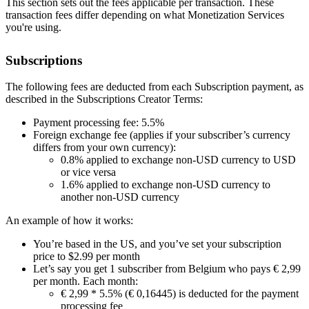
This section sets out the fees applicable per transaction. These
transaction fees differ depending on what Monetization Services
you're using.
Subscriptions
The following fees are deducted from each Subscription payment, as
described in the Subscriptions Creator Terms:
Payment processing fee: 5.5%
Foreign exchange fee (applies if your subscriber’s currency
differs from your own currency):
0.8% applied to exchange non-USD currency to USD
or vice versa
1.6% applied to exchange non-USD currency to
another non-USD currency
An example of how it works:
You’re based in the US, and you’ve set your subscription
price to $2.99 per month
Let’s say you get 1 subscriber from Belgium who pays € 2,99
per month. Each month:
€ 2,99 * 5.5% (€ 0,16445) is deducted for the payment
processing fee