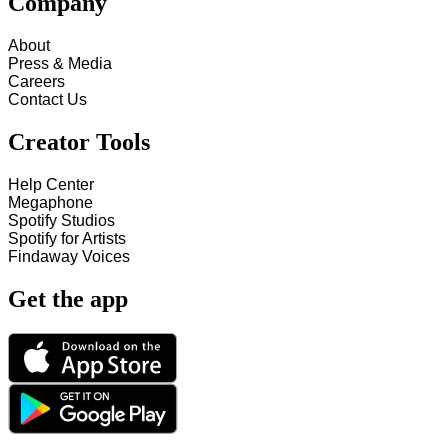
Company
About
Press & Media
Careers
Contact Us
Creator Tools
Help Center
Megaphone
Spotify Studios
Spotify for Artists
Findaway Voices
Get the app