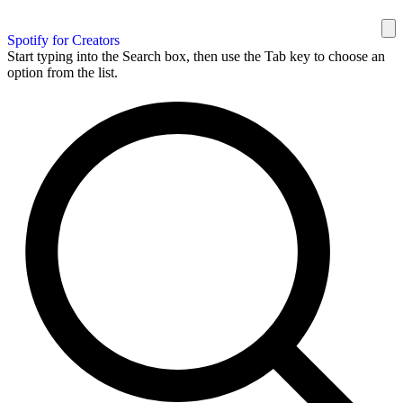
Spotify for Creators
Start typing into the Search box, then use the Tab key to choose an
option from the list.