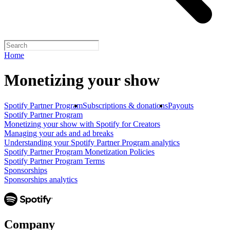
Home
Monetizing your show
Spotify Partner Program
Subscriptions & donations
Payouts
Spotify Partner Program
Monetizing your show with Spotify for Creators
Managing your ads and ad breaks
Understanding your Spotify Partner Program analytics
Spotify Partner Program Monetization Policies
Spotify Partner Program Terms
Sponsorships
Sponsorships analytics
Company