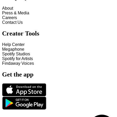
About
Press & Media
Careers
Contact Us
Creator Tools
Help Center
Megaphone
Spotify Studios
Spotify for Artists
Findaway Voices
Get the app