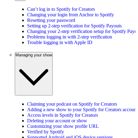
Can’t log in to Spotify for Creators
Changing your login from Anchor to Spotify
Resetting your password
Setting up 2-step verification for Spotify Payouts
Changing your 2-step verification setup for Spotify Payo
Problems logging in with 2-step verification
Trouble logging in with Apple ID
Managing your show
Claiming your podcast on Spotify for Creators
Adding a new show to your Spotify for Creators account
Access levels in Spotify for Creators
Deleting your account or show
Customizing your show profile URL
Verified by Spotify
Supported Android and iOS device versions