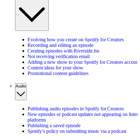
Evolving how you create on Spotify for Creators
Recording and editing an episode
Creating episodes with Riverside.fm
Not receiving verification email
Adding a new show to your Spotify for Creators account
Content ideas for your show
Promotional content guidelines
Audio
Publishing audio episodes in Spotify for Creators
New episodes or podcast updates not appearing on listen
platforms
Publishing a saved episode
Spotify’s policy on submitting music via a podcast