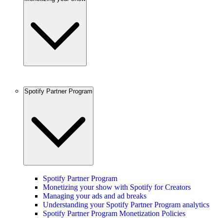
Spotify Partner Program
Spotify Partner Program
Monetizing your show with Spotify for Creators
Managing your ads and ad breaks
Understanding your Spotify Partner Program analytics
Spotify Partner Program Monetization Policies