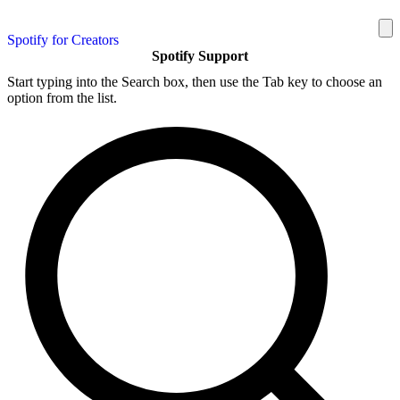
Spotify for Creators
Spotify Support
Start typing into the Search box, then use the Tab key to choose an
option from the list.