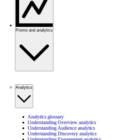
Promo and analytics
Analytics
Analytics glossary
Understanding Overview analytics
Understanding Audience analytics
Understanding Discovery analytics
Understanding Engagement analytics