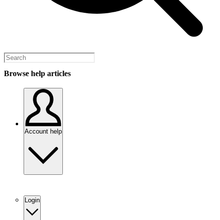
Browse help articles
Account help
Login