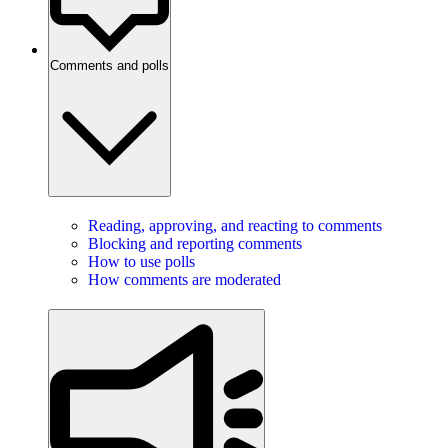
Comments and polls
Reading, approving, and reacting to comments
Blocking and reporting comments
How to use polls
How comments are moderated