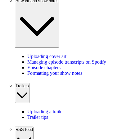
Artwork and show notes
Uploading cover art
Managing episode transcripts on Spotify
Episode chapters
Formatting your show notes
Trailers
Uploading a trailer
Trailer tips
RSS feed