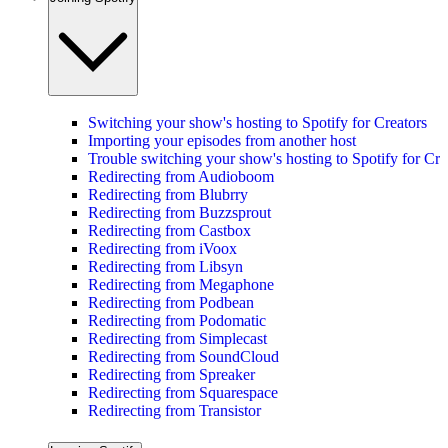
Switching your show's hosting to Spotify for Creators
Importing your episodes from another host
Trouble switching your show's hosting to Spotify for Cre
Redirecting from Audioboom
Redirecting from Blubrry
Redirecting from Buzzsprout
Redirecting from Castbox
Redirecting from iVoox
Redirecting from Libsyn
Redirecting from Megaphone
Redirecting from Podbean
Redirecting from Podomatic
Redirecting from Simplecast
Redirecting from SoundCloud
Redirecting from Spreaker
Redirecting from Squarespace
Redirecting from Transistor