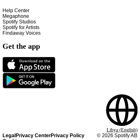
Help Center
Megaphone
Spotify Studios
Spotify for Artists
Findaway Voices
Get the app
Libya (English)
Legal
Privacy Center
Privacy Policy
©
2026
Spotify AB