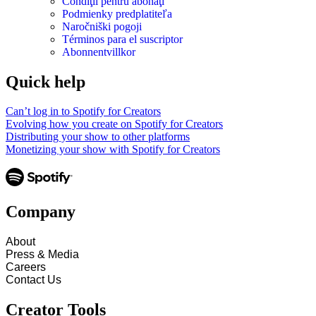
Condiţii pentru abonaţi
Podmienky predplatiteľa
Naročniški pogoji
Términos para el suscriptor
Abonnentvillkor
Quick help
Can’t log in to Spotify for Creators
Evolving how you create on Spotify for Creators
Distributing your show to other platforms
Monetizing your show with Spotify for Creators
Company
About
Press & Media
Careers
Contact Us
Creator Tools