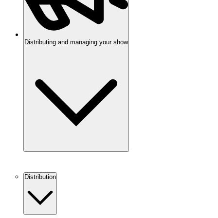
Distributing and managing your show
Distribution