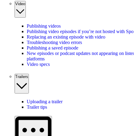
Video
Publishing videos
Publishing video episodes if you’re not hosted with Spot
Replacing an existing episode with video
Troubleshooting video errors
Publishing a saved episode
New episodes or podcast updates not appearing on listen
platforms
Video specs
Trailers
Uploading a trailer
Trailer tips