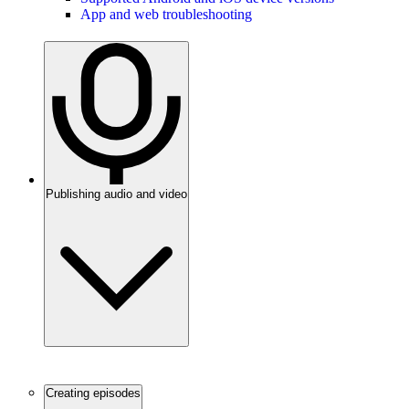
App and web troubleshooting
Publishing audio and video
Creating episodes