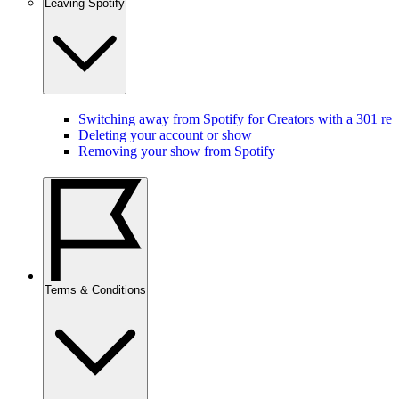
Leaving Spotify
Switching away from Spotify for Creators with a 301 red
Deleting your account or show
Removing your show from Spotify
Terms & Conditions