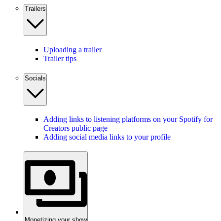
Trailers
Uploading a trailer
Trailer tips
Socials
Adding links to listening platforms on your Spotify for
Creators public page
Adding social media links to your profile
Monetizing your show