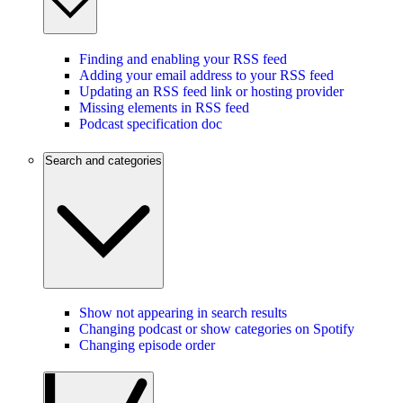
Finding and enabling your RSS feed
Adding your email address to your RSS feed
Updating an RSS feed link or hosting provider
Missing elements in RSS feed
Podcast specification doc
Search and categories
Show not appearing in search results
Changing podcast or show categories on Spotify
Changing episode order