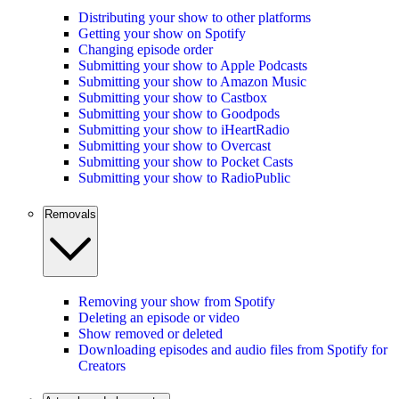
Distributing your show to other platforms
Getting your show on Spotify
Changing episode order
Submitting your show to Apple Podcasts
Submitting your show to Amazon Music
Submitting your show to Castbox
Submitting your show to Goodpods
Submitting your show to iHeartRadio
Submitting your show to Overcast
Submitting your show to Pocket Casts
Submitting your show to RadioPublic
Removals
Removing your show from Spotify
Deleting an episode or video
Show removed or deleted
Downloading episodes and audio files from Spotify for
Creators