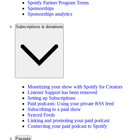
Spotify Partner Program Terms
Sponsorships
Sponsorships analytics
Subscriptions & donations
Monetizing your show with Spotify for Creators
Listener Support has been removed
Setting up Subscriptions
Paid podcasts: Using your private RSS feed
Subscribing to a paid show
Synced Feeds
Linking and promoting your paid podcast
Connecting your paid podcast to Spotify
Payouts