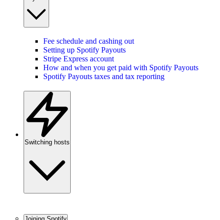
Fee schedule and cashing out
Setting up Spotify Payouts
Stripe Express account
How and when you get paid with Spotify Payouts
Spotify Payouts taxes and tax reporting
Switching hosts
Joining Spotify