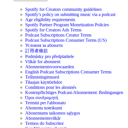
Spotify for Creators community guidelines
Spotify’s policy on submitting music via a podcast
Age eligibility requirements
Spotify Partner Program Monetization Policies
Spotify for Creators Ads Terms
Podcast Subscriptions Creator Terms
Podcast Subscriptions Consumer Terms (US)
Условия за абонати
訂用者條款
Podmínky pro předplatitele
Vilkår for abonnent
Abonnementsvoorwaarden
English Podcast Subscriptions Consumer Terms
Tellimistingimused
Tilaajan käyttöehdot
Conditions pour les abonnés
Kostenpflichtiges Podcast-Abonnement: Bedingungen
Όροι συνδρομητή
Termini per l'abbonato
Abonenta noteikumi
Abonentams taikomos sąlygos
Abonnementsvilkår
Termos do Subscritor