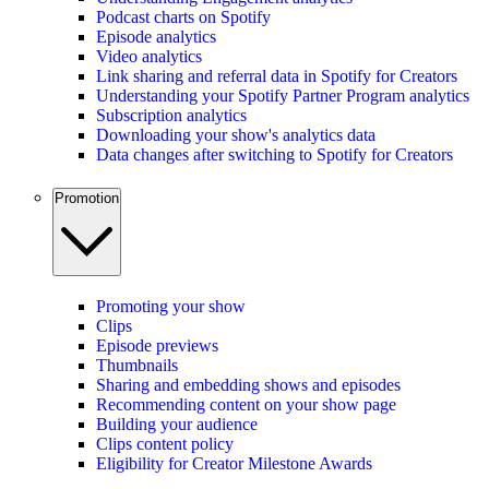
Podcast charts on Spotify
Episode analytics
Video analytics
Link sharing and referral data in Spotify for Creators
Understanding your Spotify Partner Program analytics
Subscription analytics
Downloading your show's analytics data
Data changes after switching to Spotify for Creators
Promotion
Promoting your show
Clips
Episode previews
Thumbnails
Sharing and embedding shows and episodes
Recommending content on your show page
Building your audience
Clips content policy
Eligibility for Creator Milestone Awards