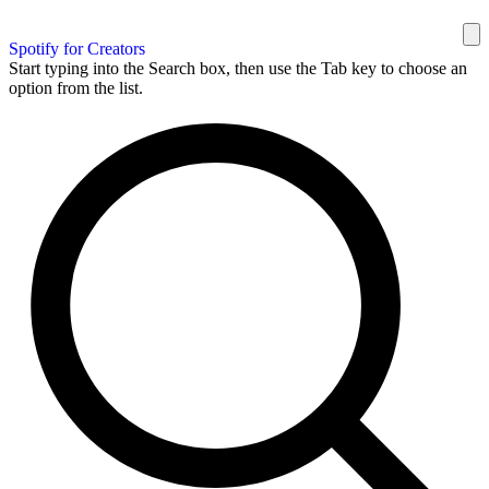
Spotify for Creators
Start typing into the Search box, then use the Tab key to choose an
option from the list.