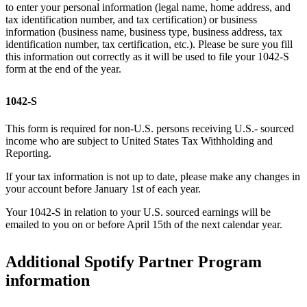
to enter your personal information (legal name, home address, and
tax identification number, and tax certification) or business
information (business name, business type, business address, tax
identification number, tax certification, etc.). Please be sure you fill
this information out correctly as it will be used to file your 1042-S
form at the end of the year.
1042-S
This form is required for non-U.S. persons receiving U.S.- sourced
income who are subject to United States Tax Withholding and
Reporting.
If your tax information is not up to date, please make any changes in
your account before January 1st of each year.
Your 1042-S in relation to your U.S. sourced earnings will be
emailed to you on or before April 15th of the next calendar year.
Additional Spotify Partner Program
information