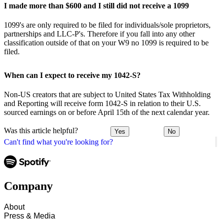
I made more than $600 and I still did not receive a 1099
1099's are only required to be filed for individuals/sole proprietors,
partnerships and LLC-P's. Therefore if you fall into any other
classification outside of that on your W9 no 1099 is required to be
filed.
When can I expect to receive my 1042-S?
Non-US creators that are subject to United States Tax Withholding
and Reporting will receive form 1042-S in relation to their U.S.
sourced earnings on or before April 15th of the next calendar year.
Was this article helpful?
Yes
No
Can't find what you're looking for?
Company
About
Press & Media