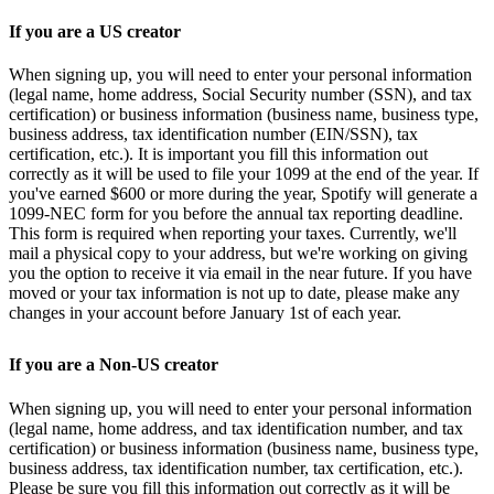
If you are a US creator
When signing up, you will need to enter your personal information
(legal name, home address, Social Security number (SSN), and tax
certification) or business information (business name, business type,
business address, tax identification number (EIN/SSN), tax
certification, etc.). It is important you fill this information out
correctly as it will be used to file your 1099 at the end of the year. If
you've earned $600 or more during the year, Spotify will generate a
1099-NEC form for you before the annual tax reporting deadline.
This form is required when reporting your taxes. Currently, we'll
mail a physical copy to your address, but we're working on giving
you the option to receive it via email in the near future. If you have
moved or your tax information is not up to date, please make any
changes in your account before January 1st of each year.
If you are a Non-US creator
When signing up, you will need to enter your personal information
(legal name, home address, and tax identification number, and tax
certification) or business information (business name, business type,
business address, tax identification number, tax certification, etc.).
Please be sure you fill this information out correctly as it will be