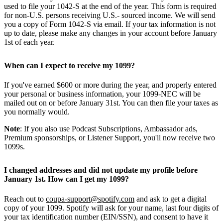
used to file your 1042-S at the end of the year. This form is required
for non-U.S. persons receiving U.S.- sourced income. We will send
you a copy of Form 1042-S via email. If your tax information is not
up to date, please make any changes in your account before January
1st of each year.
When can I expect to receive my 1099?
If you've earned $600 or more during the year, and properly entered
your personal or business information, your 1099-NEC will be
mailed out on or before January 31st. You can then file your taxes as
you normally would.
Note
: If you also use Podcast Subscriptions, Ambassador ads,
Premium sponsorships, or Listener Support, you'll now receive two
1099s.
I changed addresses and did not update my profile before
January 1st. How can I get my 1099?
Reach out to
coupa-support@spotify.com
and ask to get a digital
copy of your 1099. Spotify will ask for your name, last four digits of
your tax identification number (EIN/SSN), and consent to have it