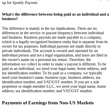
up for Spotify Payouts.
What's the difference between being paid as an individual and a
business?
The difference is mainly in the tax implications. There are no
differences in the service or payout frequency between individual
and business. Business payouts are made payable to a company,
which is a legally recognized business entity that is separate from its
owner for tax purposes. Individual payouts are made directly to
private individuals. The account is owned and operated by an
individual person and not a legal organization, and taxes are filed in
the owner's name on a personal tax return. Therefore, the
information we collect in order to make a payout is different. To be
paid as an individual, we need your legal name, home address, and
tax identification number. To be paid as a company, we typically
need your business's name, business type, business address, tax
identification number, and VAT/GST number. If you are a sole
proprietor or single-member LLC, we need your legal name, home
address, tax identification number, and VAT/GST number.
Payments of Earnings from Non-US Markets