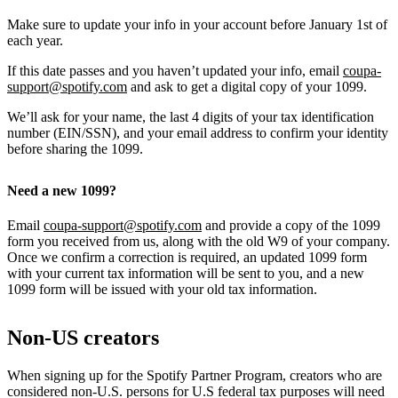
Make sure to update your info in your account before January 1st of
each year.
If this date passes and you haven’t updated your info, email
coupa-
support@spotify.com
and ask to get a digital copy of your 1099.
We’ll ask for your name, the last 4 digits of your tax identification
number (EIN/SSN), and your email address to confirm your identity
before sharing the 1099.
Need a new 1099?
Email
coupa-support@spotify.com
and provide a copy of the 1099
form you received from us, along with the old W9 of your company.
Once we confirm a correction is required, an updated 1099 form
with your current tax information will be sent to you, and a new
1099 form will be issued with your old tax information.
Non-US creators
When signing up for the Spotify Partner Program, creators who are
considered non-U.S. persons for U.S federal tax purposes will need