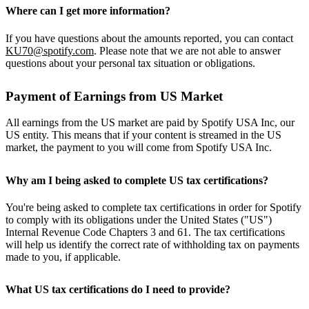
Where can I get more information?
If you have questions about the amounts reported, you can contact
KU70@spotify.com
. Please note that we are not able to answer
questions about your personal tax situation or obligations.
Payment of Earnings from US Market
All earnings from the US market are paid by Spotify USA Inc, our
US entity. This means that if your content is streamed in the US
market, the payment to you will come from Spotify USA Inc.
Why am I being asked to complete US tax certifications?
You're being asked to complete tax certifications in order for Spotify
to comply with its obligations under the United States ("US")
Internal Revenue Code Chapters 3 and 61. The tax certifications
will help us identify the correct rate of withholding tax on payments
made to you, if applicable.
What US tax certifications do I need to provide?