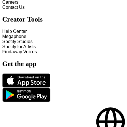
Careers
Contact Us
Creator Tools
Help Center
Megaphone
Spotify Studios
Spotify for Artists
Findaway Voices
Get the app