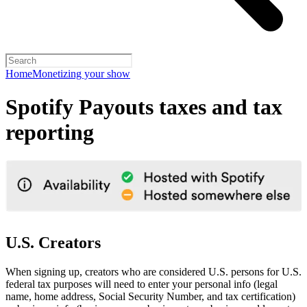
Home
Monetizing your show
Spotify Payouts taxes and tax
reporting
U.S. Creators
When signing up, creators who are considered U.S. persons for U.S.
federal tax purposes will need to enter your personal info (legal
name, home address, Social Security Number, and tax certification)