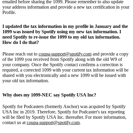
emailed before sharing the 1099. Please remember to also update
your address information and provide a new tax certification in your
Profile.
I updated the tax information in my profile in January and the
1099 was issued by Spotify using my new tax information. I
need Spotify to re-issue the 1099 to my old tax information.
How do I do that?
Please reach out to
coupa-support@spotify.com
and provide a copy
of the 1099 you received from Spotify along with the old W9 of
your company. Once the Spotify contact confirms a correction is
required, a corrected 1099 with your current tax information will be
shared with you electronically and a new 1099 will be issued with
your old tax information.
Why does my 1099-NEC say Spotify USA Inc?
Spotify for Podcasters (formerly Anchor) was acquired by Spotify
USA Inc in 2019. Therefore, Spotify for Podcaster's tax reporting
will be filed by Spotify USA Inc. thereafter. For more information,
contact us at
coupa-support@spotify.com
.