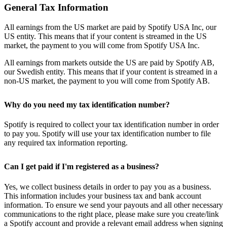
General Tax Information
All earnings from the US market are paid by Spotify USA Inc, our
US entity. This means that if your content is streamed in the US
market, the payment to you will come from Spotify USA Inc.
All earnings from markets outside the US are paid by Spotify AB,
our Swedish entity. This means that if your content is streamed in a
non-US market, the payment to you will come from Spotify AB.
Why do you need my tax identification number?
Spotify is required to collect your tax identification number in order
to pay you. Spotify will use your tax identification number to file
any required tax information reporting.
Can I get paid if I'm registered as a business?
Yes, we collect business details in order to pay you as a business.
This information includes your business tax and bank account
information. To ensure we send your payouts and all other necessary
communications to the right place, please make sure you create/link
a Spotify account and provide a relevant email address when signing