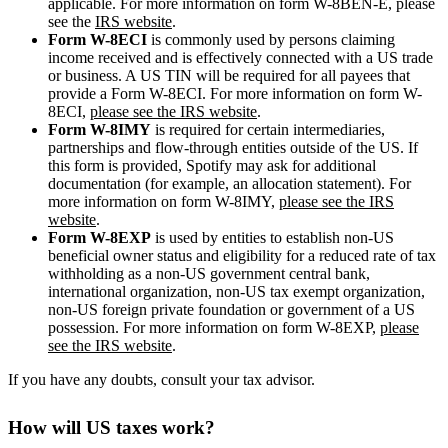
applicable. For more information on form W-8BEN-E, please
see the
IRS website
.
Form W-8ECI
is commonly used by persons claiming
income received and is effectively connected with a US trade
or business. A US TIN will be required for all payees that
provide a Form W-8ECI. For more information on form W-
8ECI,
please see the IRS website
.
Form W-8IMY
is required for certain intermediaries,
partnerships and flow-through entities outside of the US. If
this form is provided, Spotify may ask for additional
documentation (for example, an allocation statement). For
more information on form W-8IMY,
please see the IRS
website
.
Form W-8EXP
is used by entities to establish non-US
beneficial owner status and eligibility for a reduced rate of tax
withholding as a non-US government central bank,
international organization, non-US tax exempt organization,
non-US foreign private foundation or government of a US
possession. For more information on form W-8EXP,
please
see the IRS website
.
If you have any doubts, consult your tax advisor.
How will US taxes work?