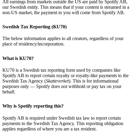
All earnings from markets outside the US are paid by Spotify AB,
our Swedish entity. This means that if your content is streamed in a
non-US market, the payment to you will come from Spotify AB.
Swedish Tax Reporting (KU70)
The below information applies to all creators, regardless of your
place of residency/incorporation.
What is KU70?
KU70 is a Swedish tax reporting form used by companies like
Spotify AB to report certain royalty or royalty-like payments to the
Swedish Tax Agency (
Skatteverket
). This is for informational
purposes only — Spotify does not withhold or pay tax on your
behalf.
Why is Spotify reporting this?
Spotify AB is required under Swedish tax law to report certain
payments to the Swedish Tax Agency. This reporting obligation
applies regardless of where you are a tax resident.