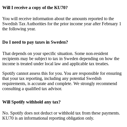
Will I receive a copy of the KU70?
You will receive information about the amounts reported to the
Swedish Tax Authorities for the prior income year after February 1
the following year.
Do I need to pay taxes in Sweden?
That depends on your specific situation. Some non-resident
recipients may be subject to tax in Sweden depending on how the
income is treated under local law and applicable tax treaties.
Spotify cannot assess this for you. You are responsible for ensuring
that your tax reporting, including any potential Swedish
requirements, is accurate and complete. We strongly recommend
consulting a qualified tax advisor.
Will Spotify withhold any tax?
No. Spotify does not deduct or withhold tax from these payments.
KU70 is an informational reporting obligation only.