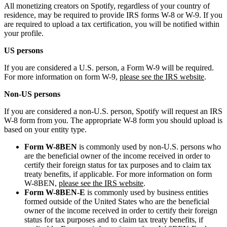
All monetizing creators on Spotify, regardless of your country of
residence, may be required to provide IRS forms W-8 or W-9. If you
are required to upload a tax certification, you will be notified within
your profile.
US persons
If you are considered a U.S. person, a Form W-9 will be required.
For more information on form W-9,
please see the IRS website
.
Non-US persons
If you are considered a non-U.S. person, Spotify will request an IRS
W-8 form from you. The appropriate W-8 form you should upload is
based on your entity type.
Form W-8BEN
is commonly used by non-U.S. persons who
are the beneficial owner of the income received in order to
certify their foreign status for tax purposes and to claim tax
treaty benefits, if applicable. For more information on form
W-8BEN,
please see the IRS website
.
Form W-8BEN-E
is commonly used by business entities
formed outside of the United States who are the beneficial
owner of the income received in order to certify their foreign
status for tax purposes and to claim tax treaty benefits, if