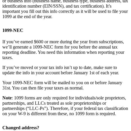
or business info (business name, business type, business address, tax
identification number (EIN/SSN), and tax certification). It’s
important you fill out this info correctly as it will be used to file your
1099 at the end of the year.
1099-NEC
If you’ve earned $600 or more during the year from subscriptions,
we’ll generate a 1099-NEC form for you before the annual tax
reporting deadline. You need this information when reporting your
taxes.
If you’ve moved or your tax info isn’t up to date, make sure to
update the info in your account before January 1st of each year.
Your 1099-NEC form will be mailed to you on or before January
31st. You can then file your taxes as normal.
Note
: 1099 forms are only required for individuals/sole proprietors,
partnerships, and LLCs treated as sole proprietorships or
partnerships (“LLC-Ps”). Therefore, if your federal tax classification
on your W-9 is different from these, no 1099 form is required.
Changed address?