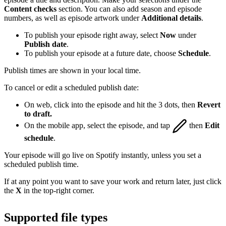
Content checks
section. You can also add season and episode
numbers, as well as episode artwork under
Additional details
.
To publish your episode right away, select
Now
under
Publish date
.
To publish your episode at a future date, choose
Schedule
.
Publish times are shown in your local time.
To cancel or edit a scheduled publish date:
On web, click into the episode and hit the 3 dots, then
Revert
to draft.
On the mobile app, select the episode, and tap
then
Edit
schedule
.
Your episode will go live on Spotify instantly, unless you set a
scheduled publish time.
If at any point you want to save your work and return later, just click
the
X
in the top-right corner.
Supported file types