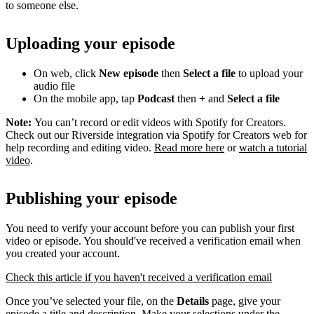
to someone else.
Uploading your episode
On web, click
New episode
then
Select a file
to upload your
audio file
On the mobile app, tap
Podcast
then
+
and
Select a file
Note:
You can’t record or edit videos with Spotify for Creators.
Check out our Riverside integration via Spotify for Creators web for
help recording and editing video.
Read more here
or
watch a tutorial
video
.
Publishing your episode
You need to verify your account before you can publish your first
video or episode. You should've received a verification email when
you created your account.
Check this article if you haven't received a verification email
Once you’ve selected your file, on the
Details
page, give your
episode a title and description. Make your selections under the