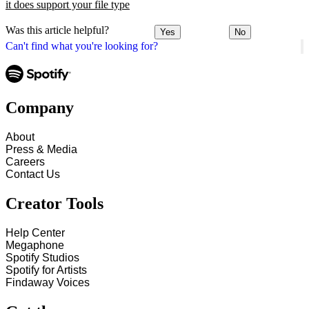
it does support your file type
Was this article helpful?
Yes
No
Can't find what you're looking for?
Company
About
Press & Media
Careers
Contact Us
Creator Tools
Help Center
Megaphone
Spotify Studios
Spotify for Artists
Findaway Voices