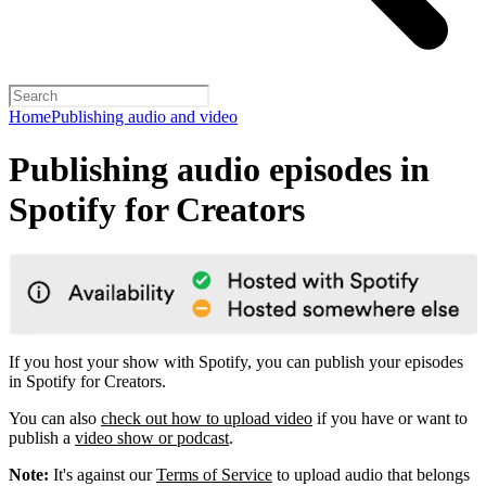
Home
Publishing audio and video
Publishing audio episodes in
Spotify for Creators
If you host your show with Spotify, you can publish your episodes
in Spotify for Creators.
You can also
check out how to upload video
if you have or want to
publish a
video show or podcast
.
Note:
It's against our
Terms of Service
to upload audio that belongs