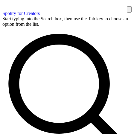
Spotify for Creators
Start typing into the Search box, then use the Tab key to choose an
option from the list.