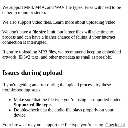
We support MP3, M4A, and WAV file types. Files will need to be
either in mono or stereo.
We also support video files.
Learn more about uploading video
.
We don't have a file size limit, but larger files will take time to
process and can have a higher chance of failing if your internet
connection is interrupted.
If you’re uploading MP3 files, we recommend keeping embedded
artwork, ID3v2 tags, and other metadata as small as possible.
Issues during upload
If you're getting an error during the upload process, try these
troubleshooting steps:
Make sure that the file type you’re using is supported under
Supported file types
.
Double-check that the audio file plays properly on your
device.
Your browser may not support the file type you’re using.
Check that