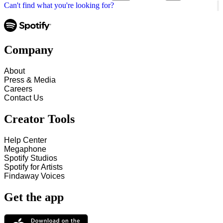
Can't find what you're looking for?
Company
About
Press & Media
Careers
Contact Us
Creator Tools
Help Center
Megaphone
Spotify Studios
Spotify for Artists
Findaway Voices
Get the app