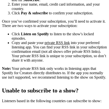
Enter your name, email, credit card information, and your
country.
Click
Pay & subscribe
to confirm your subscription.
Once you’ve confirmed your subscription, you’ll need to activate it.
There are two ways to activate your subscription:
Click
Listen on Spotify
to listen to the show's locked
episodes.
Copy and paste your
private RSS link
into your preferred
listening app. You can find your RSS link in your subscription
confirmation email (not all shows offer private RSS links).
Your private RSS link is unique to your subscription, so don’t
share it with anyone.
Note:
Your private RSS link only works in listening apps that
Spotify for Creators directly distributes to. If the app you normally
use isn't supported, we recommend listening to the show on Spotify.
Unable to subscribe to a show?
Listeners based in the following countries can subscribe to show: