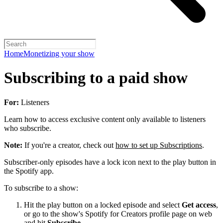
Home
Monetizing your show
Subscribing to a paid show
For:
Listeners
Learn how to access exclusive content only available to listeners
who subscribe.
Note:
If you're a creator, check out
how to set up Subscriptions
.
Subscriber-only episodes have a lock icon next to the play button in
the Spotify app.
To subscribe to a show:
Hit the play button on a locked episode and select
Get access
,
or go to the show's Spotify for Creators profile page on web
and hit
Subscribe
.