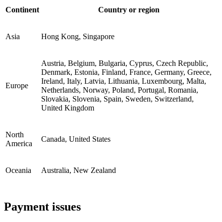
Continent
Country or region
Asia
Hong Kong, Singapore
Austria, Belgium, Bulgaria, Cyprus, Czech Republic,
Denmark, Estonia, Finland, France, Germany, Greece,
Ireland, Italy, Latvia, Lithuania, Luxembourg, Malta,
Europe
Netherlands, Norway, Poland, Portugal, Romania,
Slovakia, Slovenia, Spain, Sweden, Switzerland,
United Kingdom
North
Canada, United States
America
Oceania
Australia, New Zealand
Payment issues