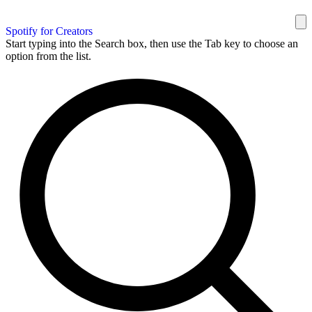
Spotify for Creators
Start typing into the Search box, then use the Tab key to choose an
option from the list.