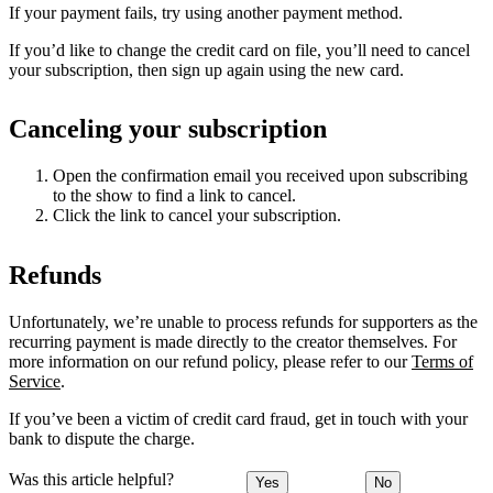
If your payment fails, try using another payment method.
If you’d like to change the credit card on file, you’ll need to cancel
your subscription, then sign up again using the new card.
Canceling your subscription
Open the confirmation email you received upon subscribing
to the show to find a link to cancel.
Click the link to cancel your subscription.
Refunds
Unfortunately, we’re unable to process refunds for supporters as the
recurring payment is made directly to the creator themselves. For
more information on our refund policy, please refer to our
Terms of
Service
.
If you’ve been a victim of credit card fraud, get in touch with your
bank to dispute the charge.
Was this article helpful?
Yes
No