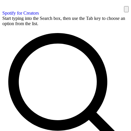
Spotify for Creators
Start typing into the Search box, then use the Tab key to choose an
option from the list.