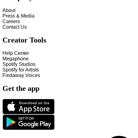
About
Press & Media
Careers
Contact Us
Creator Tools
Help Center
Megaphone
Spotify Studios
Spotify for Artists
Findaway Voices
Get the app