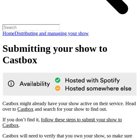
Home
Distributing and managing your show
Submitting your show to
Castbox
Castbox might already have your show active on their service. Head
over to
Castbox
and search for your show to find out.
If you don’t find it,
follow these steps to submit your show to
Castbox
.
Castbox will need to verify that you own your show, so make sure