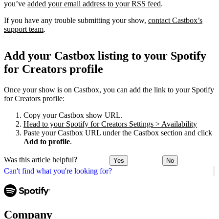
you’ve
added your email address to your RSS feed
.
If you have any trouble submitting your show,
contact Castbox’s
support team
.
Add your Castbox listing to your Spotify
for Creators profile
Once your show is on Castbox, you can add the link to your Spotify
for Creators profile:
Copy your Castbox show URL.
Head to your Spotify for Creators Settings > Availability
Paste your Castbox URL under the Castbox section and click
Add to profile
.
Was this article helpful?
Yes
No
Can't find what you're looking for?
Company