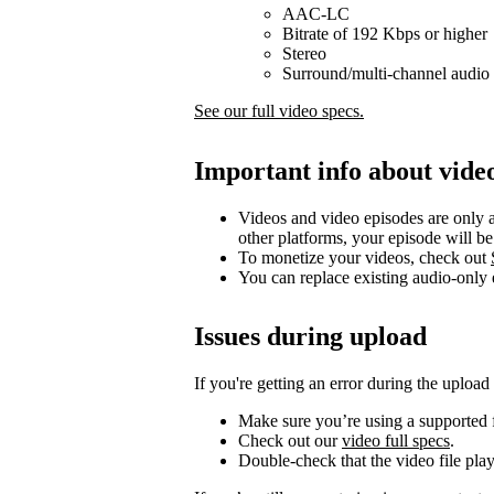
AAC-LC
Bitrate of 192 Kbps or higher
Stereo
Surround/multi-channel audio 
See our full video specs.
Important info about vide
Videos and video episodes are only a
other platforms, your episode will b
To monetize your videos, check out
You can replace existing audio-only
Issues during upload
If you're getting an error during the upload
Make sure you’re using a supported f
Check out our
video full specs
.
Double-check that the video file pla