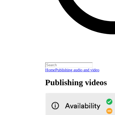
Home
Publishing audio and video
Publishing videos