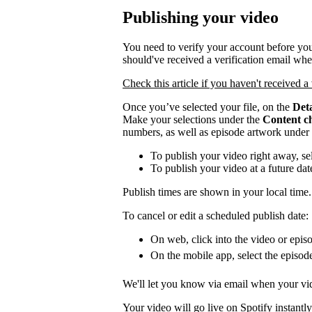
Publishing your video
You need to verify your account before you
should've received a verification email wh
Check this article if you haven't received a 
Once you’ve selected your file, on the
Deta
Make your selections under the
Content c
numbers, as well as episode artwork under
To publish your video right away, se
To publish your video at a future da
Publish times are shown in your local time.
To cancel or edit a scheduled publish date:
On web, click into the video or episo
On the mobile app, select the episod
We'll let you know via email when your vid
Your video will go live on Spotify instantly