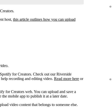
 Creators.
ent host,
this article outlines how you can upload
video.
 Spotify for Creators. Check out our Riverside
r help recording and editing video.
Read more here
or
ify for Creators web. You can upload and save a
the mobile app to publish it at a later date.
pload video content that belongs to someone else.