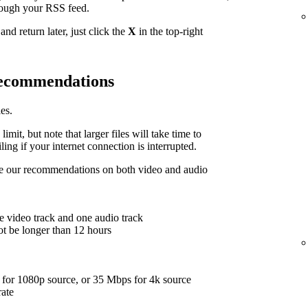
hrough your RSS feed.
nd return later, just click the
X
in the top-right
 recommendations
es.
limit, but note that larger files will take time to
ing if your internet connection is interrupted.
are our recommendations on both video and audio
e video track and one audio track
ot be longer than 12 hours
for 1080p source, or 35 Mbps for 4k source
rate