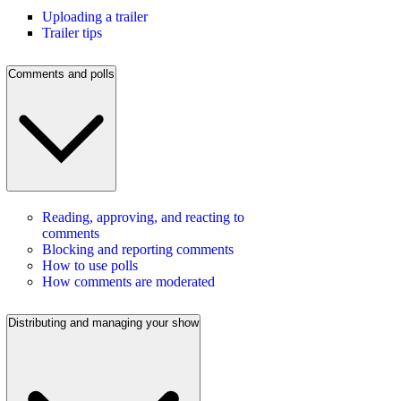
Uploading a trailer
Trailer tips
Comments and polls
Reading, approving, and reacting to
comments
Blocking and reporting comments
How to use polls
How comments are moderated
Distributing and managing your show