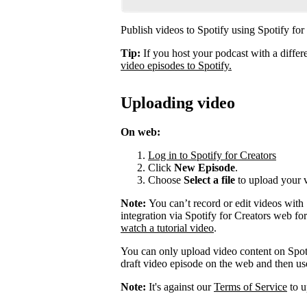
Publish videos to Spotify using Spotify for
Tip:
If you host your podcast with a differ
video episodes to Spotify.
Uploading video
On web:
Log in to Spotify for Creators
Click
New Episode
.
Choose
Select a file
to upload your 
Note:
You can’t record or edit videos with
integration via Spotify for Creators web fo
watch a tutorial video
.
You can only upload video content on Spot
draft video episode on the web and then use 
Note:
It's against our
Terms of Service
to u