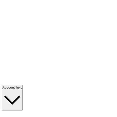
Account help