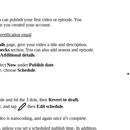
 can publish your first video or episode. You
en you created your account.
verification email
ils
page, give your video a title and description.
hecks
section. You can also add season and episode
Additional details
.
lect
Now
under
Publish date
.
te, choose
Schedule
.
de and hit the 3 dots, then
Revert to draft.
e, and tap
then
Edit schedule
.
eo is transcoding, and again once it’s complete.
, unless you set a scheduled publish time. In addition,