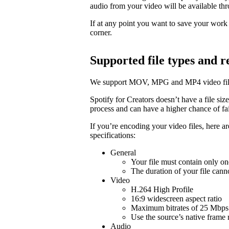
audio from your video will be available t
If at any point you want to save your work a
corner.
Supported file types and
We support MOV, MPG and MP4 video fil
Spotify for Creators doesn’t have a file size 
process and can have a higher chance of fail
If you’re encoding your video files, here 
specifications:
General
Your file must contain only on
The duration of your file cann
Video
H.264 High Profile
16:9 widescreen aspect ratio
Maximum bitrates of 25 Mbps 
Use the source’s native frame 
Audio