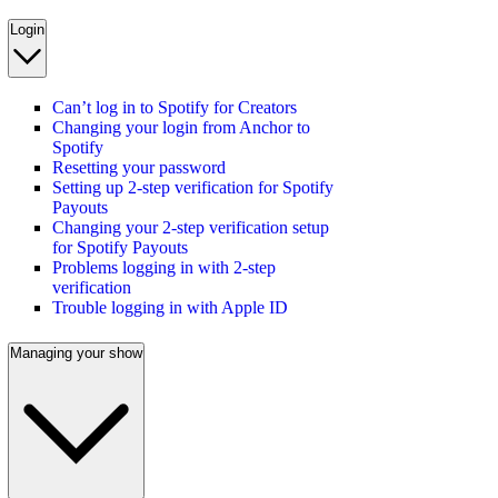
Login
Can’t log in to Spotify for Creators
Changing your login from Anchor to
Spotify
Resetting your password
Setting up 2-step verification for Spotify
Payouts
Changing your 2-step verification setup
for Spotify Payouts
Problems logging in with 2-step
verification
Trouble logging in with Apple ID
Managing your show