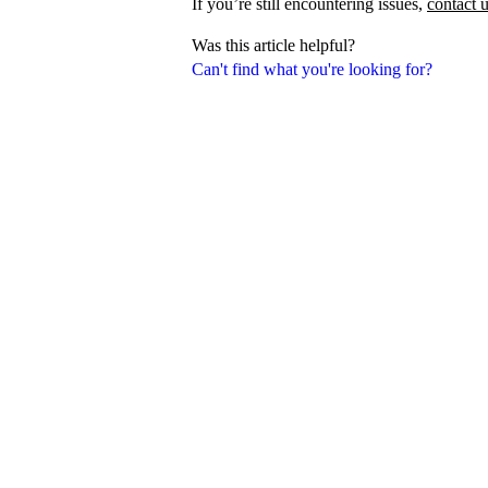
If you’re still encountering issues,
contact 
Was this article helpful?
Can't find what you're looking for?