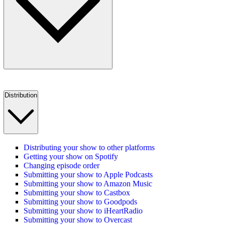
Distribution
Distributing your show to other platforms
Getting your show on Spotify
Changing episode order
Submitting your show to Apple Podcasts
Submitting your show to Amazon Music
Submitting your show to Castbox
Submitting your show to Goodpods
Submitting your show to iHeartRadio
Submitting your show to Overcast