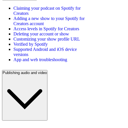
Claiming your podcast on Spotify for
Creators
Adding a new show to your Spotify for
Creators account
Access levels in Spotify for Creators
Deleting your account or show
Customizing your show profile URL
Verified by Spotify
Supported Android and iOS device
versions
App and web troubleshooting
Publishing audio and video