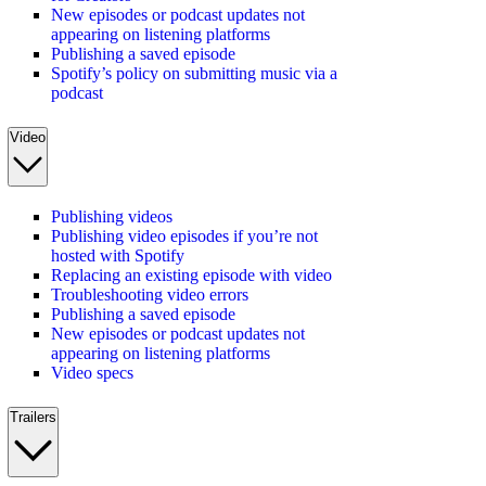
New episodes or podcast updates not
appearing on listening platforms
Publishing a saved episode
Spotify’s policy on submitting music via a
podcast
Video
Publishing videos
Publishing video episodes if you’re not
hosted with Spotify
Replacing an existing episode with video
Troubleshooting video errors
Publishing a saved episode
New episodes or podcast updates not
appearing on listening platforms
Video specs
Trailers