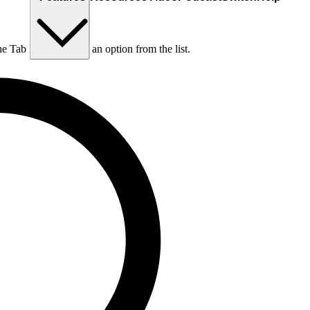
he Tab key to choose an option from the list.