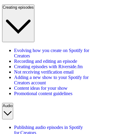
Creating episodes
Evolving how you create on Spotify for
Creators
Recording and editing an episode
Creating episodes with Riverside.fm
Not receiving verification email
Adding a new show to your Spotify for
Creators account
Content ideas for your show
Promotional content guidelines
Audio
Publishing audio episodes in Spotify
for Creators