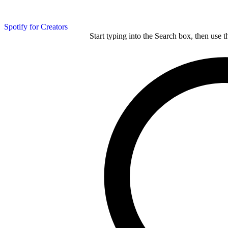
Spotify for Creators
Start typing into the Search box, then use t