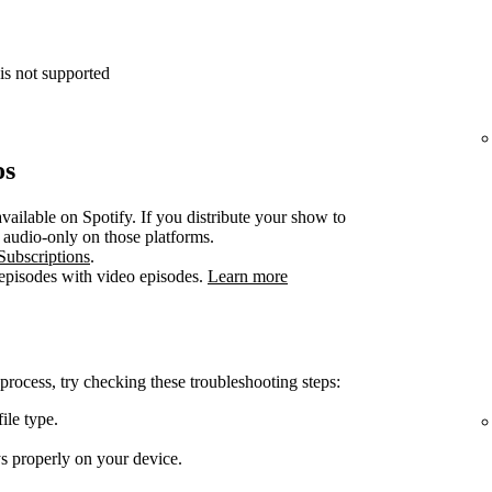
is not supported
os
vailable on Spotify. If you distribute your show to
e audio-only on those platforms.
Subscriptions
.
 episodes with video episodes.
Learn more
 process, try checking these troubleshooting steps:
ile type.
ys properly on your device.