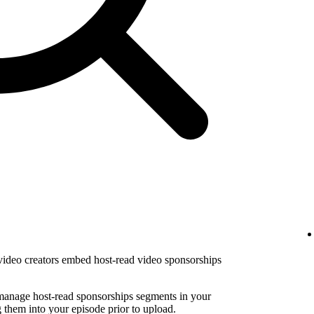
 video creators embed host-read video sponsorships
 manage host-read sponsorships segments in your
them into your episode prior to upload.