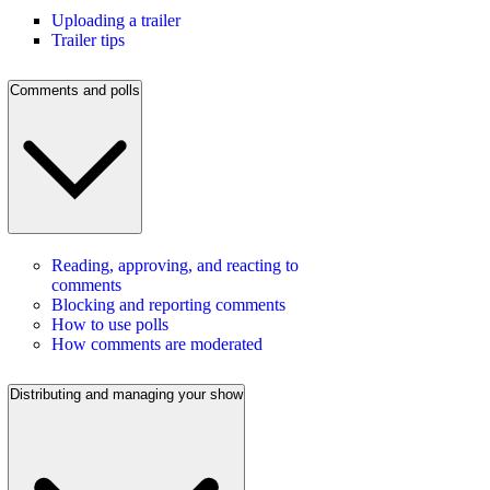
Uploading a trailer
Trailer tips
Comments and polls
Reading, approving, and reacting to
comments
Blocking and reporting comments
How to use polls
How comments are moderated
Distributing and managing your show