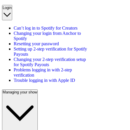
Login
Can’t log in to Spotify for Creators
Changing your login from Anchor to
Spotify
Resetting your password
Setting up 2-step verification for Spotify
Payouts
Changing your 2-step verification setup
for Spotify Payouts
Problems logging in with 2-step
verification
Trouble logging in with Apple ID
Managing your show