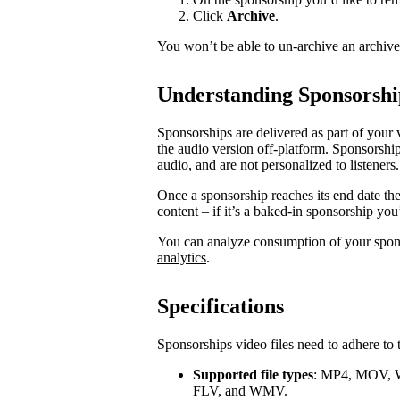
Click
Archive
.
You won’t be able to un-archive an archiv
Understanding Sponsorshi
Sponsorships are delivered as part of your 
the audio version off-platform. Sponsorship
audio, and are not personalized to listeners.
Once a sponsorship reaches its end date th
content – if it’s a baked-in sponsorship you
You can analyze consumption of your spo
analytics
.
Specifications
Sponsorships video files need to adhere to 
Supported file types
: MP4, MOV, 
FLV, and WMV.