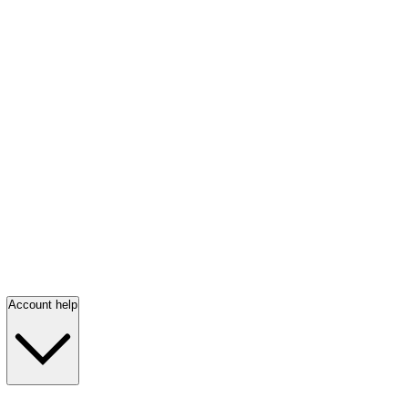
Account help