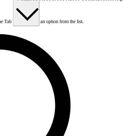
he Tab key to choose an option from the list.