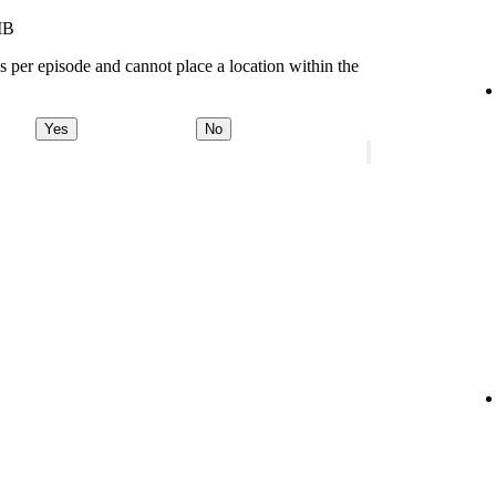
MB
s per episode and cannot place a location within the
Yes
No