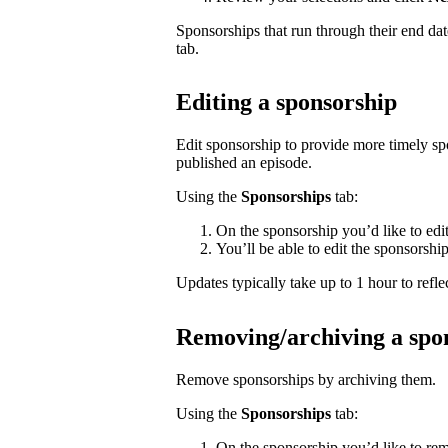
Sponsorships that run through their end da
tab.
Editing a sponsorship
Edit sponsorship to provide more timely s
published an episode.
Using the
Sponsorships
tab:
On the sponsorship you’d like to edi
You’ll be able to edit the sponsorshi
Updates typically take up to 1 hour to reflec
Removing/archiving a spo
Remove sponsorships by archiving them.
Using the
Sponsorships
tab:
On the sponsorship you’d like to rem