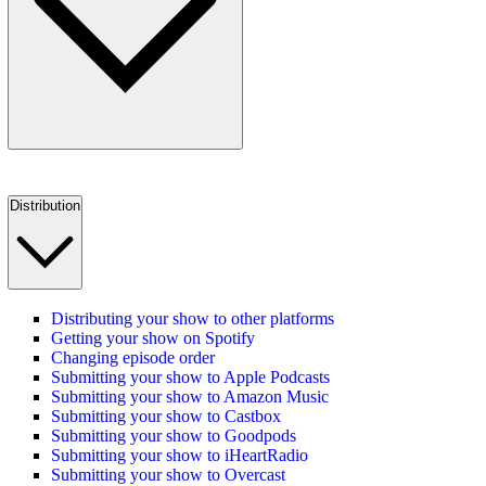
Distribution
Distributing your show to other platforms
Getting your show on Spotify
Changing episode order
Submitting your show to Apple Podcasts
Submitting your show to Amazon Music
Submitting your show to Castbox
Submitting your show to Goodpods
Submitting your show to iHeartRadio
Submitting your show to Overcast