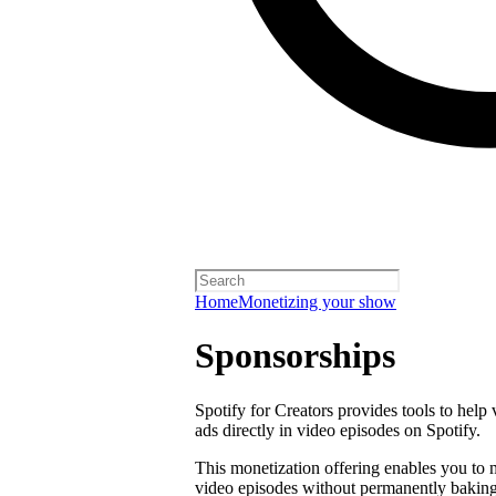
Home
Monetizing your show
Sponsorships
Spotify for Creators provides tools to help
ads directly in video episodes on Spotify.
This monetization offering enables you to
video episodes without permanently baking 