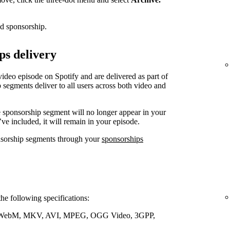
ed sponsorship.
ps delivery
video episode on Spotify and are delivered as part of
 segments deliver to all users across both video and
e sponsorship segment will no longer appear in your
’ve included, it will remain in your episode.
nsorship segments through your
sponsorships
the following specifications:
WebM, MKV, AVI, MPEG, OGG Video, 3GPP,