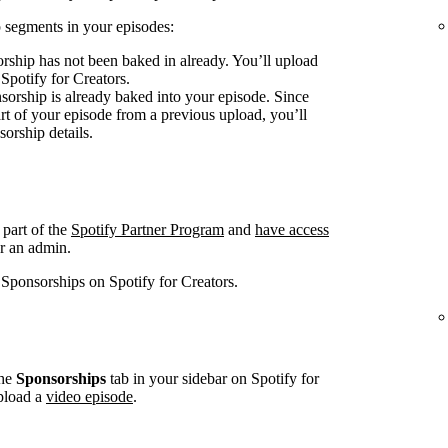
 segments in your episodes:
rship has not been baked in already. You’ll upload
 Spotify for Creators.
sorship is already baked into your episode. Since
art of your episode from a previous upload, you’ll
sorship details.
 part of the
Spotify Partner Program
and
have access
r an admin.
 Sponsorships on Spotify for Creators.
he
Sponsorships
tab in your sidebar on Spotify for
pload a
video episode
.