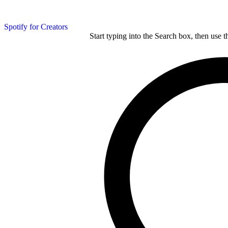
Spotify for Creators
Start typing into the Search box, then use t