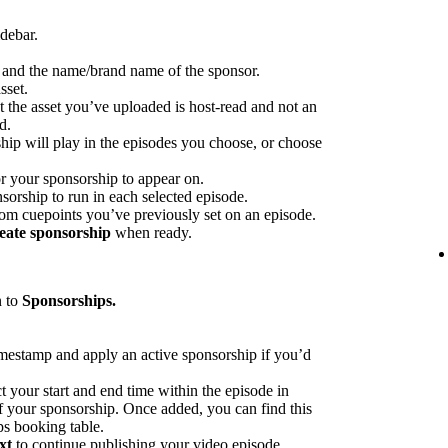
idebar.
p and the name/brand name of the sponsor.
sset.
at the asset you’ve uploaded is host-read and not an
d.
hip will play in the episodes you choose, or choose
or your sponsorship to appear on.
sorship to run in each selected episode.
rom cuepoints you’ve previously set on an episode.
eate sponsorship
when ready.
n to
Sponsorships.
imestamp and apply an active sponsorship if you’d
ct your start and end time within the episode in
 of your sponsorship. Once added, you can find this
ps booking table.
xt
to continue publishing your video episode.