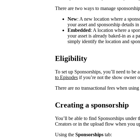
There are two ways to manage sponsorship
New
: A new location where a sponso
your asset and sponsorship details in
Embedded
: A location where a spon
your asset is already baked-in as a p
simply identify the location and spon
Eligibility
To set up Sponsorships, you’ll need to be a
to Episodes
if you’re not the show owner o
There are no transactional fees when using
Creating a sponsorship
You’ll be able to find Sponsorships under t
Creators or in the upload flow when you u
Using the
Sponsorships
tab: