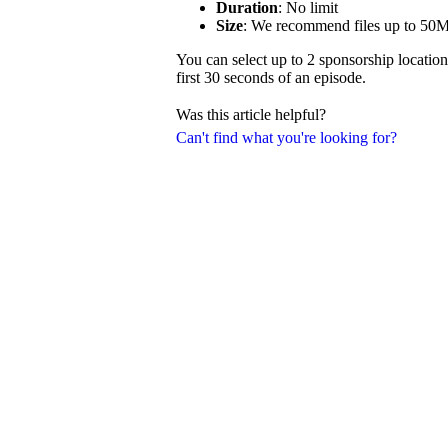
Duration
: No limit
Size
: We recommend files up to 50
You can select up to 2 sponsorship location
first 30 seconds of an episode.
Was this article helpful?
Can't find what you're looking for?