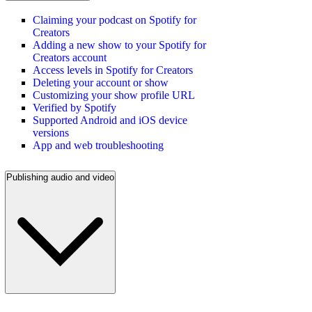
Claiming your podcast on Spotify for
Creators
Adding a new show to your Spotify for
Creators account
Access levels in Spotify for Creators
Deleting your account or show
Customizing your show profile URL
Verified by Spotify
Supported Android and iOS device
versions
App and web troubleshooting
Publishing audio and video