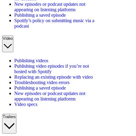
New episodes or podcast updates not
appearing on listening platforms
Publishing a saved episode
Spotify’s policy on submitting music via a
podcast
Video
Publishing videos
Publishing video episodes if you’re not
hosted with Spotify
Replacing an existing episode with video
Troubleshooting video errors
Publishing a saved episode
New episodes or podcast updates not
appearing on listening platforms
Video specs
Trailers