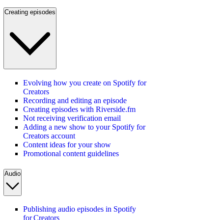
Creating episodes
Evolving how you create on Spotify for
Creators
Recording and editing an episode
Creating episodes with Riverside.fm
Not receiving verification email
Adding a new show to your Spotify for
Creators account
Content ideas for your show
Promotional content guidelines
Audio
Publishing audio episodes in Spotify
for Creators