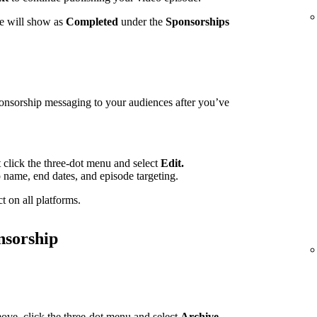
te will show as
Completed
under the
Sponsorships
ponsorship messaging to your audiences after you’ve
t click the three-dot menu and select
Edit.
p name, end dates, and episode targeting.
t on all platforms.
nsorship
ove, click the three-dot menu and select
Archive.