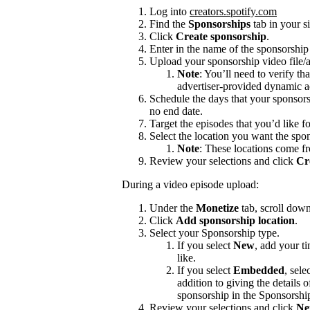
Log into
creators.spotify.com
Find the
Sponsorships
tab in your s
Click
Create sponsorship
.
Enter in the name of the sponsorshi
Upload your sponsorship video file/a
Note
: You’ll need to verify th
advertiser-provided dynamic a
Schedule the days that your sponsors
no end date.
Target the episodes that you’d like f
Select the location you want the spon
Note
: These locations come f
Review your selections and click
Cr
During a video episode upload:
Under the
Monetize
tab, scroll dow
Click
Add sponsorship location
.
Select your Sponsorship type.
If you select
New
, add your t
like.
If you select
Embedded
, sele
addition to giving the details
sponsorship in the Sponsorshi
Review your selections and click
Ne