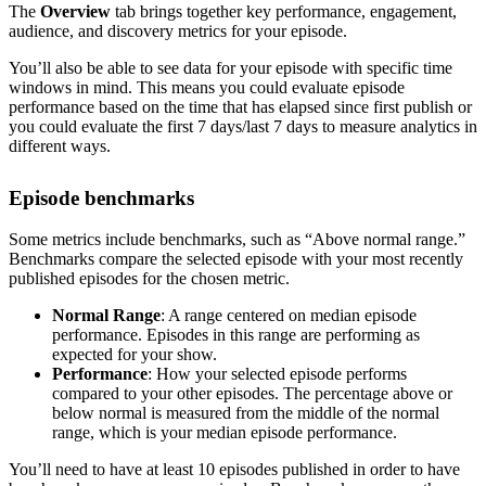
The
Overview
tab brings together key performance, engagement,
audience, and discovery metrics for your episode.
You’ll also be able to see data for your episode with specific time
windows in mind. This means you could evaluate episode
performance based on the time that has elapsed since first publish or
you could evaluate the first 7 days/last 7 days to measure analytics in
different ways.
Episode benchmarks
Some metrics include benchmarks, such as “Above normal range.”
Benchmarks compare the selected episode with your most recently
published episodes for the chosen metric.
Normal Range
: A range centered on median episode
performance. Episodes in this range are performing as
expected for your show.
Performance
: How your selected episode performs
compared to your other episodes. The percentage above or
below normal is measured from the middle of the normal
range, which is your median episode performance.
You’ll need to have at least 10 episodes published in order to have