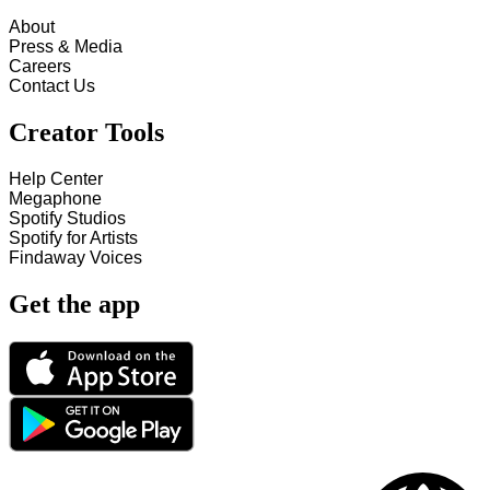
About
Press & Media
Careers
Contact Us
Creator Tools
Help Center
Megaphone
Spotify Studios
Spotify for Artists
Findaway Voices
Get the app