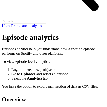
Home
Promo and analytics
Episode analytics
Episode analytics help you understand how a specific episode
performs on Spotify and other platforms.
To view episode-level analytics:
Log in to creators.spotify.com
Go to
Episodes
and select an episode.
Select the
Analytics
tab.
You have the option to export each section of data as CSV files.
Overview