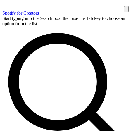
Spotify for Creators
Start typing into the Search box, then use the Tab key to choose an
option from the list.