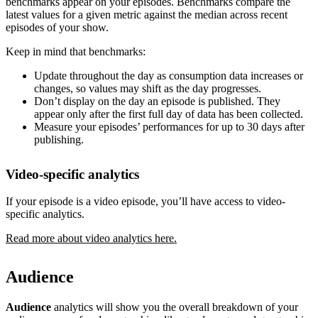
benchmarks appear on your episodes. Benchmarks compare the
latest values for a given metric against the median across recent
episodes of your show.
Keep in mind that benchmarks:
Update throughout the day as consumption data increases or
changes, so values may shift as the day progresses.
Don’t display on the day an episode is published. They
appear only after the first full day of data has been collected.
Measure your episodes’ performances for up to 30 days after
publishing.
Video-specific analytics
If your episode is a video episode, you’ll have access to video-
specific analytics.
Read more about video analytics here.
Audience
Audience
analytics will show you the overall breakdown of your