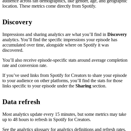
audience across fan demographics, like gender, age, and geographic
location. These metrics come directly from Spotify.
Discovery
Impressions and sharing analytics are what you’ll find in
Discovery
analytics. You’ll find the specific impressions your episode has
accumulated over time, alongside where on Spotify it was
discovered.
You’ll also receive episode-specific stats around average completion
rate and conversion rate.
If you’ve used links from Spotify for Creators to share your episode
to your audience on other platforms, you’ll find the stats for those
links specific to your episode under the
Sharing
section.
Data refresh
Most analytics update every 15 minutes, but some metrics may take
up to 48 hours to refresh in Spotify for Creators.
See the analytics glossary for analytics definitions and refresh rates.