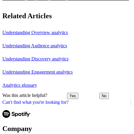
Related Articles
Understanding Overview analytics
Understanding Audience analytics
Understanding Discovery analytics
Understanding Engagement analytics
Analytics glossary
Was this article helpful?
Yes
No
Can't find what you're looking for?
Company