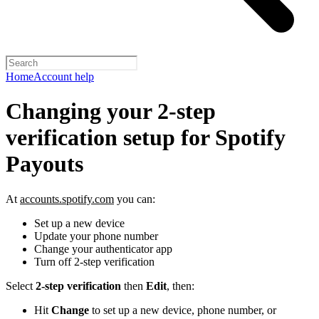
Home
Account help
Changing your 2-step
verification setup for Spotify
Payouts
At
accounts.spotify.com
you can:
Set up a new device
Update your phone number
Change your authenticator app
Turn off 2-step verification
Select
2-step verification
then
Edit
, then:
Hit
Change
to set up a new device, phone number, or