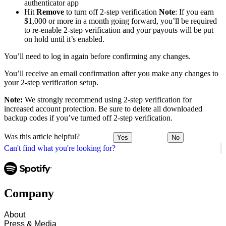
authenticator app
Hit
Remove
to turn off 2-step verification
Note
: If you earn
$1,000 or more in a month going forward, you’ll be required
to re-enable 2-step verification and your payouts will be put
on hold until it’s enabled.
You’ll need to log in again before confirming any changes.
You’ll receive an email confirmation after you make any changes to
your 2-step verification setup.
Note:
We strongly recommend using 2-step verification for
increased account protection. Be sure to delete all downloaded
backup codes if you’ve turned off 2-step verification.
Was this article helpful?
Yes
No
Can't find what you're looking for?
Company
About
Press & Media