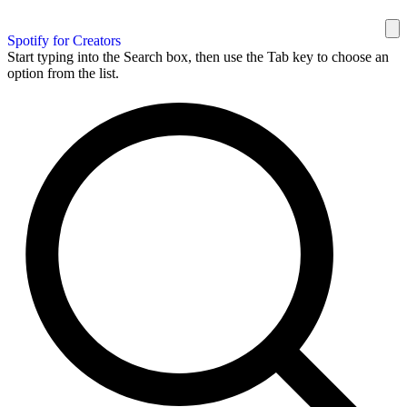
Spotify for Creators
Start typing into the Search box, then use the Tab key to choose an
option from the list.