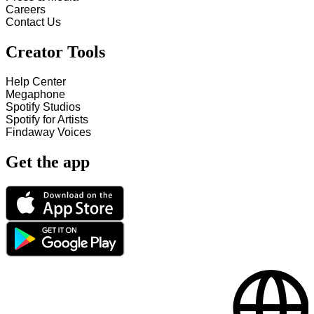
Careers
Contact Us
Creator Tools
Help Center
Megaphone
Spotify Studios
Spotify for Artists
Findaway Voices
Get the app