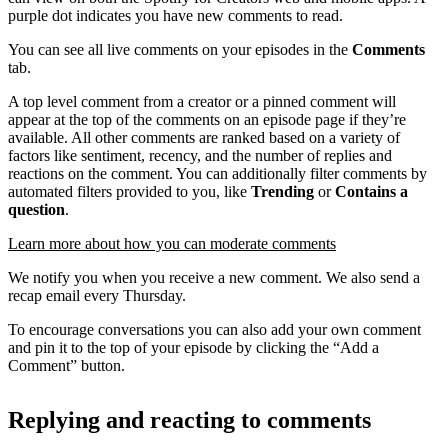
purple dot indicates you have new comments to read.
You can see all live comments on your episodes in the
Comments
tab.
A top level comment from a creator or a pinned comment will
appear at the top of the comments on an episode page if they’re
available. All other comments are ranked based on a variety of
factors like sentiment, recency, and the number of replies and
reactions on the comment. You can additionally filter comments by
automated filters provided to you, like
Trending
or
Contains a
question
.
Learn more about how you can moderate comments
We notify you when you receive a new comment. We also send a
recap email every Thursday.
To encourage conversations you can also add your own comment
and pin it to the top of your episode by clicking the “Add a
Comment” button.
Replying and reacting to comments