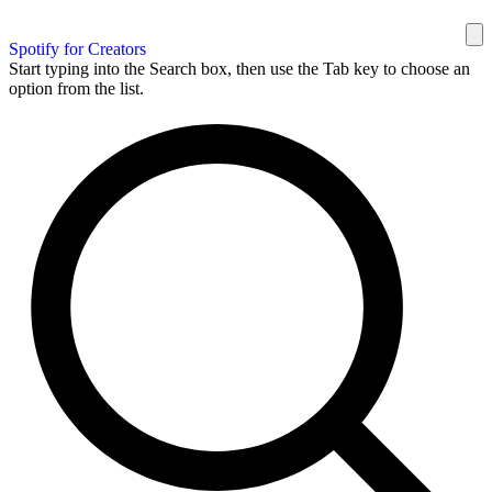
Spotify for Creators
Start typing into the Search box, then use the Tab key to choose an
option from the list.