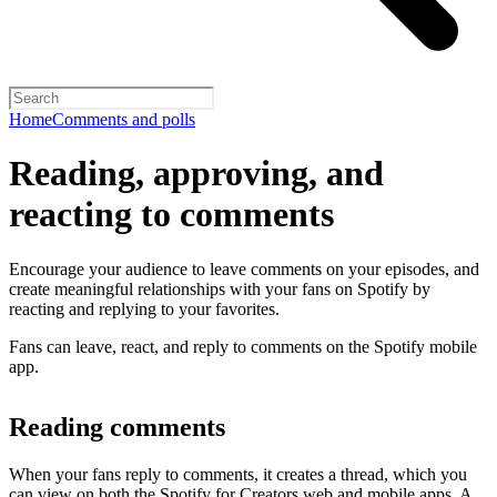
Home
Comments and polls
Reading, approving, and
reacting to comments
Encourage your audience to leave comments on your episodes, and
create meaningful relationships with your fans on Spotify by
reacting and replying to your favorites.
Fans can leave, react, and reply to comments on the Spotify mobile
app.
Reading comments
When your fans reply to comments, it creates a thread, which you
can view on both the Spotify for Creators web and mobile apps. A