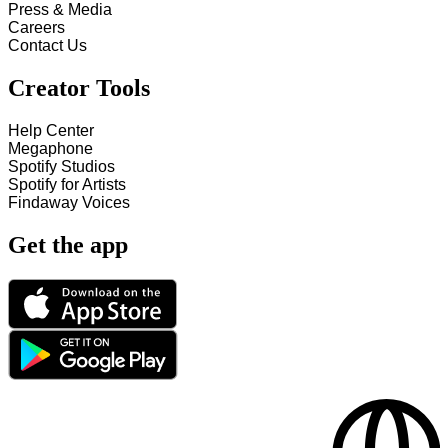
Press & Media
Careers
Contact Us
Creator Tools
Help Center
Megaphone
Spotify Studios
Spotify for Artists
Findaway Voices
Get the app