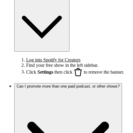
Log into Spotify for Creators
Find your free show in the left sidebar.
Click
Settings
then click
to remove the banner.
Can I promote more than one paid podcast, or other shows?