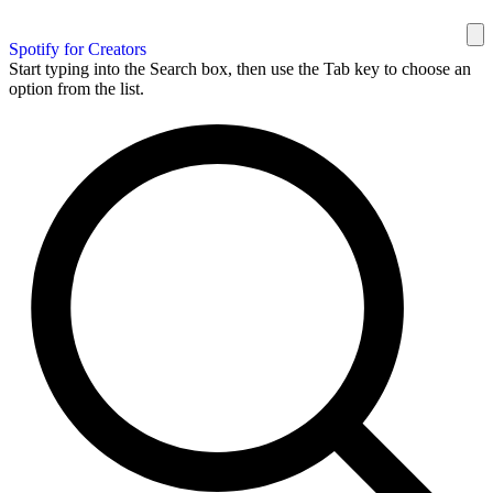
Spotify for Creators
Start typing into the Search box, then use the Tab key to choose an
option from the list.