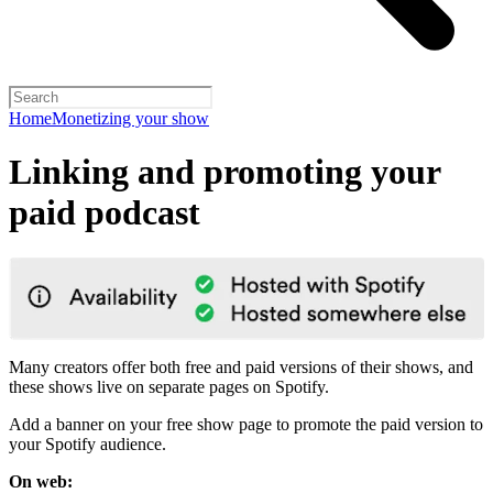
Home
Monetizing your show
Linking and promoting your
paid podcast
Many creators offer both free and paid versions of their shows, and
these shows live on separate pages on Spotify.
Add a banner on your free show page to promote the paid version to
your Spotify audience.
On web: