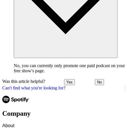
No, you can currently only promote one paid podcast on your
free show's page.
Was this article helpful?
Yes
No
Can't find what you're looking for?
Company
About