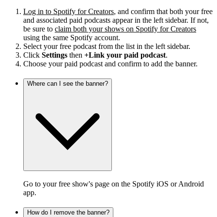
Log in to Spotify for Creators
, and confirm that both your free
and associated paid podcasts appear in the left sidebar. If not,
be sure to
claim both your shows on Spotify for Creators
using the same Spotify account.
Select your free podcast from the list in the left sidebar.
Click
Settings
then
+Link your paid podcast
.
Choose your paid podcast and confirm to add the banner.
Where can I see the banner?
Go to your free show's page on the Spotify iOS or Android
app.
How do I remove the banner?