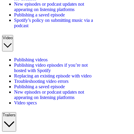
New episodes or podcast updates not
appearing on listening platforms
Publishing a saved episode
Spotify’s policy on submitting music via a
podcast
Video
Publishing videos
Publishing video episodes if you’re not
hosted with Spotify
Replacing an existing episode with video
Troubleshooting video errors
Publishing a saved episode
New episodes or podcast updates not
appearing on listening platforms
Video specs
Trailers