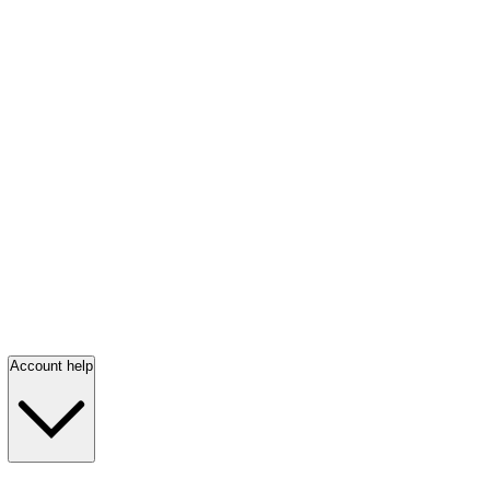
Account help