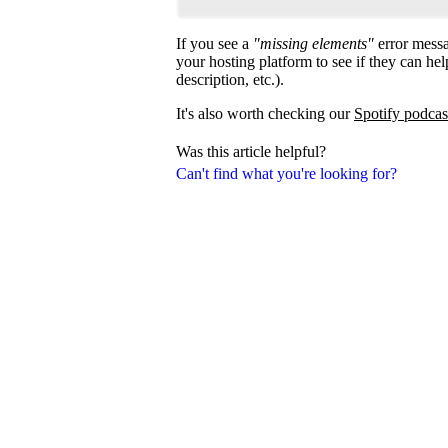
If you see a
"missing elements"
error messa
your hosting platform to see if they can help
description, etc.).
It's also worth checking our
Spotify podcas
Was this article helpful?
Can't find what you're looking for?