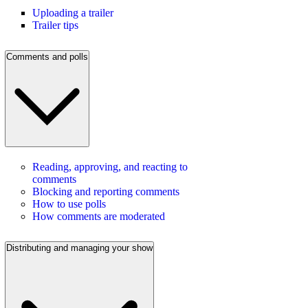
Uploading a trailer
Trailer tips
Comments and polls
Reading, approving, and reacting to
comments
Blocking and reporting comments
How to use polls
How comments are moderated
Distributing and managing your show