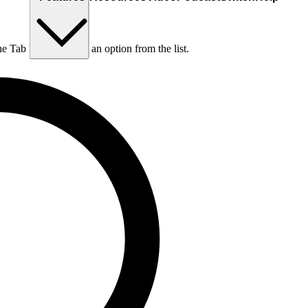
he Tab key to choose an option from the list.