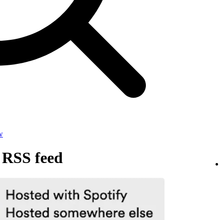
w
 RSS feed