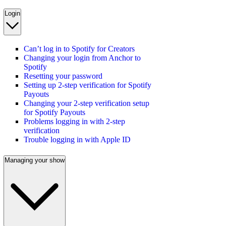
Login
Can’t log in to Spotify for Creators
Changing your login from Anchor to
Spotify
Resetting your password
Setting up 2-step verification for Spotify
Payouts
Changing your 2-step verification setup
for Spotify Payouts
Problems logging in with 2-step
verification
Trouble logging in with Apple ID
Managing your show