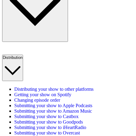
Distribution
Distributing your show to other platforms
Getting your show on Spotify
Changing episode order
Submitting your show to Apple Podcasts
Submitting your show to Amazon Music
Submitting your show to Castbox
Submitting your show to Goodpods
Submitting your show to iHeartRadio
Submitting your show to Overcast