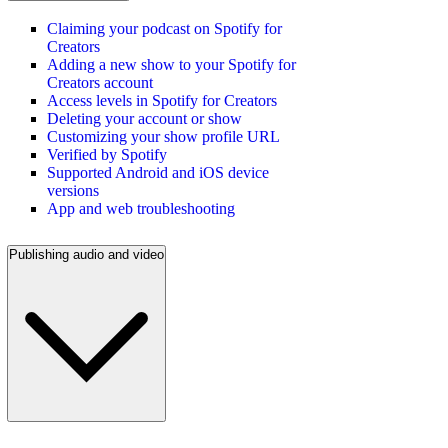
Claiming your podcast on Spotify for
Creators
Adding a new show to your Spotify for
Creators account
Access levels in Spotify for Creators
Deleting your account or show
Customizing your show profile URL
Verified by Spotify
Supported Android and iOS device
versions
App and web troubleshooting
Publishing audio and video