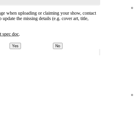
ge when uploading or claiming your show, contact
 update the missing details (e.g. cover art, title,
t spec doc
.
Yes
No