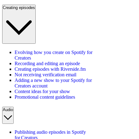
Creating episodes
Evolving how you create on Spotify for
Creators
Recording and editing an episode
Creating episodes with Riverside.fm
Not receiving verification email
Adding a new show to your Spotify for
Creators account
Content ideas for your show
Promotional content guidelines
Audio
Publishing audio episodes in Spotify
for Creators