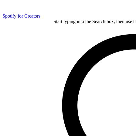
Spotify for Creators
Start typing into the Search box, then use t