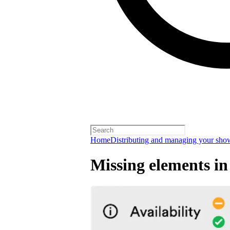
Home
Distributing and managing your sho
Missing elements in