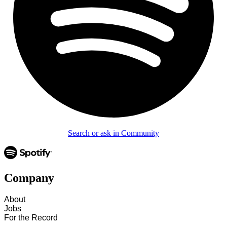
Search or ask in Community
Company
About
Jobs
For the Record