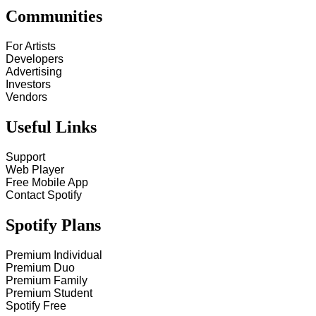
Communities
For Artists
Developers
Advertising
Investors
Vendors
Useful Links
Support
Web Player
Free Mobile App
Contact Spotify
Spotify Plans
Premium Individual
Premium Duo
Premium Family
Premium Student
Spotify Free