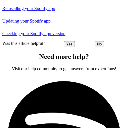
Reinstalling your Spotify app
Updating your Spotify app
Checking your Spotify app version
Was this article helpful?
Yes
No
Need more help?
Visit our help community to get answers from expert fans!