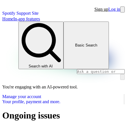
Sign up
Log in
Spotify Support Site
Home
In-app features
Basic Search
Search with AI
You're engaging with an AI-powered tool.
Manage your account
Your profile, payment and more.
Ongoing issues