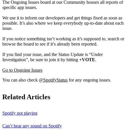
The Ongoing Issues board at our Community houses all reports of
specific app issues.
We use it to inform our developers and get things fixed as soon as
possible. It’s also where we keep everybody up-to-date about each
issue.
If you notice something isn’t working as it’s supposed to, search or
browse the board to see if it’s already been reported.
If you find your issue, and the Status Update is “Under
Investigation”, be sure to join it by hitting
+VOTE
.
Go to Ongoing Issues
You can also check
@SpotifyStatus
for any ongoing issues.
Related Articles
Spotify not playing
Can’t hear any sound on Spotify