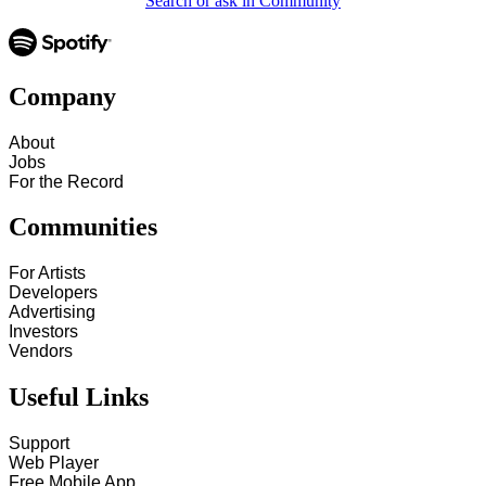
Search or ask in Community
Company
About
Jobs
For the Record
Communities
For Artists
Developers
Advertising
Investors
Vendors
Useful Links
Support
Web Player
Free Mobile App