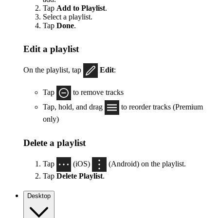
Tap
Add to Playlist
.
Select a playlist.
Tap
Done
.
Edit a playlist
On the playlist, tap
Edit
:
Tap
to remove tracks
Tap, hold, and drag
to reorder tracks (Premium
only)
Delete a playlist
Tap
(iOS)
(Android) on the playlist.
Tap
Delete Playlist
.
Desktop