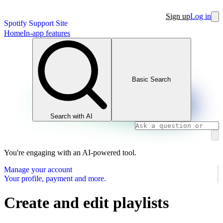
Sign up
Log in
Spotify Support Site
Home
In-app features
Basic Search
Search with AI
You're engaging with an AI-powered tool.
Manage your account
Your profile, payment and more.
Create and edit playlists