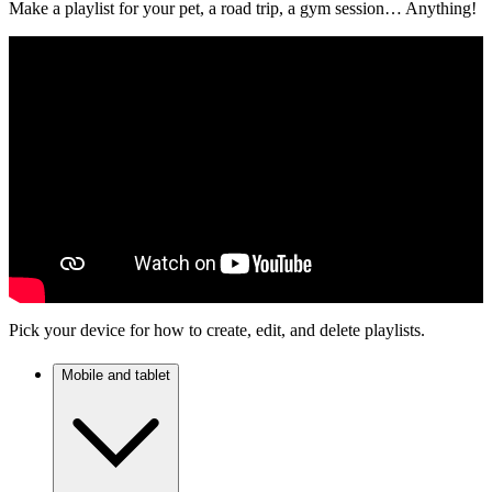
Make a playlist for your pet, a road trip, a gym session… Anything!
Pick your device for how to create, edit, and delete playlists.
Mobile and tablet