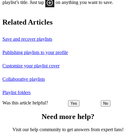
playlist’s title. Just tap
on anything you want to save.
Related Articles
Save and recover playlists
Publishing playlists to your profile
Customize your playlist cover
Collaborative playlists
Playlist folders
Was this article helpful?
Yes
No
Need more help?
Visit our help community to get answers from expert fans!