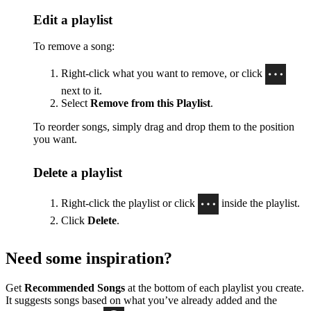
Edit a playlist
To remove a song:
Right-click what you want to remove, or click
next to it.
Select
Remove from this Playlist
.
To reorder songs, simply drag and drop them to the position
you want.
Delete a playlist
Right-click the playlist or click
inside the playlist.
Click
Delete
.
Need some inspiration?
Get
Recommended Songs
at the bottom of each playlist you create.
It suggests songs based on what you’ve already added and the