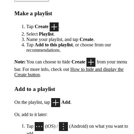
Make a playlist
Tap
Create
.
Select
Playlist
.
Name your playlist, and tap
Create
.
Tap
Add to this playlist
, or choose from our
recommendations.
Note:
You can choose to hide
Create
from your menu
bar. For more info, check out
How to hide and display the
Create button
.
Add to a playlist
On the playlist, tap
Add
.
Or, add to it later:
Tap
(iOS) /
(Android) on what you want to
add.