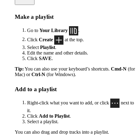
Make a playlist
Go to
Your Library
.
Click
Create
at the top.
Select
Playlist
.
Edit the name and other details.
Click
SAVE
.
Tip:
You can also use your keyboard’s shortcuts.
Cmd-N
(for
Mac) or
Ctrl-N
(for Windows).
Add to a playlist
Right-click what you want to add, or click
next to
it.
Click
Add to Playlist
.
Select a playlist.
You can also drag and drop tracks into a playlist.