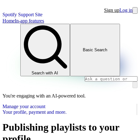
Sign up
Log in
Spotify Support Site
Home
In-app features
Basic Search
Search with AI
You're engaging with an AI-powered tool.
Manage your account
Your profile, payment and more.
Publishing playlists to your
profile