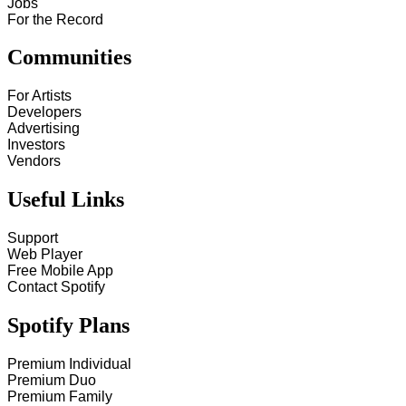
Jobs
For the Record
Communities
For Artists
Developers
Advertising
Investors
Vendors
Useful Links
Support
Web Player
Free Mobile App
Contact Spotify
Spotify Plans
Premium Individual
Premium Duo
Premium Family