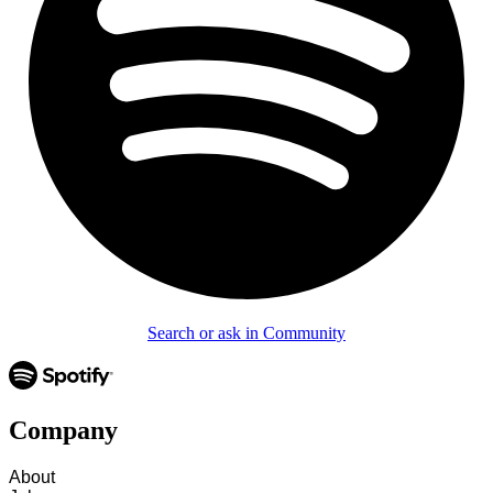
Search or ask in Community
Company
About