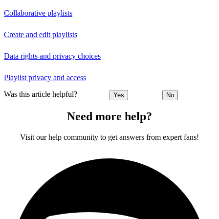
Collaborative playlists
Create and edit playlists
Data rights and privacy choices
Playlist privacy and access
Was this article helpful?
Yes
No
Need more help?
Visit our help community to get answers from expert fans!