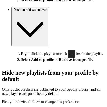
Desktop and web player
Right-click the playlist or click
inside the playlist.
Select
Add to profile
or
Remove from profile
.
Hide new playlists from your profile by
default
Only public playlists are published to your Spotify profile, and all
new playlists are published by default.
Pick your device for how to change this preference.