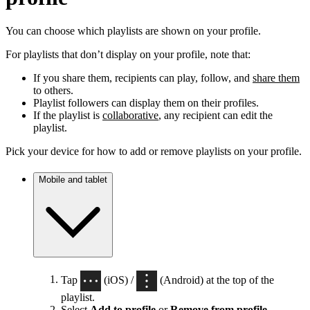
You can choose which playlists are shown on your profile.
For playlists that don’t display on your profile, note that:
If you share them, recipients can play, follow, and
share them
to others.
Playlist followers can display them on their profiles.
If the playlist is
collaborative
, any recipient can edit the
playlist.
Pick your device for how to add or remove playlists on your profile.
Mobile and tablet
Tap
(iOS) /
(Android) at the top of the
playlist.
Select
Add to profile
or
Remove from profile
.