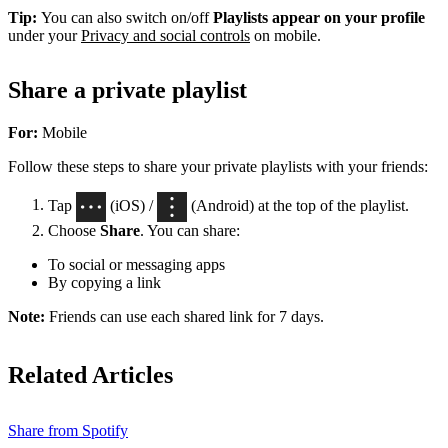
Tip:
You can also switch on/off
Playlists appear on your profile
under your
Privacy and social controls
on mobile.
Share a private playlist
For:
Mobile
Follow these steps to share your private playlists with your friends:
Tap
(iOS) /
(Android) at the top of the playlist.
Choose
Share
. You can share:
To social or messaging apps
By copying a link
Note:
Friends can use each shared link for 7 days.
Related Articles
Share from Spotify