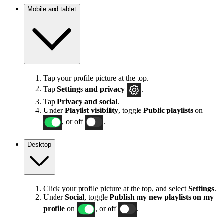
Mobile and tablet
Tap your profile picture at the top.
Tap
Settings
and privacy
.
Tap
Privacy and social
.
Under
Playlist visibility
, toggle
Public playlists
on
, or off
.
Desktop
Click your profile picture at the top, and select
Settings
.
Under
Social
, toggle
Publish my new playlists on my
profile
on
, or off
.