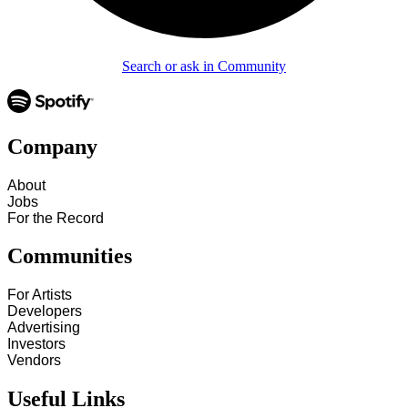
Search or ask in Community
Company
About
Jobs
For the Record
Communities
For Artists
Developers
Advertising
Investors
Vendors
Useful Links