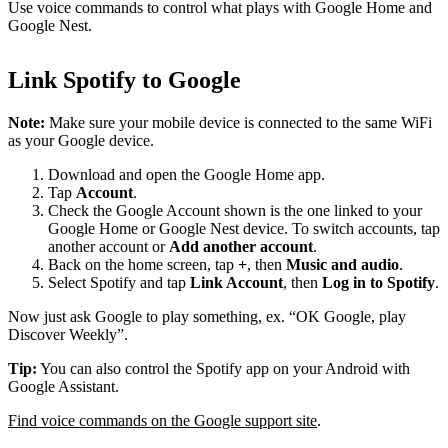
Use voice commands to control what plays with Google Home and
Google Nest.
Link Spotify to Google
Note:
Make sure your mobile device is connected to the same WiFi
as your Google device.
Download and open the Google Home app.
Tap
Account
.
Check the Google Account shown is the one linked to your
Google Home or Google Nest device. To switch accounts, tap
another account or
Add another account
.
Back on the home screen, tap
+
, then
Music and audio
.
Select Spotify and tap
Link Account
, then
Log in to Spotify
.
Now just ask Google to play something, ex. “OK Google, play
Discover Weekly”.
Tip:
You can also control the Spotify app on your Android with
Google Assistant.
Find voice commands on the Google support site
.