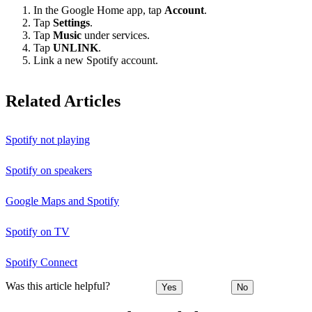
In the Google Home app, tap
Account
.
Tap
Settings
.
Tap
Music
under services.
Tap
UNLINK
.
Link a new Spotify account.
Related Articles
Spotify not playing
Spotify on speakers
Google Maps and Spotify
Spotify on TV
Spotify Connect
Was this article helpful?
Yes
No