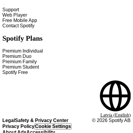
Support
Web Player
Free Mobile App
Contact Spotify
Spotify Plans
Premium Individual
Premium Duo
Premium Family
Premium Student
Spotify Free
Latvia (English)
Legal
Safety & Privacy Center
©
2026
Spotify AB
Privacy Policy
Cookie Settings
About Ads
Accessibility