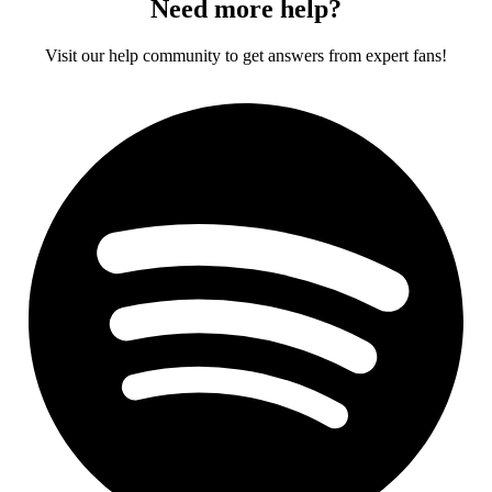
Need more help?
Visit our help community to get answers from expert fans!