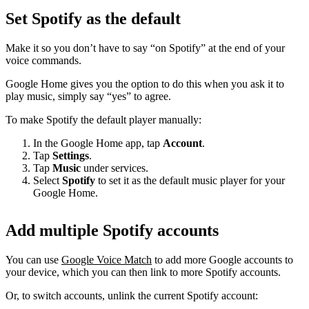
Set Spotify as the default
Make it so you don’t have to say “on Spotify” at the end of your
voice commands.
Google Home gives you the option to do this when you ask it to
play music, simply say “yes” to agree.
To make Spotify the default player manually:
In the Google Home app, tap
Account
.
Tap
Settings
.
Tap
Music
under services.
Select
Spotify
to set it as the default music player for your
Google Home.
Add multiple Spotify accounts
You can use
Google Voice Match
to add more Google accounts to
your device, which you can then link to more Spotify accounts.
Or, to switch accounts, unlink the current Spotify account: