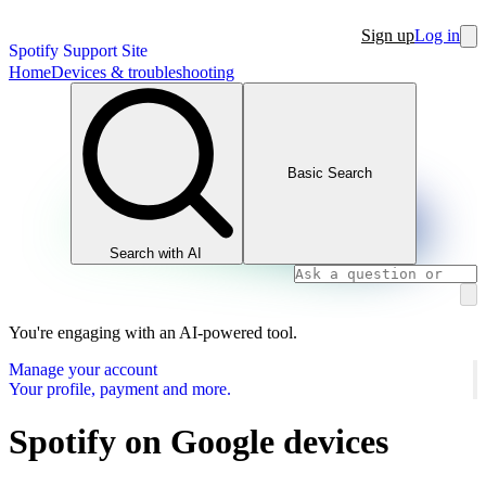
Sign up
Log in
Spotify Support Site
Home
Devices & troubleshooting
Basic Search
Search with AI
You're engaging with an AI-powered tool.
Manage your account
Your profile, payment and more.
Spotify on Google devices