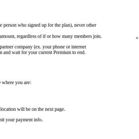
e person who signed up for the plan), never other
 amount, regardless of if or how many members join.
partner company (ex. your phone or internet
em and wait for your current Premium to end.
e where you are:
location will be on the next page.
it your payment info.