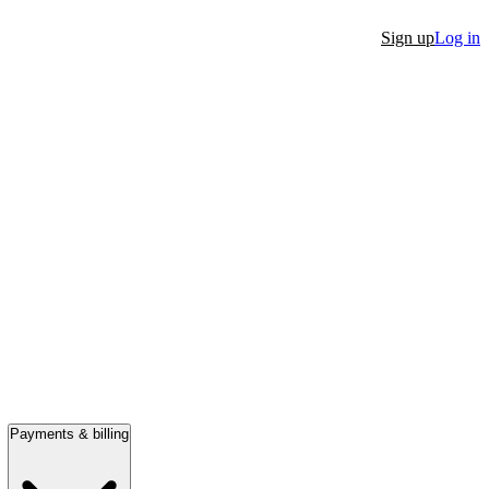
Sign up
Log in
Payments & billing