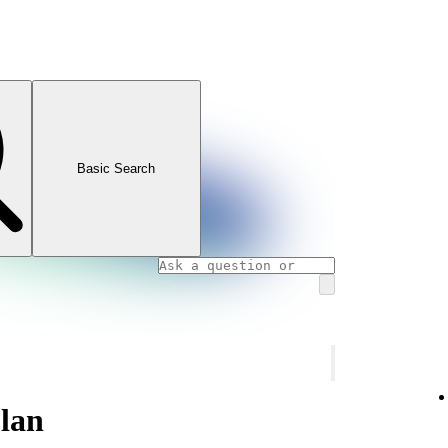
Basic Search
lan