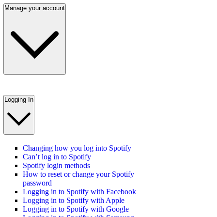
Manage your account
Logging In
Changing how you log into Spotify
Can’t log in to Spotify
Spotify login methods
How to reset or change your Spotify
password
Logging in to Spotify with Facebook
Logging in to Spotify with Apple
Logging in to Spotify with Google