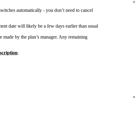
switches automatically - you don’t need to cancel
nt date will likely be a few days earlier than usual
re made by the plan’s manager. Any remaining
cription
.