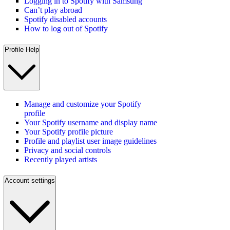
Logging in to Spotify with Samsung
Can’t play abroad
Spotify disabled accounts
How to log out of Spotify
Profile Help
Manage and customize your Spotify
profile
Your Spotify username and display name
Your Spotify profile picture
Profile and playlist user image guidelines
Privacy and social controls
Recently played artists
Account settings