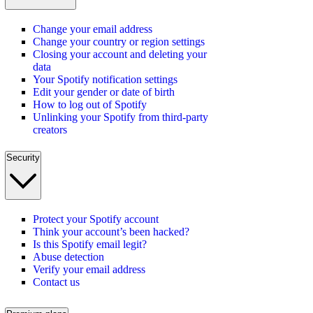
Change your email address
Change your country or region settings
Closing your account and deleting your
data
Your Spotify notification settings
Edit your gender or date of birth
How to log out of Spotify
Unlinking your Spotify from third-party
creators
Security
Protect your Spotify account
Think your account’s been hacked?
Is this Spotify email legit?
Abuse detection
Verify your email address
Contact us