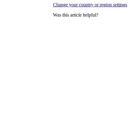
Change your country or region settings
Was this article helpful?