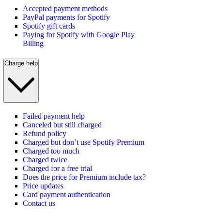
Accepted payment methods
PayPal payments for Spotify
Spotify gift cards
Paying for Spotify with Google Play
Billing
Charge help
Failed payment help
Canceled but still charged
Refund policy
Charged but don’t use Spotify Premium
Charged too much
Charged twice
Charged for a free trial
Does the price for Premium include tax?
Price updates
Card payment authentication
Contact us