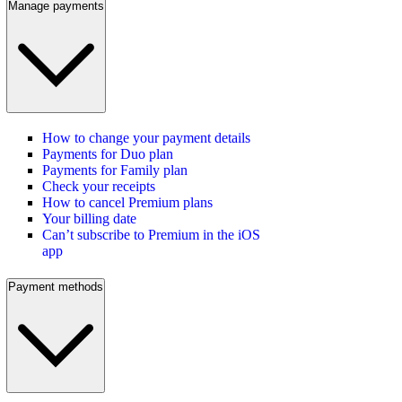
Manage payments
How to change your payment details
Payments for Duo plan
Payments for Family plan
Check your receipts
How to cancel Premium plans
Your billing date
Can’t subscribe to Premium in the iOS
app
Payment methods