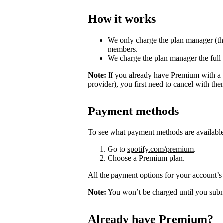
How it works
We only charge the plan manager (th
members.
We charge the plan manager the full
Note:
If you already have Premium with a 
provider), you first need to cancel with th
Payment methods
To see what payment methods are availabl
Go to
spotify.com/premium
.
Choose a Premium plan.
All the payment options for your account’s 
Note:
You won’t be charged until you subm
Already have Premium?