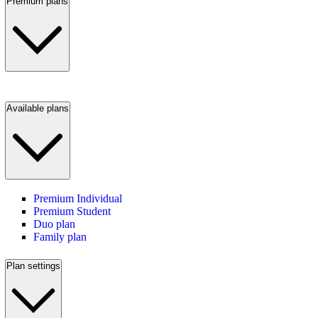
Premium plans
Available plans
Premium Individual
Premium Student
Duo plan
Family plan
Plan settings