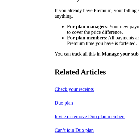
If you already have Premium, your billing 
anything.
For plan managers
: Your new payme
to cover the price difference.
For plan members
: All payments a
Premium time you have is forfeited.
You can track all this in
Manage your subs
Related Articles
Check your receipts
Duo plan
Invite or remove Duo plan members
Can’t join Duo plan