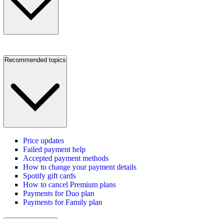
Recommended topics
Price updates
Failed payment help
Accepted payment methods
How to change your payment details
Spotify gift cards
How to cancel Premium plans
Payments for Duo plan
Payments for Family plan