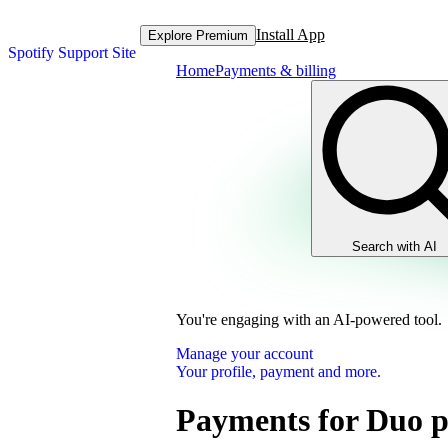
Install App
Explore Premium
Spotify Support Site
Home
Payments & billing
Search with AI
You're engaging with an AI-powered tool.
Manage your account
Your profile, payment and more.
Payments for Duo p