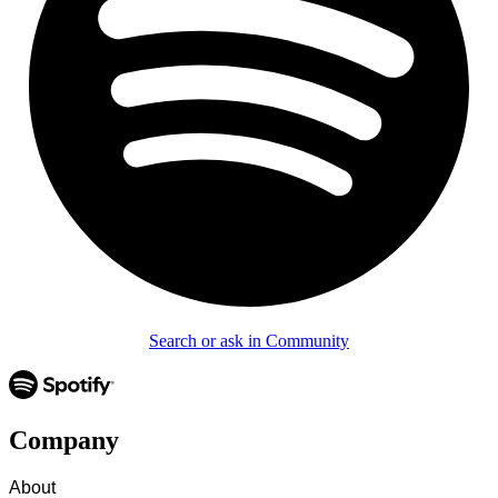
Search or ask in Community
Company
About