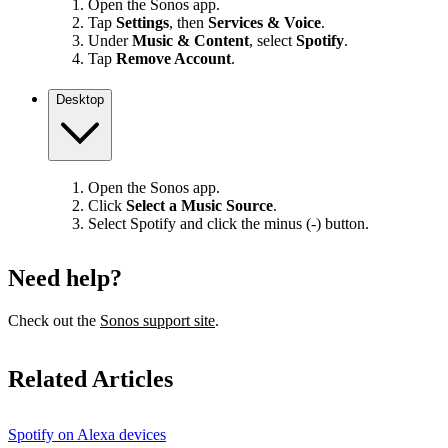
Open the Sonos app.
Tap
Settings
, then
Services & Voice
.
Under
Music & Content
, select
Spotify
.
Tap
Remove Account
.
Desktop
Open the Sonos app.
Click
Select a Music Source
.
Select Spotify and click the minus (-) button.
Need help?
Check out the
Sonos support site
.
Related Articles
Spotify on Alexa devices