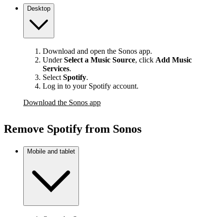
Desktop
Download and open the Sonos app.
Under
Select a Music Source
,
click
Add Music
Services
.
Select
Spotify
.
Log in to your Spotify account.
Download the Sonos app
Remove Spotify from Sonos
Mobile and tablet