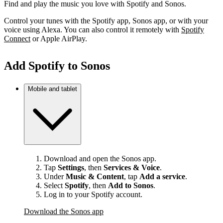
Find and play the music you love with Spotify and Sonos.
Control your tunes with the Spotify app, Sonos app, or with your
voice using Alexa. You can also control it remotely with
Spotify
Connect
or Apple AirPlay.
Add Spotify to Sonos
Mobile and tablet
Download and open the Sonos app.
Tap
Settings
, then
Services & Voice
.
Under
Music & Content
, tap
Add a service
.
Select
Spotify
, then
Add to Sonos
.
Log in to your Spotify account.
Download the Sonos app