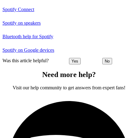
Spotify Connect
Spotify on speakers
Bluetooth help for Spotify
Spotify on Google devices
Was this article helpful?
Yes
No
Need more help?
Visit our help community to get answers from expert fans!