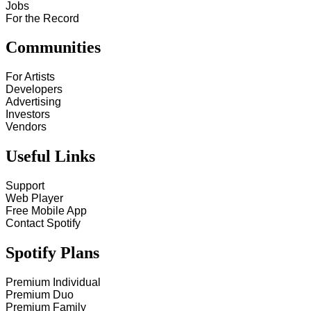
Jobs
For the Record
Communities
For Artists
Developers
Advertising
Investors
Vendors
Useful Links
Support
Web Player
Free Mobile App
Contact Spotify
Spotify Plans
Premium Individual
Premium Duo
Premium Family