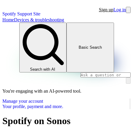
Sign up
Log in
Spotify Support Site
Home
Devices & troubleshooting
Basic Search
Search with AI
You're engaging with an AI-powered tool.
Manage your account
Your profile, payment and more.
Spotify on Sonos