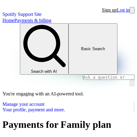
Sign up
Log in
Spotify Support Site
Home
Payments & billing
Basic Search
Search with AI
You're engaging with an AI-powered tool.
Manage your account
Your profile, payment and more.
Payments for Family plan