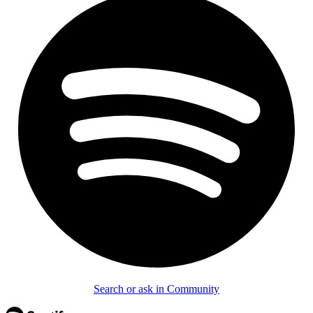
Search or ask in Community