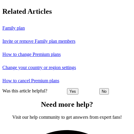
Related Articles
Family plan
Invite or remove Family plan members
How to change Premium plans
Change your country or region settings
How to cancel Premium plans
Was this article helpful?
Yes
No
Need more help?
Visit our help community to get answers from expert fans!