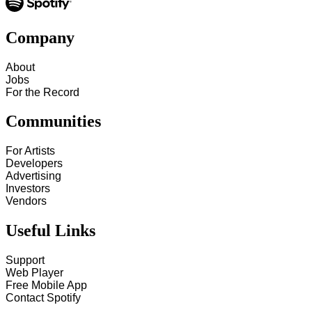
Company
About
Jobs
For the Record
Communities
For Artists
Developers
Advertising
Investors
Vendors
Useful Links
Support
Web Player
Free Mobile App
Contact Spotify