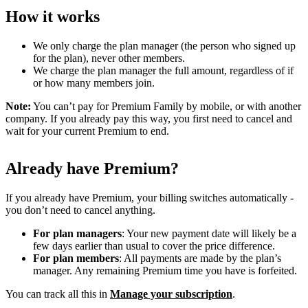
How it works
We only charge the plan manager (the person who signed up
for the plan), never other members.
We charge the plan manager the full amount, regardless of if
or how many members join.
Note:
You can’t pay for Premium Family by mobile, or with another
company. If you already pay this way, you first need to cancel and
wait for your current Premium to end.
Already have Premium?
If you already have Premium, your billing switches automatically -
you don’t need to cancel anything.
For plan managers
: Your new payment date will likely be a
few days earlier than usual to cover the price difference.
For plan members
: All payments are made by the plan’s
manager. Any remaining Premium time you have is forfeited.
You can track all this in
Manage your subscription
.