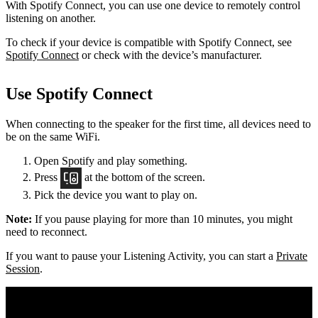
With Spotify Connect, you can use one device to remotely control
listening on another.
To check if your device is compatible with Spotify Connect, see
Spotify Connect
or check with the device’s manufacturer.
Use Spotify Connect
When connecting to the speaker for the first time, all devices need to
be on the same
WiFi.
Open Spotify and play something.
Press
at the bottom of the screen.
Pick the device you want to play on.
Note:
If you pause playing for more than 10 minutes, you might
need to reconnect.
If you want to pause your Listening Activity, you can start a
Private
Session
.