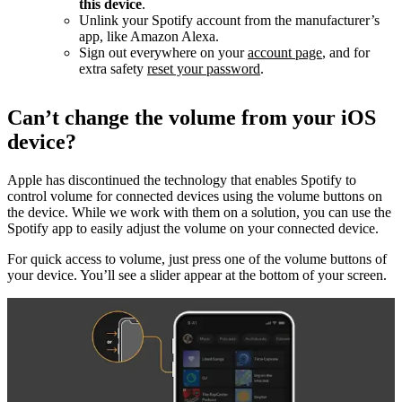
this device
.
Unlink your Spotify account from the manufacturer’s
app, like Amazon Alexa.
Sign out everywhere on your
account page
, and for
extra safety
reset your password
.
Can’t change the volume from your iOS
device?
Apple has discontinued the technology that enables Spotify to
control volume for connected devices using the volume buttons on
the device. While we work with them on a solution, you can use the
Spotify app to easily adjust the volume on your connected device.
For quick access to volume, just press one of the volume buttons of
your device. You’ll see a slider appear at the bottom of your screen.