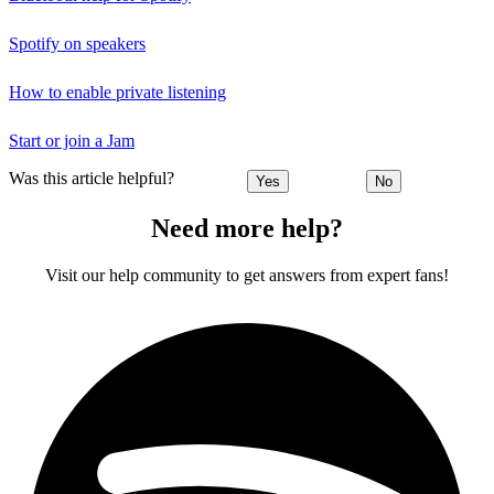
Spotify on speakers
How to enable private listening
Start or join a Jam
Was this article helpful?
Yes
No
Need more help?
Visit our help community to get answers from expert fans!