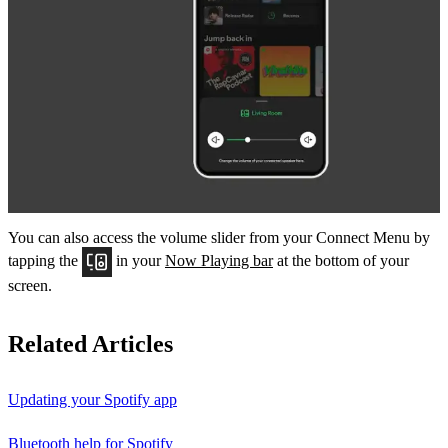
You can also access the volume slider from your Connect Menu by
tapping the
in your
Now Playing bar
at the bottom of your
screen.
Related Articles
Updating your Spotify app
Bluetooth help for Spotify