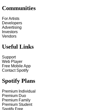
Communities
For Artists
Developers
Advertising
Investors
Vendors
Useful Links
Support
Web Player
Free Mobile App
Contact Spotify
Spotify Plans
Premium Individual
Premium Duo
Premium Family
Premium Student
Spotify Free