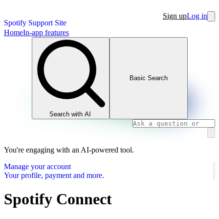
Sign up
Log in
Spotify Support Site
Home
In-app features
Basic Search
Search with AI
You're engaging with an AI-powered tool.
Manage your account
Your profile, payment and more.
Spotify Connect