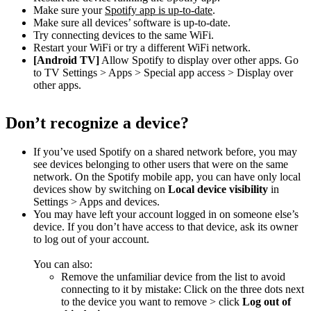
Make sure your
Spotify app is up-to-date
.
Make sure all devices’ software is up-to-date.
Try connecting devices to the same WiFi.
Restart your WiFi or try a different WiFi network.
[Android TV]
Allow Spotify to display over other apps. Go
to TV Settings > Apps > Special app access > Display over
other apps.
Don’t recognize a device?
If you’ve used Spotify on a shared network before, you may
see devices belonging to other users that were on the same
network. On the Spotify mobile app, you can have only local
devices show by switching on
Local device visibility
in
Settings > Apps and devices.
You may have left your account logged in on someone else’s
device. If you don’t have access to that device, ask its owner
to log out of your account.
You can also:
Remove the unfamiliar device from the list to avoid
connecting to it by mistake: Click on the three dots next
to the device you want to remove > click
Log out of