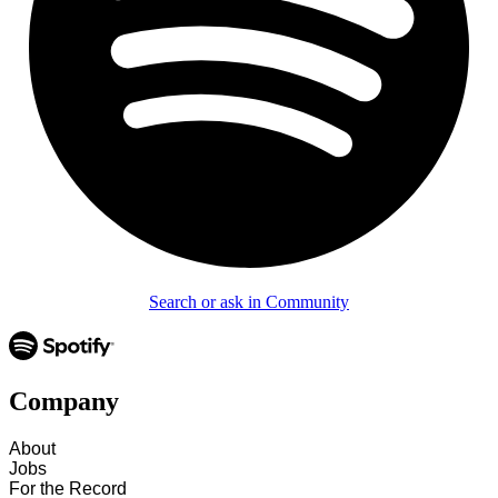
Search or ask in Community
Company
About
Jobs
For the Record