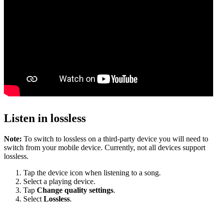
Listen in lossless
Note:
To switch to lossless on a third-party device you will need to
switch from your mobile device. Currently, not all devices support
lossless.
Tap the device icon when listening to a song.
Select a playing device.
Tap
Change quality settings
.
Select
Lossless
.