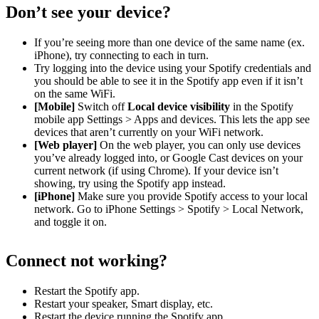
Don’t see your device?
If you’re seeing more than one device of the same name (ex.
iPhone), try connecting to each in turn.
Try logging into the device using your Spotify credentials and
you should be able to see it in the Spotify app even if it isn’t
on the same WiFi.
[Mobile]
Switch off
Local device visibility
in the Spotify
mobile app Settings > Apps and devices. This lets the app see
devices that aren’t currently on your WiFi network.
[Web player]
On the web player, you can only use devices
you’ve already logged into, or Google Cast devices on your
current network (if using Chrome). If your device isn’t
showing, try using the Spotify app instead.
[iPhone]
Make sure you provide Spotify access to your local
network. Go to iPhone Settings > Spotify > Local Network,
and toggle it on.
Connect not working?
Restart the Spotify app.
Restart your speaker, Smart display, etc.
Restart the device running the Spotify app.