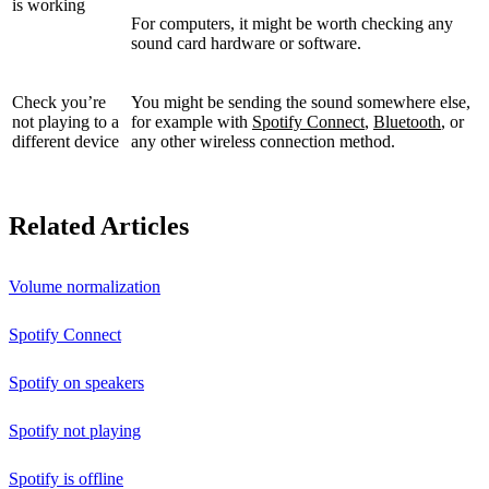
is working
For computers, it might be worth checking any
sound card hardware or software.
Check you’re
You might be sending the sound somewhere else,
not playing to a
for example with
Spotify Connect
,
Bluetooth
, or
different device
any other wireless connection method.
Related Articles
Volume normalization
Spotify Connect
Spotify on speakers
Spotify not playing
Spotify is offline