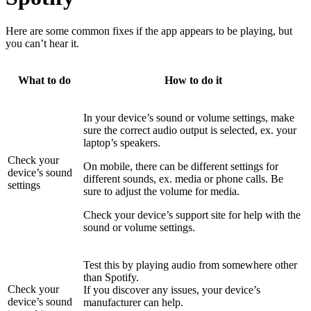
Here are some common fixes if the app appears to be playing, but
you can’t hear it.
What to do
How to do it
In your device’s sound or volume settings, make
sure the correct audio output is selected, ex. your
laptop’s speakers.
Check your
On mobile, there can be different settings for
device’s sound
different sounds, ex. media or phone calls. Be
settings
sure to adjust the volume for media.
Check your device’s support site for help with the
sound or volume settings.
Test this by playing audio from somewhere other
than Spotify.
Check your
If you discover any issues, your device’s
device’s sound
manufacturer can help.