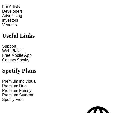
For Artists
Developers
Advertising
Investors
Vendors
Useful Links
Support
Web Player
Free Mobile App
Contact Spotify
Spotify Plans
Premium Individual
Premium Duo
Premium Family
Premium Student
Spotify Free