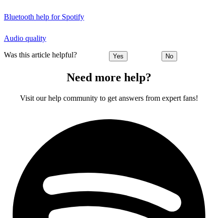
Bluetooth help for Spotify
Audio quality
Was this article helpful?
Yes
No
Need more help?
Visit our help community to get answers from expert fans!