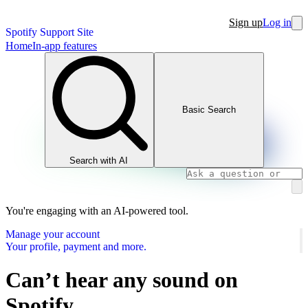
Sign up
Log in
Spotify Support Site
Home
In-app features
Basic Search
Search with AI
You're engaging with an AI-powered tool.
Manage your account
Your profile, payment and more.
Can’t hear any sound on
Spotify