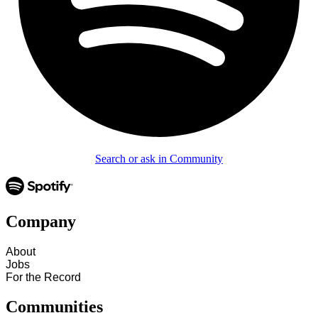
Search or ask in Community
Company
About
Jobs
For the Record
Communities