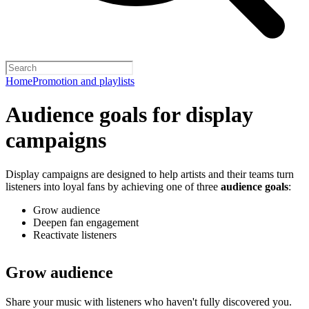
Home
Promotion and playlists
Audience goals for display
campaigns
Display campaigns are designed to help artists and their teams turn
listeners into loyal fans by achieving one of three
audience goals
:
Grow audience
Deepen fan engagement
Reactivate listeners
Grow audience
Share your music with listeners who haven't fully discovered you.