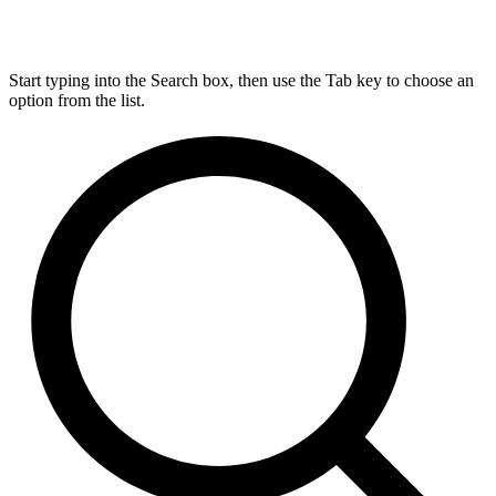
Start typing into the Search box, then use the Tab key to choose an
option from the list.