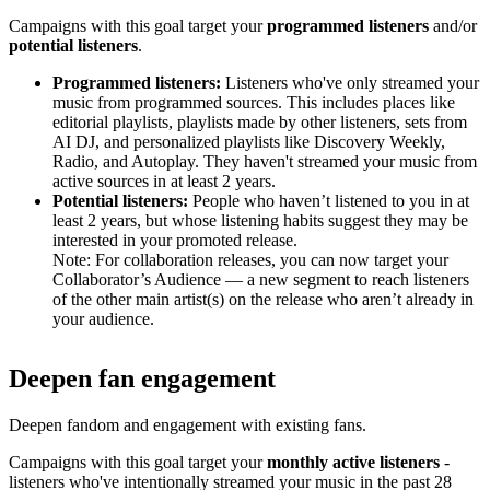
Campaigns with this goal target your
programmed listeners
and/or
potential listeners
.
Programmed listeners:
Listeners who've only streamed your
music from programmed sources. This includes places like
editorial playlists, playlists made by other listeners, sets from
AI DJ, and personalized playlists like Discovery Weekly,
Radio, and Autoplay. They haven't streamed your music from
active sources in at least 2 years.
Potential listeners:
People who haven’t listened to you in at
least 2 years, but whose listening habits suggest they may be
interested in your promoted release.
Note: For collaboration releases, you can now target your
Collaborator’s Audience — a new segment to reach listeners
of the other main artist(s) on the release who aren’t already in
your audience.
Deepen fan engagement
Deepen fandom and engagement with existing fans.
Campaigns with this goal target your
monthly active listeners
-
listeners who've intentionally streamed your music in the past 28