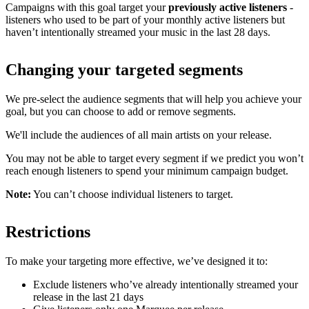
Campaigns with this goal target your
previously active listeners
-
listeners who used to be part of your monthly active listeners but
haven’t intentionally streamed your music in the last 28 days.
Changing your targeted segments
We pre-select the audience segments that will help you achieve your
goal, but you can choose to add or remove segments.
We'll include the audiences of all main artists on your release.
You may not be able to target every segment if we predict you won’t
reach enough listeners to spend your minimum campaign budget.
Note:
You can’t choose individual listeners to target.
Restrictions
To make your targeting more effective, we’ve designed it to:
Exclude listeners who’ve already intentionally streamed your
release in the last 21 days