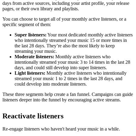
days from active sources, including your artist profile, your release
pages, or their own library and playlists.
You can choose to target all of your monthly active listeners, or a
specific segment of them:
Super listeners:
Your most dedicated monthly active listeners
who intentionally streamed your music 15 or more times in
the last 28 days. They’re also the most likely to keep
streaming your music.
Moderate listeners:
Monthly active listeners who
intentionally streamed your music 3 to 14 times in the last 28
days, and could still develop into super listeners.
Light listeners:
Monthly active listeners who intentionally
streamed your music 1 to 2 times in the last 28 days, and
could develop into moderate listeners.
These three segments help create a fan funnel. Campaigns can guide
listeners deeper into the funnel by encouraging active streams.
Reactivate listeners
Re-engage listeners who haven't heard your music in a while.