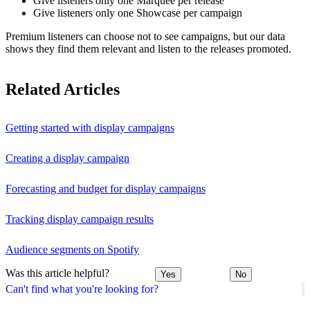
Give listeners only one Marquee per release
Give listeners only one Showcase per campaign
Premium listeners can choose not to see campaigns, but our data
shows they find them relevant and listen to the releases promoted.
Related Articles
Getting started with display campaigns
Creating a display campaign
Forecasting and budget for display campaigns
Tracking display campaign results
Audience segments on Spotify
Was this article helpful?
Yes
No
Can't find what you're looking for?