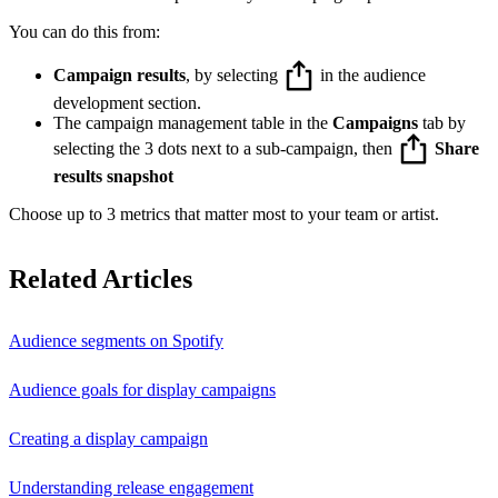
You can do this from:
Campaign results
, by selecting
in the audience
development section.
The campaign management table in the
Campaigns
tab by
selecting the 3 dots next to a sub-campaign, then
Share
results snapshot
Choose up to 3 metrics that matter most to your team or artist.
Related Articles
Audience segments on Spotify
Audience goals for display campaigns
Creating a display campaign
Understanding release engagement