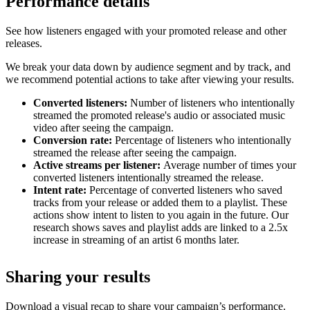
Performance details
See how listeners engaged with your promoted release and other
releases.
We break your data down by audience segment and by track, and
we recommend potential actions to take after viewing your results.
Converted listeners:
Number of listeners who intentionally
streamed the promoted release's audio or associated music
video after seeing the campaign.
Conversion rate:
Percentage of listeners who intentionally
streamed the release after seeing the campaign.
Active streams per listener:
Average number of times your
converted listeners intentionally streamed the release.
Intent rate:
Percentage of converted listeners who saved
tracks from your release or added them to a playlist. These
actions show intent to listen to you again in the future. Our
research shows saves and playlist adds are linked to a 2.5x
increase in streaming of an artist 6 months later.
Sharing your results
Download a visual recap to share your campaign’s performance.