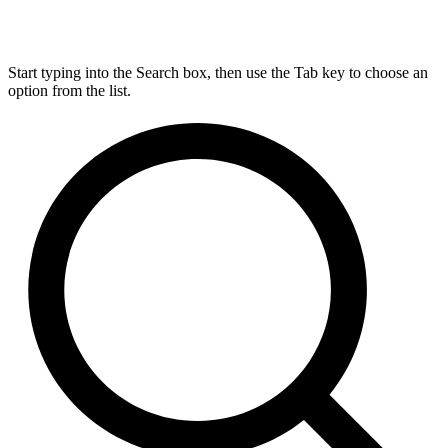
Start typing into the Search box, then use the Tab key to choose an
option from the list.