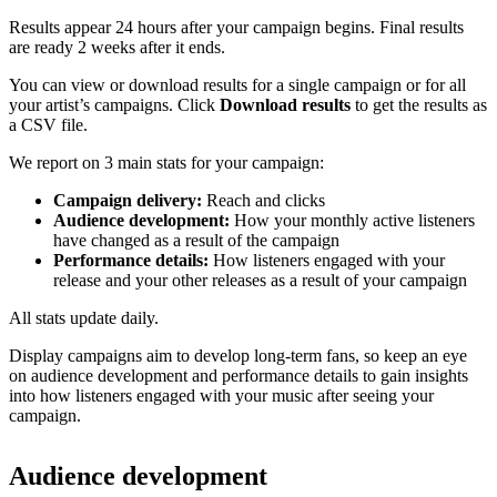
Results appear 24 hours after your campaign begins. Final results
are ready 2 weeks after it ends.
You can view or download results for a single campaign or for all
your artist’s campaigns. Click
Download results
to get the results as
a CSV file.
We report on 3 main stats for your campaign:
Campaign delivery:
Reach and clicks
Audience development:
How your monthly active listeners
have changed as a result of the campaign
Performance details:
How listeners engaged with your
release and your other releases as a result of your campaign
All stats update daily.
Display campaigns aim to develop long-term fans, so keep an eye
on audience development and performance details to gain insights
into how listeners engaged with your music after seeing your
campaign.
Audience development