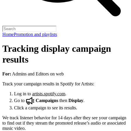
Home
Promotion and playlists
Tracking display campaign
results
For:
Admins and Editors on web
Track your campaign results in Spotify for Artists:
Log in to
artists.spotify.com
.
Go to
Campaigns
then
Display
.
Click a campaign to see its results.
We track listener behavior for 14 days after they see your campaign
to find out if they stream the promoted release’s audio or associated
music video.