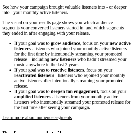
See how your campaign brought valuable listeners into - or deeper
into - your monthly active listeners.
The visual on your results page shows you which audience
segments your converted listeners started in, and which segments
they ended in after engaging with your release.
If your goal was to
grow audience
, focus on your
new active
listeners
- listeners who joined your monthly active listeners
for the first time by intentionally streaming your promoted
release – including
new listeners
who hadn’t streamed your
music anywhere in the last 2 years.
If your goal was to
reactive listeners
, focus on your
reactivated listeners
- listeners who rejoined your monthly
active listeners after intentionally streaming your promoted
release.
If your goal was to
deepen fan engagement
, focus on your
amplified listeners
- listeners from your monthly active
listeners who intentionally streamed your promoted release for
the first time after seeing your campaign.
Learn more about audience segments