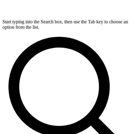
Start typing into the Search box, then use the Tab key to choose an
option from the list.