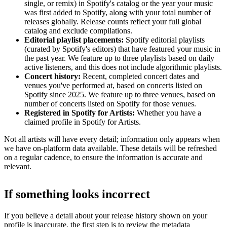
single, or remix) in Spotify's catalog or the year your music
was first added to Spotify, along with your total number of
releases globally. Release counts reflect your full global
catalog and exclude compilations.
Editorial playlist placements:
Spotify editorial playlists
(curated by Spotify's editors) that have featured your music in
the past year. We feature up to three playlists based on daily
active listeners, and this does not include algorithmic playlists.
Concert history:
Recent, completed concert dates and
venues you've performed at, based on concerts listed on
Spotify since 2025. We feature up to three venues, based on
number of concerts listed on Spotify for those venues.
Registered in Spotify for Artists:
Whether you have a
claimed profile in Spotify for Artists.
Not all artists will have every detail; information only appears when
we have on-platform data available. These details will be refreshed
on a regular cadence, to ensure the information is accurate and
relevant.
If something looks incorrect
If you believe a detail about your release history shown on your
profile is inaccurate, the first step is to review the metadata