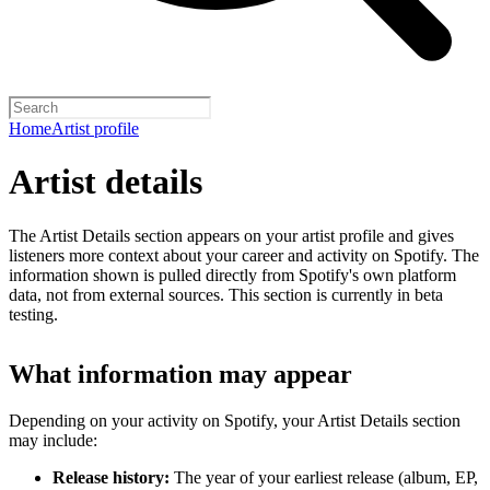
Home
Artist profile
Artist details
The Artist Details section appears on your artist profile and gives
listeners more context about your career and activity on Spotify. The
information shown is pulled directly from Spotify's own platform
data, not from external sources. This section is currently in beta
testing.
What information may appear
Depending on your activity on Spotify, your Artist Details section
may include:
Release history:
The year of your earliest release (album, EP,