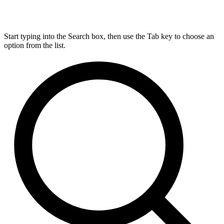
Start typing into the Search box, then use the Tab key to choose an
option from the list.