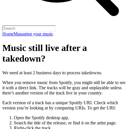
Home
Managing your music
Music still live after a
takedown?
We need at least 2 business days to process takedowns.
When you remove music from Spotify, you might still be able to see
it with a direct link. The tracks will be gray and unplayable unless
there’s another version of the track live in your country.
Each version of a track has a unique Spotify URI. Check which
version you’re looking at by comparing URIs. To get the URI:
Open the Spotify desktop app.
Search the title of the release, or find it on the artist page.
Right-click the track.