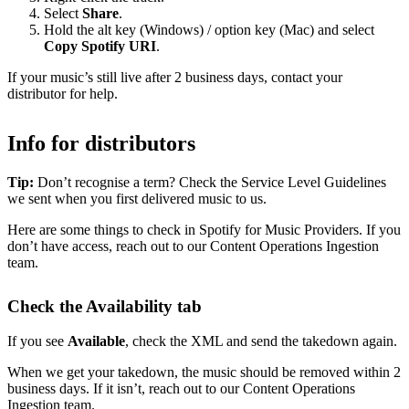
Select
Share
.
Hold the alt key (Windows) / option key (Mac) and select
Copy Spotify URI
.
If your music’s still live after 2 business days, contact your
distributor for help.
Info for distributors
Tip:
Don’t recognise a term? Check the Service Level Guidelines
we sent when you first delivered music to us.
Here are some things to check in Spotify for Music Providers. If you
don’t have access, reach out to our Content Operations Ingestion
team.
Check the Availability tab
If you see
Available
, check the XML and send the takedown again.
When we get your takedown, the music should be removed within 2
business days. If it isn’t, reach out to our Content Operations
Ingestion team.