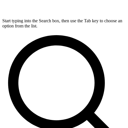
Start typing into the Search box, then use the Tab key to choose an
option from the list.