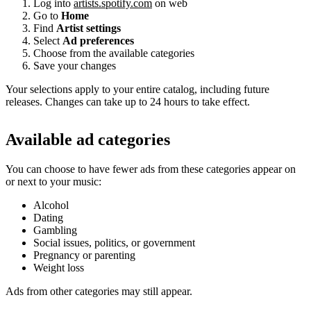
Log into
artists.spotify.com
on web
Go to
Home
Find
Artist settings
Select
Ad preferences
Choose from the available categories
Save your changes
Your selections apply to your entire catalog, including future
releases. Changes can take up to 24 hours to take effect.
Available ad categories
You can choose to have fewer ads from these categories appear on
or next to your music:
Alcohol
Dating
Gambling
Social issues, politics, or government
Pregnancy or parenting
Weight loss
Ads from other categories may still appear.