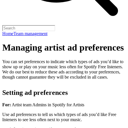
Home
Team management
Managing artist ad preferences
You can set preferences to indicate which types of ads you’d like to
show up or play on your music less often for Spotify Free listeners.
We do our best to reduce these ads according to your preferences,
though cannot guarantee they will be excluded in all cases.
Setting ad preferences
For:
Artist team Admins in Spotify for Artists
Use ad preferences to tell us which types of ads you’d like Free
listeners to see less often next to your music.