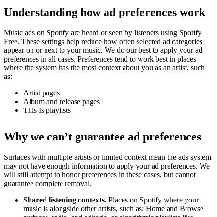
Understanding how ad preferences work
Music ads on Spotify are heard or seen by listeners using Spotify
Free. These settings help reduce how often selected ad categories
appear on or next to your music. We do our best to apply your ad
preferences in all cases. Preferences tend to work best in places
where the system has the most context about you as an artist, such
as:
Artist pages
Album and release pages
This Is playlists
Why we can’t guarantee ad preferences
Surfaces with multiple artists or limited context mean the ads system
may not have enough information to apply your ad preferences. We
will still attempt to honor preferences in these cases, but cannot
guarantee complete removal.
Shared listening contexts.
Places on Spotify where your
music is alongside other artists, such as: Home and Browse