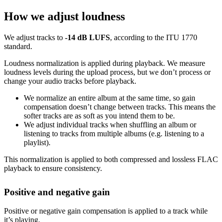
How we adjust loudness
We adjust tracks to
-14 dB LUFS
, according to the ITU 1770
standard.
Loudness normalization is applied during playback. We measure
loudness levels during the upload process, but we don’t process or
change your audio tracks before playback.
We normalize an entire album at the same time, so gain
compensation doesn’t change between tracks. This means the
softer tracks are as soft as you intend them to be.
We adjust individual tracks when shuffling an album or
listening to tracks from multiple albums (e.g. listening to a
playlist).
This normalization is applied to both compressed and lossless FLAC
playback to ensure consistency.
Positive and negative gain
Positive or negative gain compensation is applied to a track while
it’s playing.