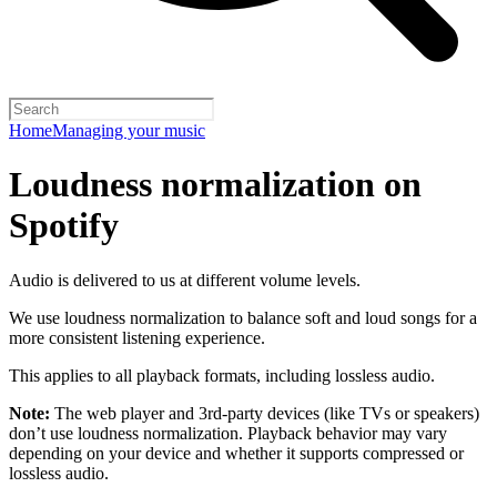
Home
Managing your music
Loudness normalization on
Spotify
Audio is delivered to us at different volume levels.
We use loudness normalization to balance soft and loud songs for a
more consistent listening experience.
This applies to all playback formats, including lossless audio.
Note:
The web player and 3rd-party devices (like TVs or speakers)
don’t use loudness normalization. Playback behavior may vary
depending on your device and whether it supports compressed or
lossless audio.