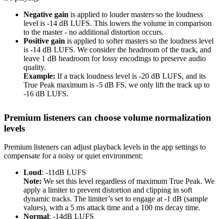
Negative gain
is applied to louder masters so the loudness
level is -14 dB LUFS. This lowers the volume in comparison
to the master - no additional distortion occurs.
Positive gain
is applied to softer masters so the loudness level
is -14 dB LUFS. We consider the headroom of the track, and
leave 1 dB headroom for lossy encodings to preserve audio
quality.
Example:
If a track loudness level is -20 dB LUFS, and its
True Peak maximum is -5 dB FS, we only lift the track up to
-16 dB LUFS.
Premium listeners can choose volume normalization
levels
Premium listeners can adjust playback levels in the app settings to
compensate for a noisy or quiet environment:
Loud
: -11dB LUFS
Note:
We set this level regardless of maximum True Peak. We
apply a limiter to prevent distortion and clipping in soft
dynamic tracks. The limiter’s set to engage at -1 dB (sample
values), with a 5 ms attack time and a 100 ms decay time.
Normal
: -14dB LUFS