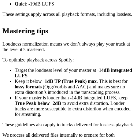
Quiet
: -19dB LUFS
These settings apply across all playback formats, including lossless.
Mastering tips
Loudness normalization means we don’t always play your track at
the level it’s mastered.
To optimize playback across Spotify:
Target the loudness level of your master at
-14dB integrated
LUFS
Keep it below
-1dB TP (True Peak) max
. This is best for
lossy formats
(Ogg/Vorbis and AAC) and makes sure no
extra distortion’s introduced in the transcoding process.
If your master is louder than -14dB integrated LUFS, keep
True Peak below -2dB
to avoid extra distortion. Louder
tracks are more susceptible to extra distortion when encoded
for streaming.
These guidelines also apply to tracks delivered for lossless playback.
We process all delivered files internally to prepare for both