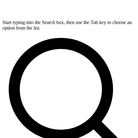
Start typing into the Search box, then use the Tab key to choose an
option from the list.