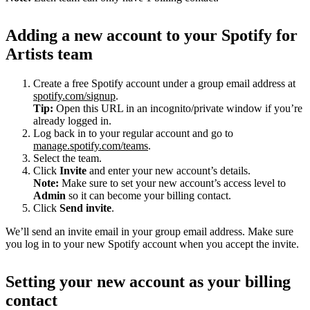
Adding a new account to your Spotify for
Artists team
Create a free Spotify account under a group email address at
spotify.com/signup
.
Tip:
Open this URL in an incognito/private window if you’re
already logged in.
Log back in to your regular account and go to
manage.spotify.com/teams
.
Select the team.
Click
Invite
and enter your new account’s details.
Note:
Make sure to set your new account’s access level to
Admin
so it can become your billing contact.
Click
Send invite
.
We’ll send an invite email in your group email address. Make sure
you log in to your new Spotify account when you accept the invite.
Setting your new account as your billing
contact