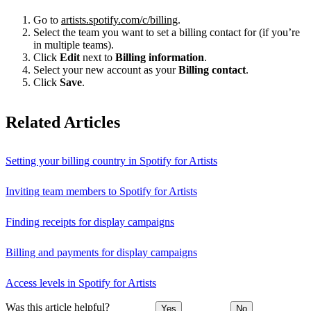
Go to
artists.spotify.com/c/billing
.
Select the team you want to set a billing contact for (if you’re
in multiple teams).
Click
Edit
next to
Billing information
.
Select your new account as your
Billing contact
.
Click
Save
.
Related Articles
Setting your billing country in Spotify for Artists
Inviting team members to Spotify for Artists
Finding receipts for display campaigns
Billing and payments for display campaigns
Access levels in Spotify for Artists
Was this article helpful?
Yes
No