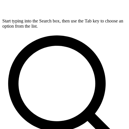
Start typing into the Search box, then use the Tab key to choose an
option from the list.