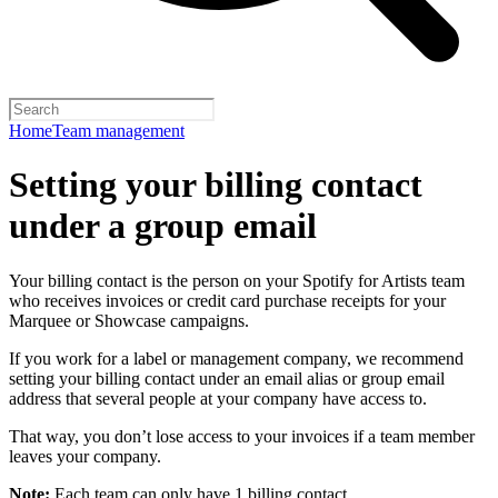
Home
Team management
Setting your billing contact
under a group email
Your billing contact is the person on your Spotify for Artists team
who receives invoices or credit card purchase receipts for your
Marquee or Showcase campaigns.
If you work for a label or management company, we recommend
setting your billing contact under an email alias or group email
address that several people at your company have access to.
That way, you don’t lose access to your invoices if a team member
leaves your company.
Note:
Each team can only have 1 billing contact.