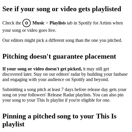
See if your song or video gets playlisted
Check the
Music
>
Playlists
tab in Spotify for Artists when
your song or video goes live.
Our editors might pick a different song than the one you pitched.
Pitching doesn't guarantee placement
If your song or video doesn't get picked,
it may still get
discovered later. Stay on our editors' radar by building your fanbase
and engaging with your audience on Spotify and beyond.
Submitting a song pitch at least 7 days before release day gets your
song on your followers' Release Radar playlists. You can also pin
your song to your This Is playlist if you're eligible for one.
Pinning a pitched song to your This Is
playlist