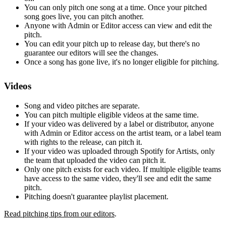
You can only pitch one song at a time. Once your pitched
song goes live, you can pitch another.
Anyone with Admin or Editor access can view and edit the
pitch.
You can edit your pitch up to release day, but there's no
guarantee our editors will see the changes.
Once a song has gone live, it's no longer eligible for pitching.
Videos
Song and video pitches are separate.
You can pitch multiple eligible videos at the same time.
If your video was delivered by a label or distributor, anyone
with Admin or Editor access on the artist team, or a label team
with rights to the release, can pitch it.
If your video was uploaded through Spotify for Artists, only
the team that uploaded the video can pitch it.
Only one pitch exists for each video. If multiple eligible teams
have access to the same video, they'll see and edit the same
pitch.
Pitching doesn't guarantee playlist placement.
Read pitching tips from our editors
.