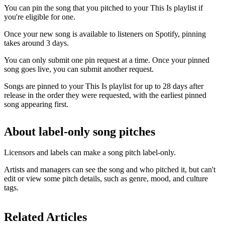
You can pin the song that you pitched to your This Is playlist if
you're eligible for one.
Once your new song is available to listeners on Spotify, pinning
takes around 3 days.
You can only submit one pin request at a time. Once your pinned
song goes live, you can submit another request.
Songs are pinned to your This Is playlist for up to 28 days after
release in the order they were requested, with the earliest pinned
song appearing first.
About label-only song pitches
Licensors and labels can make a song pitch label-only.
Artists and managers can see the song and who pitched it, but can't
edit or view some pitch details, such as genre, mood, and culture
tags.
Related Articles