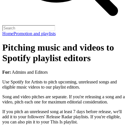
Home
Promotion and playlists
Pitching music and videos to
Spotify playlist editors
For:
Admins and Editors
Use Spotify for Artists to pitch upcoming, unreleased songs and
eligible music videos to our playlist editors.
Song and video pitches are separate. If you're releasing a song and a
video, pitch each one for maximum editorial consideration.
If you pitch an unreleased song at least 7 days before release, we'll
add it to your followers' Release Radar playlists. If you're eligible,
you can also pin it to your This Is playlist.