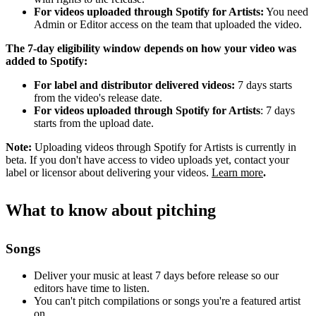
For videos uploaded through Spotify for Artists:
You need
Admin or Editor access on the team that uploaded the video.
The 7-day eligibility window depends on how your video was
added to Spotify:
For label and distributor delivered videos:
7 days starts
from the video's release date.
For videos uploaded through Spotify for Artists
: 7 days
starts from the upload date.
Note:
Uploading videos through Spotify for Artists is currently in
beta. If you don't have access to video uploads yet, contact your
label or licensor about delivering your videos.
Learn more
.
What to know about pitching
Songs
Deliver your music at least 7 days before release so our
editors have time to listen.
You can't pitch compilations or songs you're a featured artist
on.