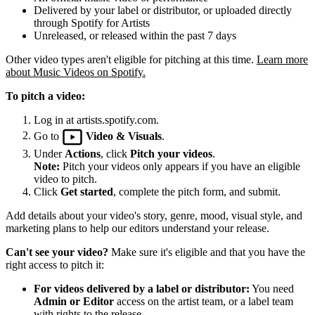
Delivered by your label or distributor, or uploaded directly
through Spotify for Artists
Unreleased, or released within the past 7 days
Other video types aren't eligible for pitching at this time.
Learn more
about Music Videos on Spotify.
To pitch a video:
Log in at artists.spotify.com.
Go to
Video & Visuals
.
Under
Actions
, click
Pitch your videos
.
Note:
Pitch your videos only appears if you have an eligible
video to pitch.
Click
Get started
, complete the pitch form, and submit.
Add details about your video's story, genre, mood, visual style, and
marketing plans to help our editors understand your release.
Can't see your video?
Make sure it's eligible and that you have the
right access to pitch it:
For videos delivered by a label or distributor:
You need
Admin or Editor
access on the artist team, or a label team
with rights to the release.