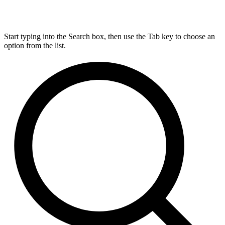
Start typing into the Search box, then use the Tab key to choose an
option from the list.