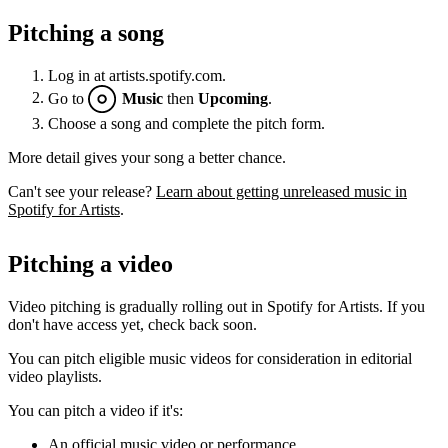
Pitching a song
Log in at artists.spotify.com.
Go to
Music
then
Upcoming
.
Choose a song and complete the pitch form.
More detail gives your song a better chance.
Can't see your release?
Learn about getting unreleased music in
Spotify for Artists
.
Pitching a video
Video pitching is gradually rolling out in Spotify for Artists. If you
don't have access yet, check back soon.
You can pitch eligible music videos for consideration in editorial
video playlists.
You can pitch a video if it's:
An official music video or performance