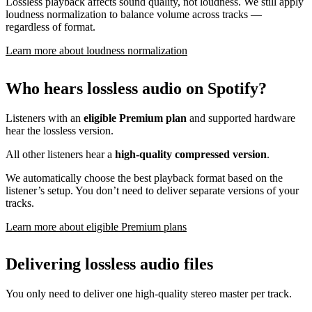
Lossless playback affects sound quality, not loudness. We still apply
loudness normalization to balance volume across tracks —
regardless of format.
Learn more about loudness normalization
Who hears lossless audio on Spotify?
Listeners with an
eligible Premium plan
and supported hardware
hear the lossless version.
All other listeners hear a
high-quality compressed version
.
We automatically choose the best playback format based on the
listener’s setup. You don’t need to deliver separate versions of your
tracks.
Learn more about eligible Premium plans
Delivering lossless audio files
You only need to deliver one high-quality stereo master per track.