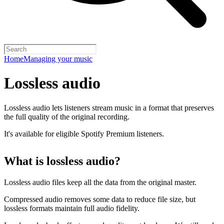
Home
Managing your music
Lossless audio
Lossless audio lets listeners stream music in a format that preserves
the full quality of the original recording.
It's available for eligible Spotify Premium listeners.
What is lossless audio?
Lossless audio files keep all the data from the original master.
Compressed audio removes some data to reduce file size, but
lossless formats maintain full audio fidelity.