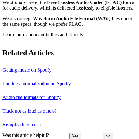
We strongly prefer the
Free Lossless Audio Codec (FLAC)
format
for audio delivery, which is delivered losslessly to eligible listeners.
We also accept
Waveform Audio File Format (WAV)
files under
the same specs, though we prefer FLAC.
Learn more about audio files and formats
Related Articles
Getting music on Spotify
Loudness normalization on Spotify
Audio file formats for Spotify
Track not as loud as others?
Re-uploading music
Was this article helpful?
Yes
No