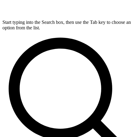
Start typing into the Search box, then use the Tab key to choose an
option from the list.