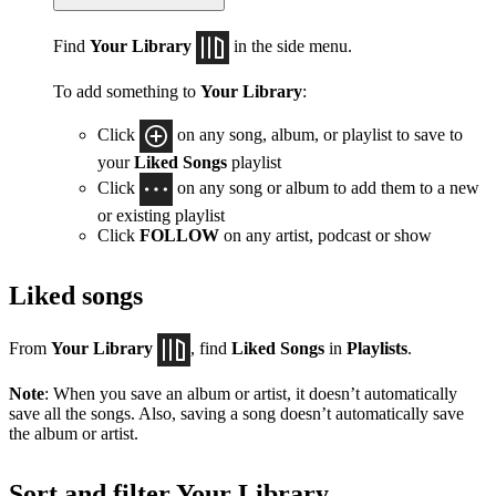
Find
Your Library
in the side menu.
To add something to
Your Library
:
Click
on any song, album, or playlist to save to
your
Liked Songs
playlist
Click
on any song or album to add them to a new
or existing playlist
Click
FOLLOW
on any artist, podcast or show
Liked songs
From
Your Library
, find
Liked Songs
in
Playlists
.
Note
: When you save an album or artist, it doesn’t automatically
save all the songs. Also, saving a song doesn’t automatically save
the album or artist.
Sort and filter Your Library