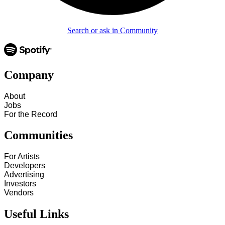
Search or ask in Community
Company
About
Jobs
For the Record
Communities
For Artists
Developers
Advertising
Investors
Vendors
Useful Links