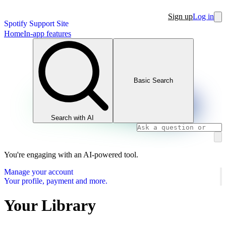
Sign up
Log in
Spotify Support Site
Home
In-app features
Basic Search
Search with AI
You're engaging with an AI-powered tool.
Manage your account
Your profile, payment and more.
Your Library