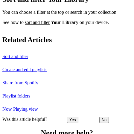
You can choose a filter at the top or search in your collection.
See how to
sort and filter
Your Library
on your device.
Related Articles
Sort and filter
Create and edit playlists
Share from Spotify
Playlist folders
Now Playing view
Was this article helpful?
Yes
No
Need more help?