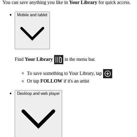
You can save anything you like in
Your Library
for quick access.
Mobile and tablet
Find
Your Library
in the menu bar.
To save something to Your Library, tap
Or tap
FOLLOW
if it's an artist
Desktop and web player