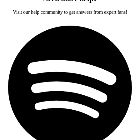
Visit our help community to get answers from expert fans!