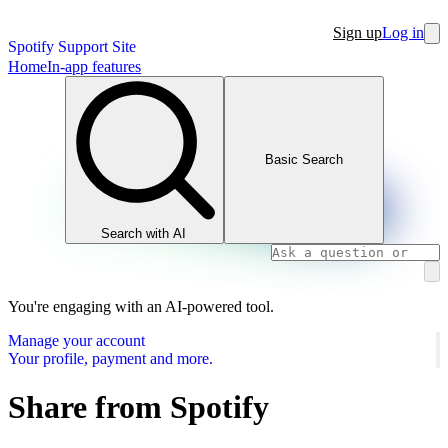
Sign up
Log in
Spotify Support Site
Home
In-app features
Basic Search
Search with AI
You're engaging with an AI-powered tool.
Manage your account
Your profile, payment and more.
Share from Spotify