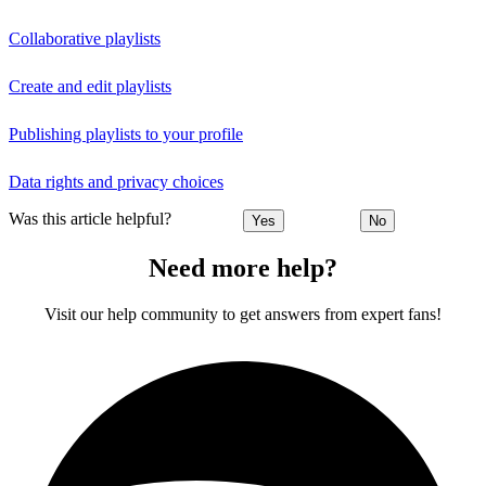
Collaborative playlists
Create and edit playlists
Publishing playlists to your profile
Data rights and privacy choices
Was this article helpful?
Yes
No
Need more help?
Visit our help community to get answers from expert fans!