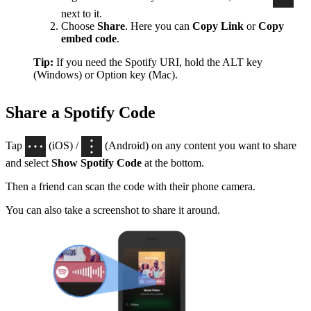
next to it.
Choose
Share
. Here you can
Copy Link
or
Copy
embed code
.
Tip:
If you need the Spotify URI, hold the ALT key
(Windows) or Option key (Mac).
Share a Spotify Code
Tap
(iOS) /
(Android) on any content you want to share
and select
Show Spotify Code
at the bottom.
Then a friend can scan the code with their phone camera.
You can also take a screenshot to share it around.