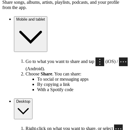
Share songs, albums, artists, playlists, podcasts, and your profile
from the app.
Mobile and tablet
Go to what you want to share and tap
(iOS) /
(Android).
Choose
Share
. You can share:
To social or messaging apps
By copying a link
With a Spotify code
Desktop
Right-click on what you want to share, or select