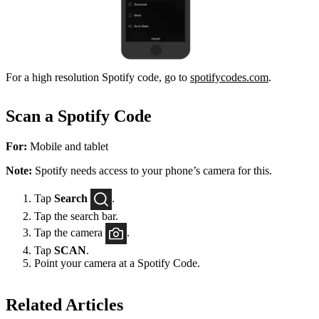
For a high resolution Spotify code, go to
spotifycodes.com
.
Scan a Spotify Code
For:
Mobile and tablet
Note:
Spotify needs access to your phone’s camera for this.
Tap
Search
.
Tap the search bar.
Tap the camera
.
Tap
SCAN
.
Point your camera at a Spotify Code.
Related Articles