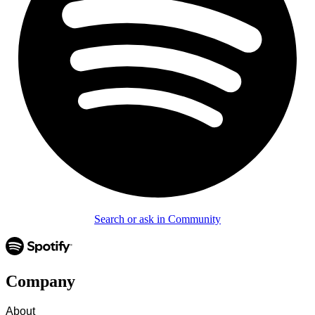
Search or ask in Community
Company
About