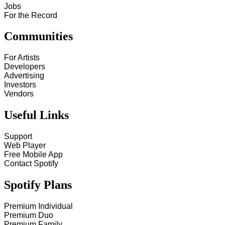
Jobs
For the Record
Communities
For Artists
Developers
Advertising
Investors
Vendors
Useful Links
Support
Web Player
Free Mobile App
Contact Spotify
Spotify Plans
Premium Individual
Premium Duo
Premium Family