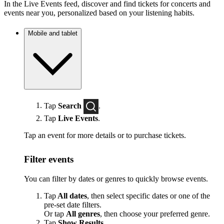
In the Live Events feed, discover and find tickets for concerts and
events near you, personalized based on your listening habits.
Mobile and tablet
Tap
Search
.
Tap
Live Events
.
Tap an event for more details or to purchase tickets.
Filter events
You can filter by dates or genres to quickly browse events.
Tap
All dates
, then select specific dates or one of the
pre-set date filters.
Or tap
All genres
, then choose your preferred genre.
Tap
Show Results
.