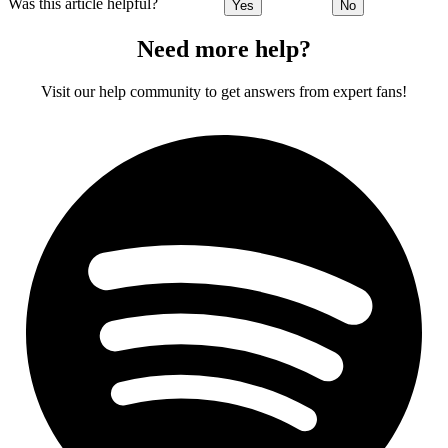
Was this article helpful?
Yes
No
Need more help?
Visit our help community to get answers from expert fans!