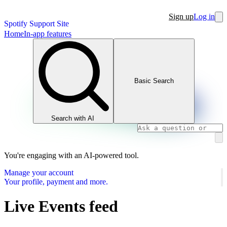
Sign up
Log in
Spotify Support Site
Home
In-app features
Basic Search
Search with AI
You're engaging with an AI-powered tool.
Manage your account
Your profile, payment and more.
Live Events feed