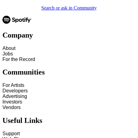
Search or ask in Community
Company
About
Jobs
For the Record
Communities
For Artists
Developers
Advertising
Investors
Vendors
Useful Links
Support