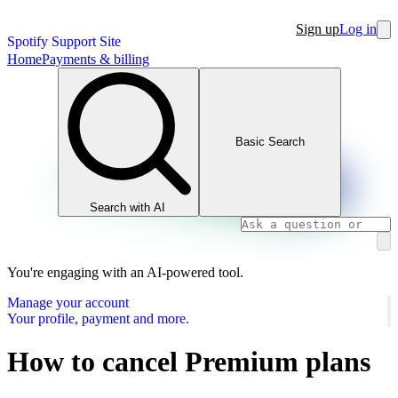
Sign up
Log in
Spotify Support Site
Home
Payments & billing
Basic Search
Search with AI
You're engaging with an AI-powered tool.
Manage your account
Your profile, payment and more.
How to cancel Premium plans