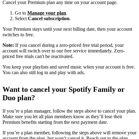
Cancel your Premium plan any time on your account page.
Go to
Manage your plan
.
Select
Cancel subscription
.
Your Premium stays until your next billing date, then your account
switches to free.
Note:
If you cancel during a zero-priced free trial period, your
account will switch over to our free service immediately. Zero-
priced free trials can't be reactivated.
You keep your playlists and saved music when your account is free.
You can also still log in and play with ads.
Want to cancel your Spotify Family or
Duo plan?
If you’re a plan manager, follow the steps above to cancel your plan.
Make sure you let all plan members know as they’ll lose their
Premium benefits starting from the next payment date.
If you’re a plan member, following the steps above will remove your
account from the plan, but won’t cancel it. Reach out to the plan