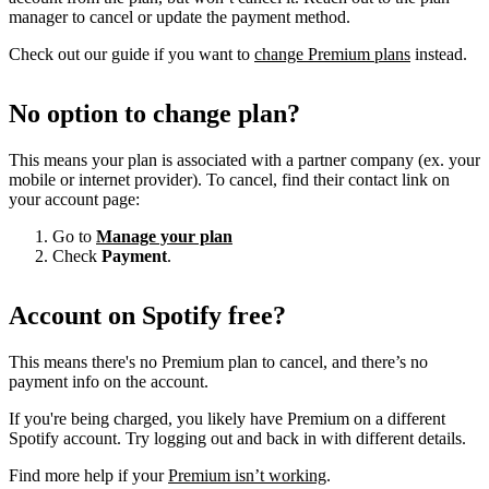
manager to cancel or update the payment method.
Check out our guide if you want to
change Premium plans
instead.
No option to change plan?
This means your plan is associated with a partner company (ex. your
mobile or internet provider). To cancel, find their contact link on
your account page:
Go to
Manage your plan
Check
Payment
.
Account on Spotify free?
This means there's no Premium plan to cancel, and there’s no
payment info on the account.
If you're being charged, you likely have Premium on a different
Spotify account. Try logging out and back in with different details.
Find more help if your
Premium isn’t working
.