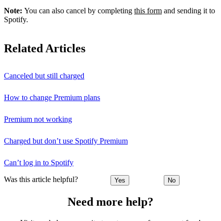
Note:
You can also cancel by completing
this form
and sending it to
Spotify.
Related Articles
Canceled but still charged
How to change Premium plans
Premium not working
Charged but don’t use Spotify Premium
Can’t log in to Spotify
Was this article helpful?
Yes
No
Need more help?