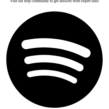
Visit our help community to get answers from expert fans!