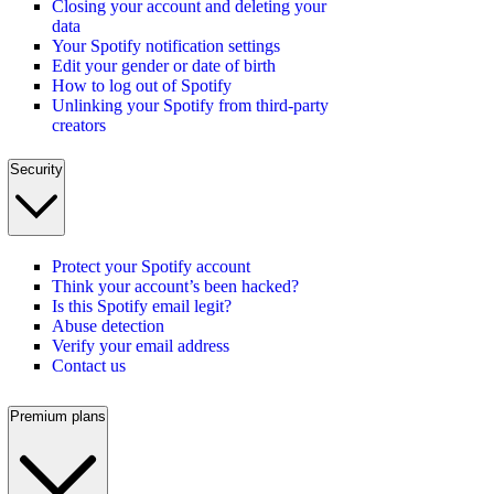
Closing your account and deleting your
data
Your Spotify notification settings
Edit your gender or date of birth
How to log out of Spotify
Unlinking your Spotify from third-party
creators
Security
Protect your Spotify account
Think your account’s been hacked?
Is this Spotify email legit?
Abuse detection
Verify your email address
Contact us
Premium plans