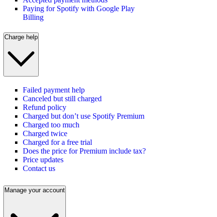
Paying for Spotify with Google Play
Billing
Charge help
Failed payment help
Canceled but still charged
Refund policy
Charged but don’t use Spotify Premium
Charged too much
Charged twice
Charged for a free trial
Does the price for Premium include tax?
Price updates
Contact us
Manage your account