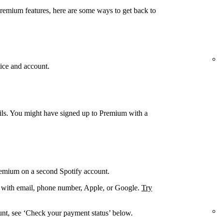
Premium features, here are some ways to get back to
ice and account.
ails. You might have signed up to Premium with a
remium on a second Spotify account.
. with email, phone number, Apple, or Google.
Try
unt, see ‘Check your payment status’ below.