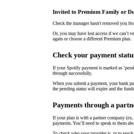
Invited to Premium Family or D
Check the manager hasn't removed you fro
Or, you may have lost access if we can’t v
again or choose a different Premium plan.
Check your payment statu
If your Spotify payment is marked as ‘pend
through successfully.
When you submit a payment, your bank puts 
the pending status will expire and the funds
Payments through a partn
If your plan is with a partner company (ex
payments. You’ll need to speak to them abo
To check who your provider is, or to reach 