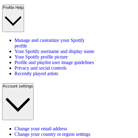
Profile Help
Manage and customize your Spotify
profile
Your Spotify username and display name
Your Spotify profile picture
Profile and playlist user image guidelines
Privacy and social controls
Recently played artists
Account settings
Change your email address
Change your country or region settings