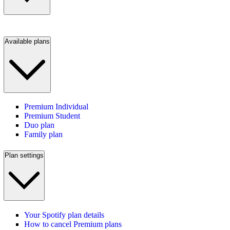
Available plans
Premium Individual
Premium Student
Duo plan
Family plan
Plan settings
Your Spotify plan details
How to cancel Premium plans