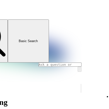
Basic Search
ng