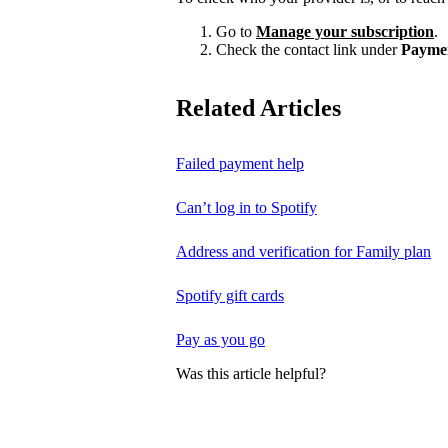
Go to
Manage your subscription
.
Check the contact link under
Payme
Related Articles
Failed payment help
Can’t log in to Spotify
Address and verification for Family plan
Spotify gift cards
Pay as you go
Was this article helpful?