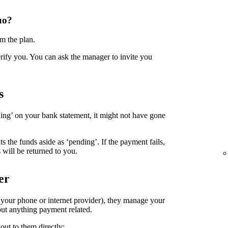
uo?
m the plan.
erify you. You can ask the manager to invite you
s
ing’ on your bank statement, it might not have gone
the funds aside as ‘pending’. If the payment fails,
 will be returned to you.
er
. your phone or internet provider), they manage your
ut anything payment related.
out to them directly: