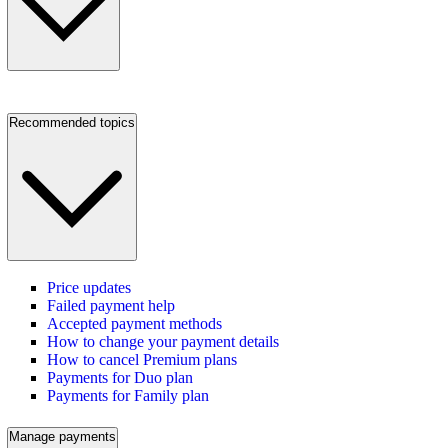
Recommended topics
Price updates
Failed payment help
Accepted payment methods
How to change your payment details
How to cancel Premium plans
Payments for Duo plan
Payments for Family plan
Manage payments