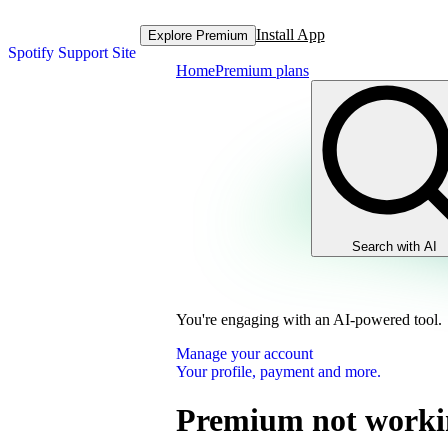
Install App
Explore Premium
Spotify Support Site
Home
Premium plans
Search with AI
You're engaging with an AI-powered tool.
Manage your account
Your profile, payment and more.
Premium not worki