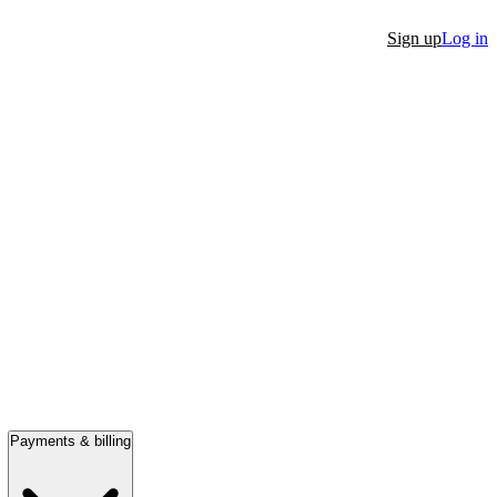
Sign up
Log in
Payments & billing