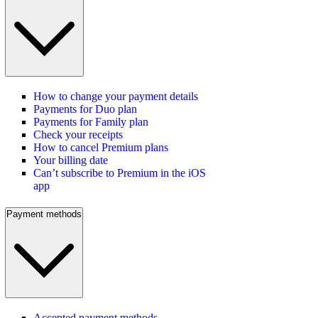
How to change your payment details
Payments for Duo plan
Payments for Family plan
Check your receipts
How to cancel Premium plans
Your billing date
Can’t subscribe to Premium in the iOS
app
Payment methods
Accepted payment methods