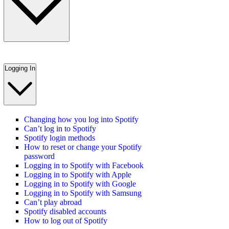
Logging In
Changing how you log into Spotify
Can’t log in to Spotify
Spotify login methods
How to reset or change your Spotify
password
Logging in to Spotify with Facebook
Logging in to Spotify with Apple
Logging in to Spotify with Google
Logging in to Spotify with Samsung
Can’t play abroad
Spotify disabled accounts
How to log out of Spotify