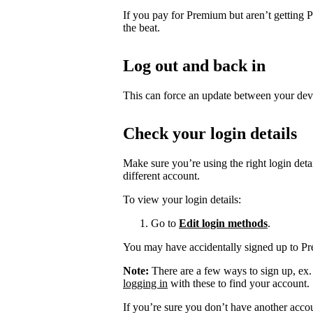
If you pay for Premium but aren’t getting 
the beat.
Log out and back in
This can force an update between your dev
Check your login details
Make sure you’re using the right login det
different account.
To view your login details:
Go to
Edit login methods
.
You may have accidentally signed up to P
Note:
There are a few ways to sign up, ex
logging in
with these to find your account.
If you’re sure you don’t have another acco