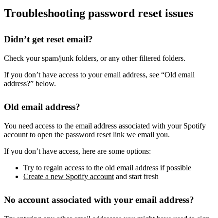
Troubleshooting password reset issues
Didn’t get reset email?
Check your spam/junk folders, or any other filtered folders.
If you don’t have access to your email address, see “Old email
address?” below.
Old email address?
You need access to the email address associated with your Spotify
account to open the password reset link we email you.
If you don’t have access, here are some options:
Try to regain access to the old email address if possible
Create a new Spotify account
and start fresh
No account associated with your email address?