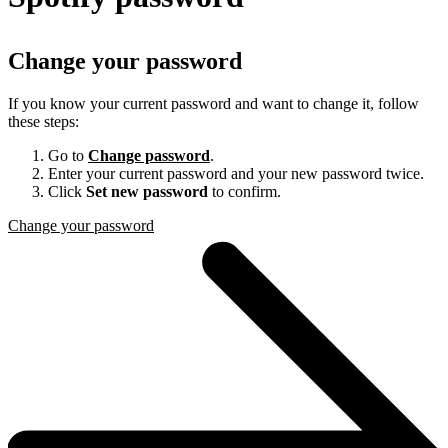
Change your password
If you know your current password and want to change it, follow
these steps:
Go to
Change password
.
Enter your current password and your new password twice.
Click
Set new password
to confirm.
Change your password