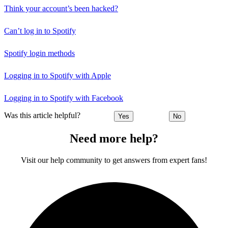
Think your account’s been hacked?
Can’t log in to Spotify
Spotify login methods
Logging in to Spotify with Apple
Logging in to Spotify with Facebook
Was this article helpful?
Yes
No
Need more help?
Visit our help community to get answers from expert fans!