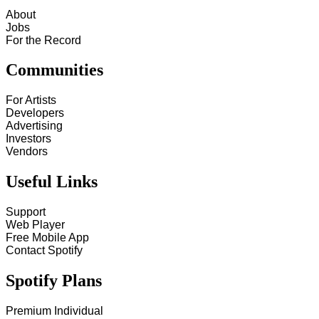
About
Jobs
For the Record
Communities
For Artists
Developers
Advertising
Investors
Vendors
Useful Links
Support
Web Player
Free Mobile App
Contact Spotify
Spotify Plans
Premium Individual