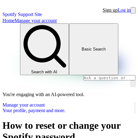
Sign up
Log in
Spotify Support Site
Home
Manage your account
Basic Search
Search with AI
You're engaging with an AI-powered tool.
Manage your account
Your profile, payment and more.
How to reset or change your
Spotify password