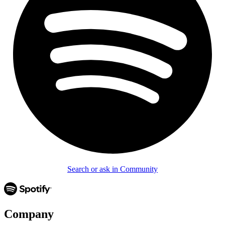
Search or ask in Community
Company