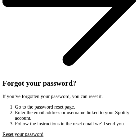
Forgot your password?
If you’ve forgotten your password, you can reset it.
Go to the
password reset page
.
Enter the email address or username linked to your Spotify
account.
Follow the instructions in the reset email we’ll send you.
Reset your password