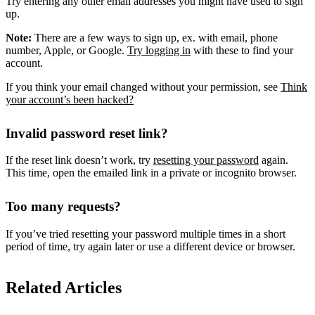
Try entering any other email addresses you might have used to sign
up.
Note:
There are a few ways to sign up, ex. with email, phone
number, Apple, or Google.
Try logging in
with these to find your
account.
If you think your email changed without your permission, see
Think
your account’s been hacked?
Invalid password reset link?
If the reset link doesn’t work, try
resetting your password
again.
This time, open the emailed link in a private or incognito browser.
Too many requests?
If you’ve tried resetting your password multiple times in a short
period of time, try again later or use a different device or browser.
Related Articles