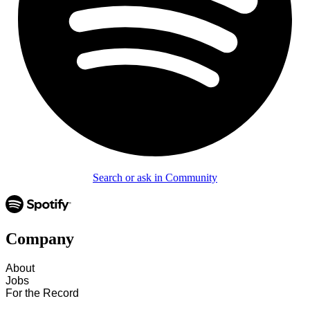
Search or ask in Community
Company
About
Jobs
For the Record