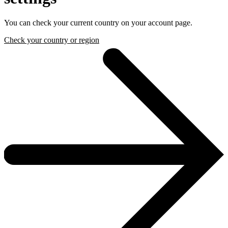
You can check your current country on your account page.
Check your country or region