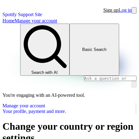
Sign up
Log in
Spotify Support Site
Home
Manage your account
Basic Search
Search with AI
You're engaging with an AI-powered tool.
Manage your account
Your profile, payment and more.
Change your country or region
settings