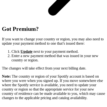
Got Premium?
If you want to change your country or region, you may also need to
update your payment method to one that’s issued there:
Click
Update
next to your payment method.
Enter a new payment method that was issued in your new
country or region.
The changes will take effect from your next billing date.
Note:
The country or region of your Spotify account is based on
where you were when you signed up. If you move somewhere else
where the Spotify service is available, you need to update your
country or region so that the appropriate service for your new
country of residence can be made available to you, which may cause
changes to the applicable pricing and catalog availability.