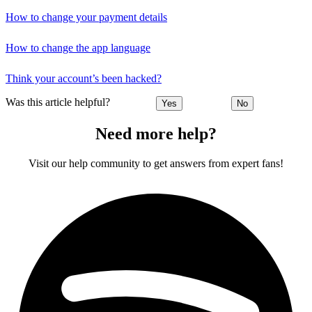
How to change your payment details
How to change the app language
Think your account’s been hacked?
Was this article helpful?
Yes
No
Need more help?
Visit our help community to get answers from expert fans!