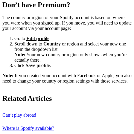
Don’t have Premium?
The country or region of your Spotify account is based on where
you were when you signed up. If you move, you will need to update
your account via your account page:
Go to
Edit profile
.
Scroll down to
Country
or region and select your new one
from the dropdown list.
Note:
Your new country or region only shows when you’re
actually there.
Click
Save profile
.
Note:
If you created your account with Facebook or Apple, you also
need to change your country or region settings with those services.
Related Articles
Can’t play abroad
Where is Spotify available?