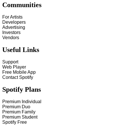
Communities
For Artists
Developers
Advertising
Investors
Vendors
Useful Links
Support
Web Player
Free Mobile App
Contact Spotify
Spotify Plans
Premium Individual
Premium Duo
Premium Family
Premium Student
Spotify Free