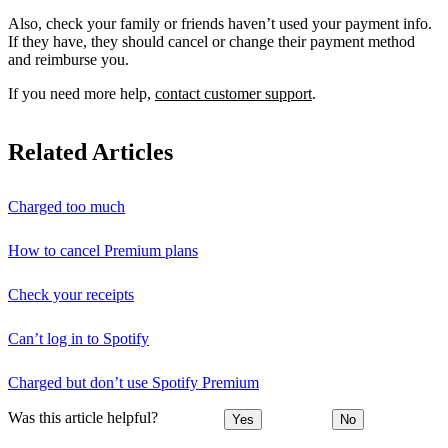
Also, check your family or friends haven’t used your payment info.
If they have, they should cancel or change their payment method
and reimburse you.
If you need more help,
contact customer support
.
Related Articles
Charged too much
How to cancel Premium plans
Check your receipts
Can’t log in to Spotify
Charged but don’t use Spotify Premium
Was this article helpful?
Yes
No