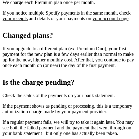
We charge each Premium plan once per month.
If you notice multiple Spotify payments in the same month,
check
your receipts
and details of your payments on
your account page
.
Changed plans?
If you upgrade to a different plan (ex. Premium Duo), your first
payment for the new plan is a few days earlier than normal to make
up for the new, higher monthly cost. After that, you continue to pay
once each month on (or near) the day of the first payment.
Is the charge pending?
Check the status of the payments on your bank statement.
If the payment shows as pending or processing, this is a temporary
authorization charge made by your payment provider.
If a regular payment fails, we will try to take it again later. You may
see both the failed payment and the payment that went through on
your bank statement - but only one has actually been taken.