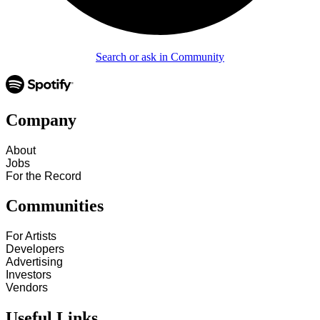
Search or ask in Community
Company
About
Jobs
For the Record
Communities
For Artists
Developers
Advertising
Investors
Vendors
Useful Links