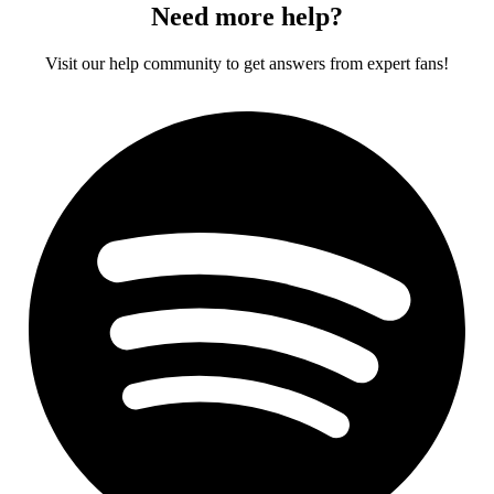
Need more help?
Visit our help community to get answers from expert fans!