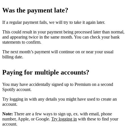
Was the payment late?
If a regular payment fails, we will try to take it again later.
This could result in your payment being processed later than normal,
and appearing twice in the same month. You can check your bank
statements to confirm.
The next month’s payment will continue on or near your usual
billing date.
Paying for multiple accounts?
You may have accidentally signed up to Premium on a second
Spotify account.
Try logging in with any details you might have used to create an
account.
Note:
There are a few ways to sign up, ex. with email, phone
number, Apple, or Google.
Try logging in
with these to find your
account.