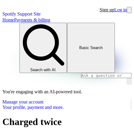
Sign up
Log in
Spotify Support Site
Home
Payments & billing
Basic Search
Search with AI
You're engaging with an AI-powered tool.
Manage your account
Your profile, payment and more.
Charged twice